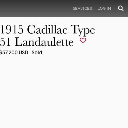
SERVICES
LOG IN
1915 Cadillac Type
51 Landaulette
$57,200 USD | Sold