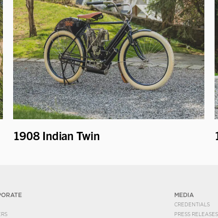
1908 Indian Twin
PORATE
MEDIA
CREDENTIALS
ERS
PRESS RELEASES