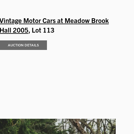
Vintage Motor Cars at Meadow Brook
Hall 2005
, Lot 113
AUCTION DETAILS