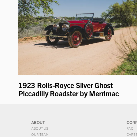
1923 Rolls-Royce Silver Ghost
Piccadilly Roadster by Merrimac
ABOUT
COR
ABOUT US
FAQ
OUR TEAM
CARE