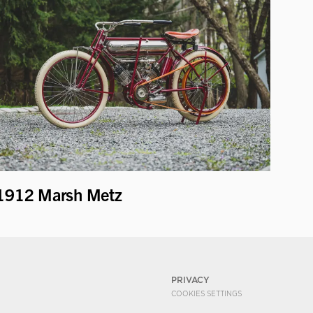
1912 Marsh Metz
PRIVACY
COOKIES SETTINGS