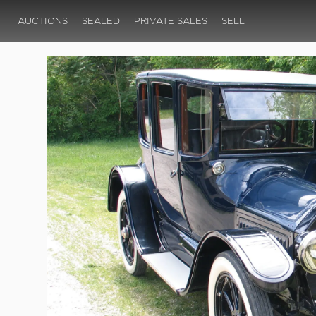
AUCTIONS
SEALED
PRIVATE SALES
SELL