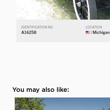
IDENTIFICATION NO.
LOCATION
A16258
| Michigan
You may also like: