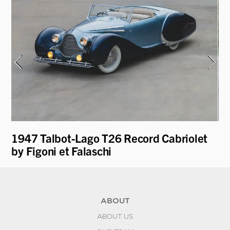
1947 Talbot-Lago T26 Record Cabriolet
19
by Figoni et Falaschi
Fa
ABOUT
ABOUT US