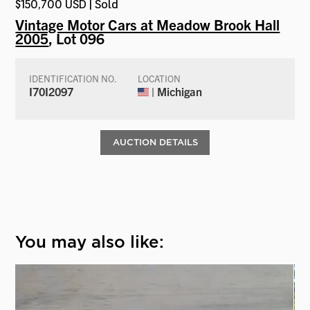
$150,700 USD | Sold
Vintage Motor Cars at Meadow Brook Hall
2005
, Lot 096
IDENTIFICATION NO.
LOCATION
I70I2097
| Michigan
AUCTION DETAILS
You may also like: