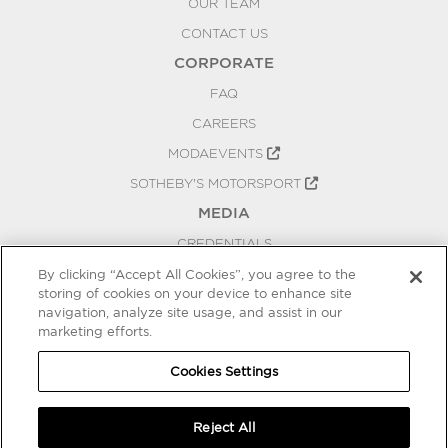
OUR TEAM
CONTACT US
CORPORATE
FAQ
CAREERS
MODAEVENTS
SOTHEBY'S MOTORSPORT
MEDIA
CREDENTIALS
PRESS RELEASES
By clicking “Accept All Cookies”, you agree to the
storing of cookies on your device to enhance site
BLOG
navigation, analyze site usage, and assist in our
marketing efforts.
PRIVACY
COOKIES SETTINGS
Cookies Settings
Reject All