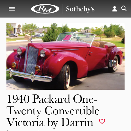
1940 Packard One-
Twenty Convertible
Victoria by Darrin