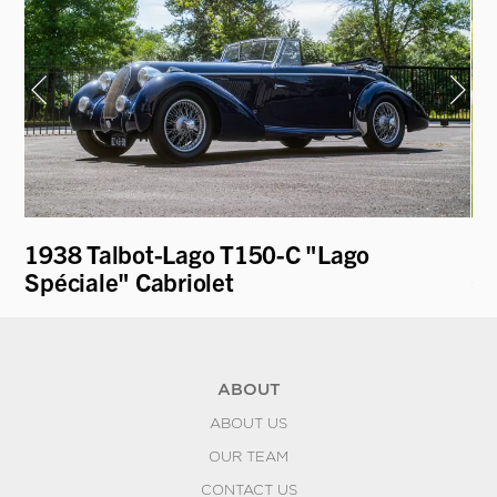
1938 Talbot-Lago T150-C "Lago
19
Spéciale" Cabriolet
Co
ABOUT
ABOUT US
OUR TEAM
CONTACT US