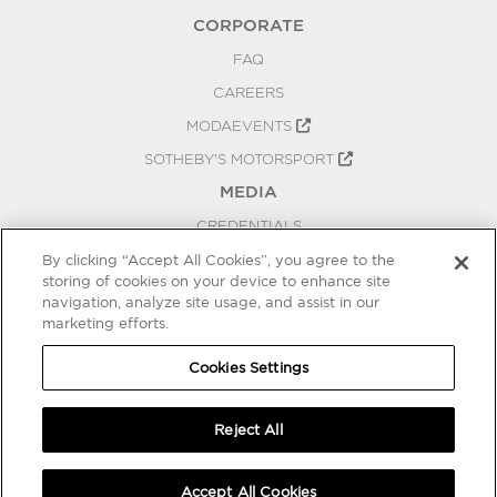
CORPORATE
FAQ
CAREERS
MODAEVENTS
SOTHEBY'S MOTORSPORT
MEDIA
CREDENTIALS
PRESS RELEASES
By clicking “Accept All Cookies”, you agree to the
storing of cookies on your device to enhance site
BLOG
navigation, analyze site usage, and assist in our
marketing efforts.
PRIVACY
COOKIES SETTINGS
Cookies Settings
Reject All
Accept All Cookies