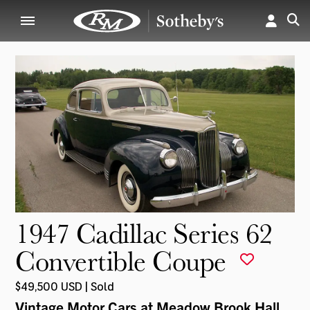
1947 Cadillac Series 62
Convertible Coupe
$49,500 USD | Sold
Vintage Motor Cars at Meadow Brook Hall