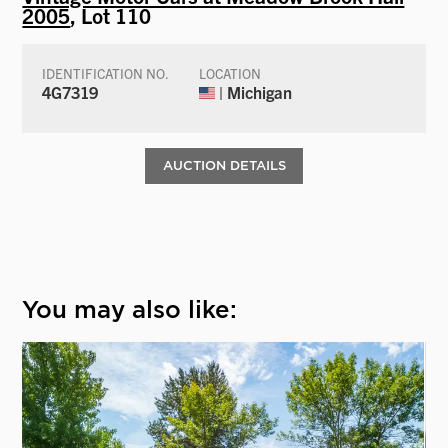
2005
, Lot 110
IDENTIFICATION NO.
LOCATION
4G7319
| Michigan
AUCTION DETAILS
You may also like: