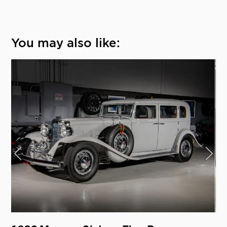
You may also like: