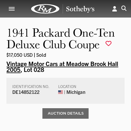
1941 Packard One-Ten
Deluxe Club Coupe
$17,050 USD | Sold
Vintage Motor Cars at Meadow Brook Hall
2005
, Lot 028
IDENTIFICATION NO.
LOCATION
DE14852122
| Michigan
AUCTION DETAILS