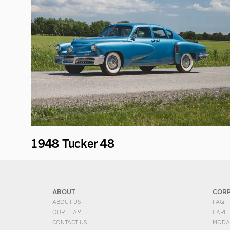
1948 Tucker 48
ABOUT
COR
ABOUT US
FAQ
OUR TEAM
CARE
CONTACT US
MODA