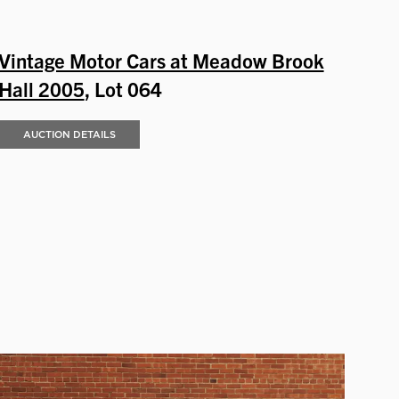
Vintage Motor Cars at Meadow Brook
Hall 2005
, Lot 064
AUCTION DETAILS