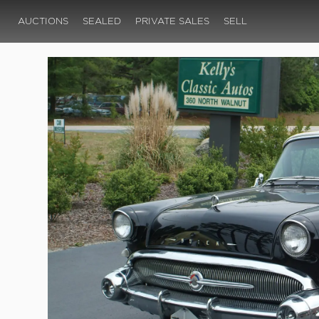
AUCTIONS
SEALED
PRIVATE SALES
SELL