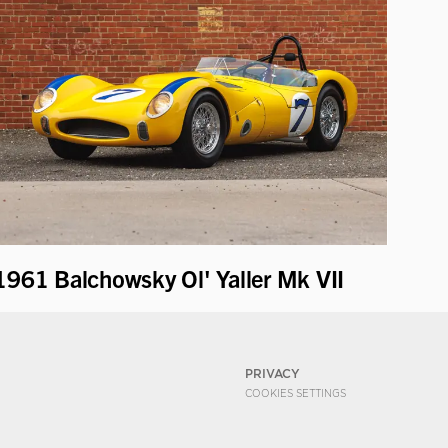
1961 Balchowsky Ol' Yaller Mk VII
PRIVACY
COOKIES SETTINGS