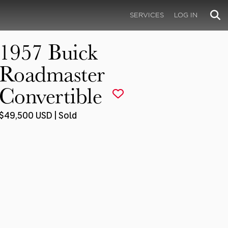
SERVICES
LOG IN
1957 Buick
Roadmaster
Convertible
$49,500 USD | Sold