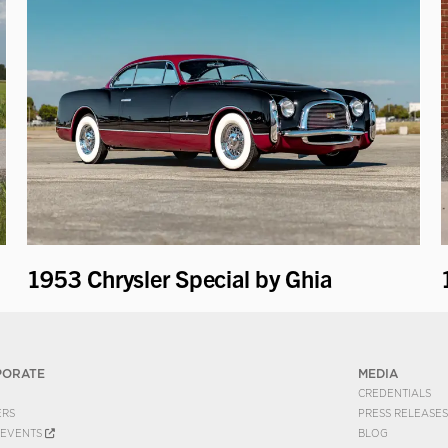
1953 Chrysler Special by Ghia
PORATE
MEDIA
CREDENTIALS
ERS
PRESS RELEASES
EVENTS
BLOG