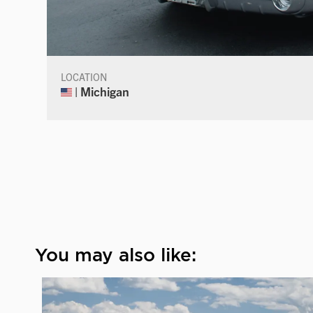
LOCATION
| Michigan
You may also like: