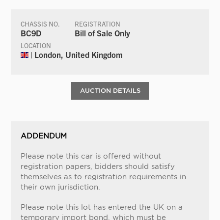
CHASSIS NO.
REGISTRATION
BC9D
Bill of Sale Only
LOCATION
| London, United Kingdom
AUCTION DETAILS
ADDENDUM
Please note this car is offered without
registration papers, bidders should satisfy
themselves as to registration requirements in
their own jurisdiction.
Please note this lot has entered the UK on a
temporary import bond, which must be