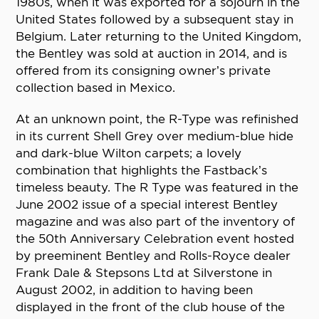
1980s, when it was exported for a sojourn in the
United States followed by a subsequent stay in
Belgium. Later returning to the United Kingdom,
the Bentley was sold at auction in 2014, and is
offered from its consigning owner’s private
collection based in Mexico.
At an unknown point, the R-Type was refinished
in its current Shell Grey over medium-blue hide
and dark-blue Wilton carpets; a lovely
combination that highlights the Fastback’s
timeless beauty. The R Type was featured in the
June 2002 issue of a special interest Bentley
magazine and was also part of the inventory of
the 50th Anniversary Celebration event hosted
by preeminent Bentley and Rolls-Royce dealer
Frank Dale & Stepsons Ltd at Silverstone in
August 2002, in addition to having been
displayed in the front of the club house of the