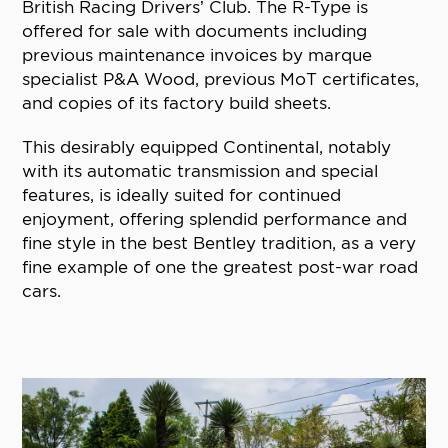
British Racing Drivers’ Club. The R-Type is
offered for sale with documents including
previous maintenance invoices by marque
specialist P&A Wood, previous MoT certificates,
and copies of its factory build sheets.
This desirably equipped Continental, notably
with its automatic transmission and special
features, is ideally suited for continued
enjoyment, offering splendid performance and
fine style in the best Bentley tradition, as a very
fine example of one the greatest post-war road
cars.