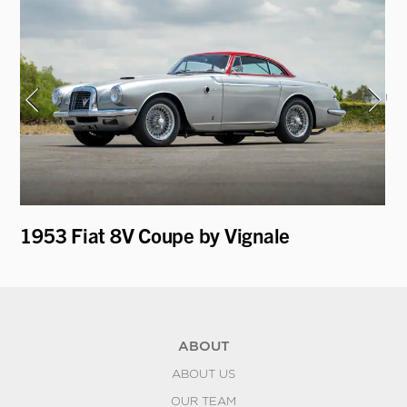
1953 Fiat 8V Coupe by Vignale
19
Ro
ABOUT
ABOUT US
OUR TEAM