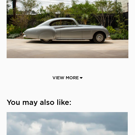
VIEW MORE
You may also like: