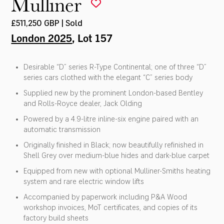
Mulliner
£511,250 GBP | Sold
London 2025
, Lot 157
Desirable “D” series R-Type Continental; one of three “D”
series cars clothed with the elegant “C” series body
Supplied new by the prominent London-based Bentley
and Rolls-Royce dealer, Jack Olding
Powered by a 4.9-litre inline-six engine paired with an
automatic transmission
Originally finished in Black; now beautifully refinished in
Shell Grey over medium-blue hides and dark-blue carpet
Equipped from new with optional Mulliner-Smiths heating
system and rare electric window lifts
Accompanied by paperwork including P&A Wood
workshop invoices, MoT certificates, and copies of its
factory build sheets