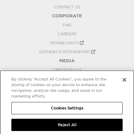
CONTACT US
CORPORATE
FAQ
CAREERS
MODAEVENTS
SOTHEBY'S MOTORSPORT
MEDIA
CREDENTIALS
PRESS RELEASES
By clicking “Accept All Cookies”, you agree to the
storing of cookies on your device to enhance site
BLOG
navigation, analyze site usage, and assist in our
PRIVACY
marketing efforts.
COOKIES SETTINGS
Cookies Settings
Reject All