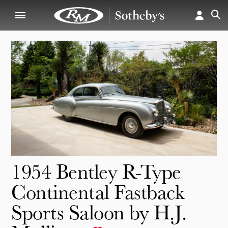
1954 Bentley R-Type
Continental Fastback
Sports Saloon by H.J.