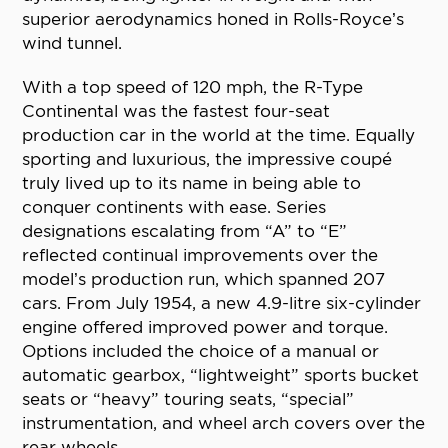
superior aerodynamics honed in Rolls-Royce’s
wind tunnel.
With a top speed of 120 mph, the R-Type
Continental was the fastest four-seat
production car in the world at the time. Equally
sporting and luxurious, the impressive coupé
truly lived up to its name in being able to
conquer continents with ease. Series
designations escalating from “A” to “E”
reflected continual improvements over the
model’s production run, which spanned 207
cars. From July 1954, a new 4.9-litre six-cylinder
engine offered improved power and torque.
Options included the choice of a manual or
automatic gearbox, “lightweight” sports bucket
seats or “heavy” touring seats, “special”
instrumentation, and wheel arch covers over the
rear wheels.