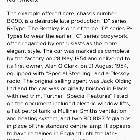
The example offered here, chassis number
BC9D, is a desirable late production “D” series
R-Type. The Bentley is one of three “D” series R-
Types to wear the earlier “C” series bodywork,
often regarded by enthusiasts as the more
elegant style. The car was marked as complete
by the factory on 28 May 1954 and delivered to
its first owner, Alan G Clark, on 31 August 1954,
equipped with “Special Steering” and a Plessey
radio. The original selling agent was Jack Olding
Ltd and the car was originally finished in Black
with red trim. Further “Special Features” listed
on the document included electric window lifts,
a flat petrol tank, a Mulliner-Smiths ventilation
and heating system, and two RD 8187 foglamps
in place of the standard centre lamp. It appears
to have remained in England until the late-