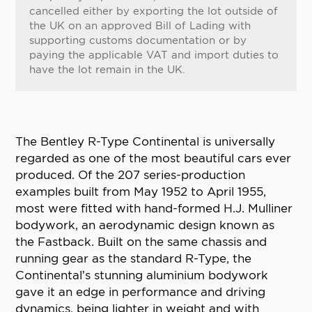
cancelled either by exporting the lot outside of
the UK on an approved Bill of Lading with
supporting customs documentation or by
paying the applicable VAT and import duties to
have the lot remain in the UK.
The Bentley R-Type Continental is universally
regarded as one of the most beautiful cars ever
produced. Of the 207 series-production
examples built from May 1952 to April 1955,
most were fitted with hand-formed H.J. Mulliner
bodywork, an aerodynamic design known as
the Fastback. Built on the same chassis and
running gear as the standard R-Type, the
Continental’s stunning aluminium bodywork
gave it an edge in performance and driving
dynamics, being lighter in weight and with