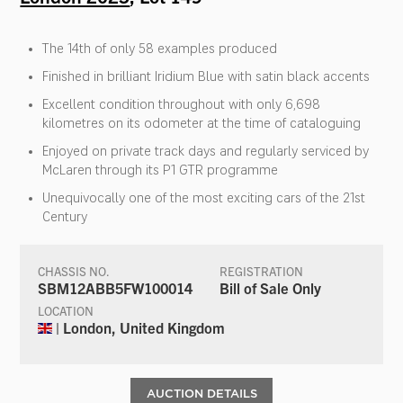
The 14th of only 58 examples produced
Finished in brilliant Iridium Blue with satin black accents
Excellent condition throughout with only 6,698
kilometres on its odometer at the time of cataloguing
Enjoyed on private track days and regularly serviced by
McLaren through its P1 GTR programme
Unequivocally one of the most exciting cars of the 21st
Century
CHASSIS NO.
REGISTRATION
SBM12ABB5FW100014
Bill of Sale Only
LOCATION
| London, United Kingdom
AUCTION DETAILS