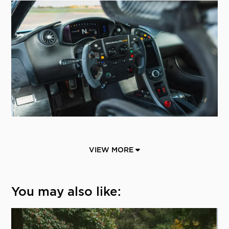
VIEW MORE
You may also like: