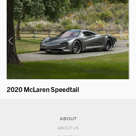
2020 McLaren Speedtail
20
ABOUT
ABOUT US