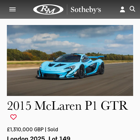
2015 McLaren P1 GTR
£1,310,000 GBP | Sold
London 2025
, Lot 149