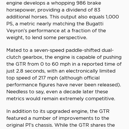
engine develops a whopping 986 brake
horsepower, providing a dividend of 83
additional horses. This output also equals 1,000
PS, a metric nearly matching the Bugatti
Veyron’s performance at a fraction of the
weight, to lend some perspective.
Mated to a seven-speed paddle-shifted dual-
clutch gearbox, the engine is capable of pushing
the GTR from 0 to 60 mph in a reported time of
just 2.8 seconds, with an electronically limited
top speed of 217 mph (although official
performance figures have never been released).
Needless to say, even a decade later these
metrics would remain extremely competitive.
In addition to its upgraded engine, the GTR
featured a number of improvements to the
original P1’s chassis. While the GTR shares the