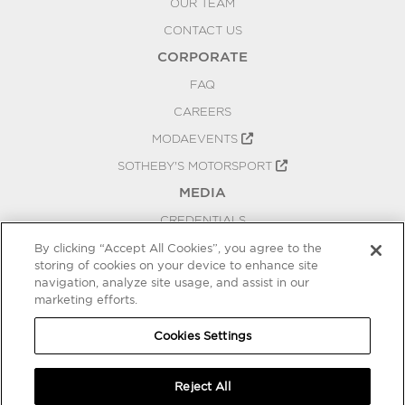
OUR TEAM
CONTACT US
CORPORATE
FAQ
CAREERS
MODAEVENTS
SOTHEBY'S MOTORSPORT
MEDIA
CREDENTIALS
PRESS RELEASES
By clicking “Accept All Cookies”, you agree to the
storing of cookies on your device to enhance site
BLOG
navigation, analyze site usage, and assist in our
PRIVACY
marketing efforts.
COOKIES SETTINGS
Cookies Settings
Reject All