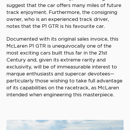
suggest that the car offers many miles of future
track enjoyment. Furthermore, the consigning
owner, who is an experienced track driver,
notes that the P1 GTR is his favourite car.
Documented with its original sales invoice, this
McLaren P1 GTR is unequivocally one of the
most exciting cars built thus far in the 21st
Century and, given its extreme rarity and
exclusivity, will be of immeasurable interest to
marque enthusiasts and supercar devotees—
particularly those wishing to take full advantage
of its capabilities on the racetrack, as McLaren
intended when engineering this masterpiece.