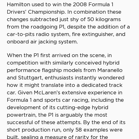
Hamilton used to win the 2008 Formula 1
Drivers’ Championship. In combination these
changes subtracted just shy of 50 kilograms
from the roadgoing P1, despite the addition of a
car-to-pits radio system, fire extinguisher, and
onboard air jacking system.
When the P1 first arrived on the scene, in
competition with similarly conceived hybrid
performance flagship models from Maranello
and Stuttgart, enthusiasts instantly wondered
how it might translate into a dedicated track
car. Given McLaren’s extensive experience in
Formula 1 and sports car racing, including the
development of its cutting-edge hybrid
powertrain, the P1 is arguably the most
successful of these attempts. By the end of its
short production run, only 58 examples were
built, sealing a measure of rarity for the