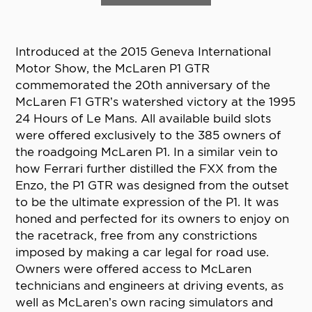
Introduced at the 2015 Geneva International
Motor Show, the McLaren P1 GTR
commemorated the 20th anniversary of the
McLaren F1 GTR’s watershed victory at the 1995
24 Hours of Le Mans. All available build slots
were offered exclusively to the 385 owners of
the roadgoing McLaren P1. In a similar vein to
how Ferrari further distilled the FXX from the
Enzo, the P1 GTR was designed from the outset
to be the ultimate expression of the P1. It was
honed and perfected for its owners to enjoy on
the racetrack, free from any constrictions
imposed by making a car legal for road use.
Owners were offered access to McLaren
technicians and engineers at driving events, as
well as McLaren’s own racing simulators and