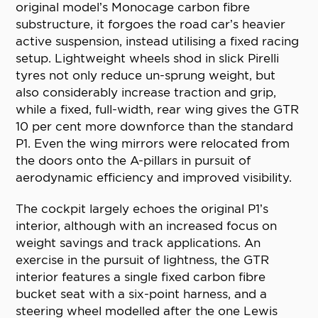
original model’s Monocage carbon fibre
substructure, it forgoes the road car’s heavier
active suspension, instead utilising a fixed racing
setup. Lightweight wheels shod in slick Pirelli
tyres not only reduce un-sprung weight, but
also considerably increase traction and grip,
while a fixed, full-width, rear wing gives the GTR
10 per cent more downforce than the standard
P1. Even the wing mirrors were relocated from
the doors onto the A-pillars in pursuit of
aerodynamic efficiency and improved visibility.
The cockpit largely echoes the original P1’s
interior, although with an increased focus on
weight savings and track applications. An
exercise in the pursuit of lightness, the GTR
interior features a single fixed carbon fibre
bucket seat with a six-point harness, and a
steering wheel modelled after the one Lewis