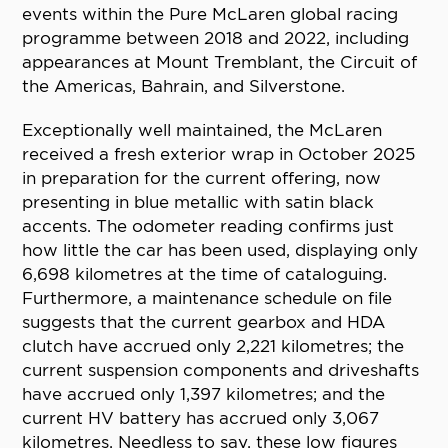
events within the Pure McLaren global racing
programme between 2018 and 2022, including
appearances at Mount Tremblant, the Circuit of
the Americas, Bahrain, and Silverstone.
Exceptionally well maintained, the McLaren
received a fresh exterior wrap in October 2025
in preparation for the current offering, now
presenting in blue metallic with satin black
accents. The odometer reading confirms just
how little the car has been used, displaying only
6,698 kilometres at the time of cataloguing.
Furthermore, a maintenance schedule on file
suggests that the current gearbox and HDA
clutch have accrued only 2,221 kilometres; the
current suspension components and driveshafts
have accrued only 1,397 kilometres; and the
current HV battery has accrued only 3,067
kilometres. Needless to say, these low figures