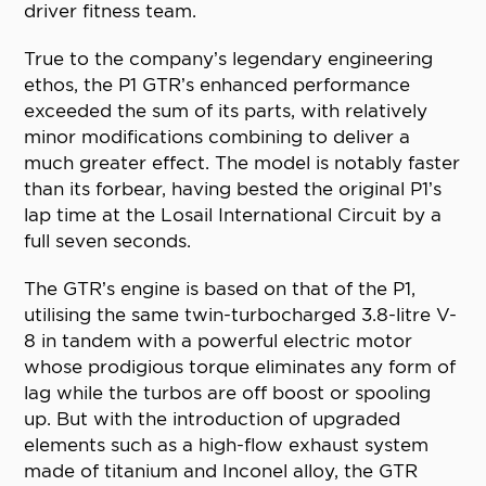
driver fitness team.
True to the company’s legendary engineering
ethos, the P1 GTR’s enhanced performance
exceeded the sum of its parts, with relatively
minor modifications combining to deliver a
much greater effect. The model is notably faster
than its forbear, having bested the original P1’s
lap time at the Losail International Circuit by a
full seven seconds.
The GTR’s engine is based on that of the P1,
utilising the same twin-turbocharged 3.8-litre V-
8 in tandem with a powerful electric motor
whose prodigious torque eliminates any form of
lag while the turbos are off boost or spooling
up. But with the introduction of upgraded
elements such as a high-flow exhaust system
made of titanium and Inconel alloy, the GTR