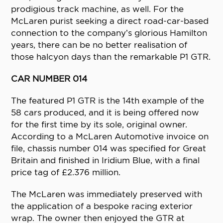
prodigious track machine, as well. For the
McLaren purist seeking a direct road-car-based
connection to the company’s glorious Hamilton
years, there can be no better realisation of
those halcyon days than the remarkable P1 GTR.
CAR NUMBER 014
The featured P1 GTR is the 14th example of the
58 cars produced, and it is being offered now
for the first time by its sole, original owner.
According to a McLaren Automotive invoice on
file, chassis number 014 was specified for Great
Britain and finished in Iridium Blue, with a final
price tag of £2.376 million.
The McLaren was immediately preserved with
the application of a bespoke racing exterior
wrap. The owner then enjoyed the GTR at