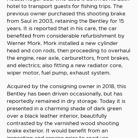
hotel to transport guests for fishing trips. The
previous owner purchased this shooting brake
from Saul in 2003, retaining the Bentley for 15
years. It is reported that in his care, the car
benefited from considerable refurbishment by
Werner Mork. Mork installed a new cylinder
head and con rods, then proceeding to overhaul
the engine, rear axle, carburettors, front brakes,
and electrics; also fitting a new radiator core,
wiper motor, fuel pump, exhaust system.
Acquired by the consigning owner in 2018, this
Bentley has been driven occasionally, but has
reportedly remained in dry storage. Today it is
presented in a charming shade of dark green
over a black leather interior, beautifully
contrasted by the varnished wood shooting
brake exterior. It would benefit from an