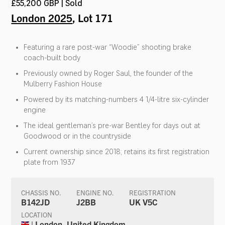
£55,200 GBP | Sold
London 2025
, Lot 171
Featuring a rare post-war “Woodie” shooting brake
coach-built body
Previously owned by Roger Saul, the founder of the
Mulberry Fashion House
Powered by its matching-numbers 4 1/4-litre six-cylinder
engine
The ideal gentleman’s pre-war Bentley for days out at
Goodwood or in the countryside
Current ownership since 2018; retains its first registration
plate from 1937
CHASSIS NO.
ENGINE NO.
REGISTRATION
B142JD
J2BB
UK V5C
LOCATION
| London, United Kingdom