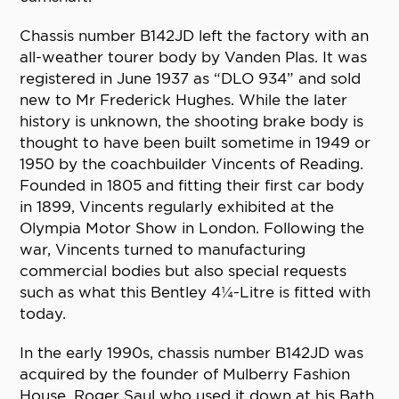
Chassis number B142JD left the factory with an
all-weather tourer body by Vanden Plas. It was
registered in June 1937 as “DLO 934” and sold
new to Mr Frederick Hughes. While the later
history is unknown, the shooting brake body is
thought to have been built sometime in 1949 or
1950 by the coachbuilder Vincents of Reading.
Founded in 1805 and fitting their first car body
in 1899, Vincents regularly exhibited at the
Olympia Motor Show in London. Following the
war, Vincents turned to manufacturing
commercial bodies but also special requests
such as what this Bentley 4¼-Litre is fitted with
today.
In the early 1990s, chassis number B142JD was
acquired by the founder of Mulberry Fashion
House, Roger Saul who used it down at his Bath