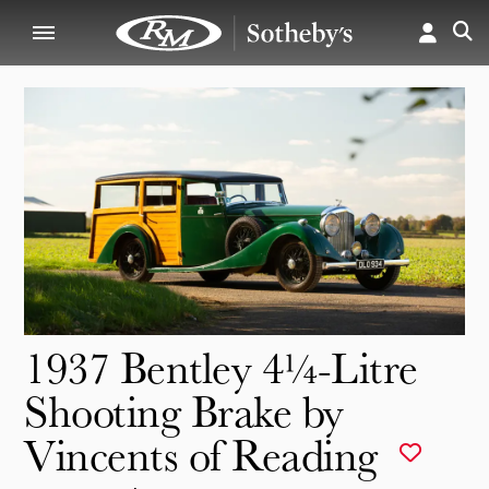
1937 Bentley 4¼-Litre
Shooting Brake by
Vincents of Reading