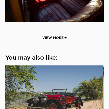
VIEW MORE
You may also like: