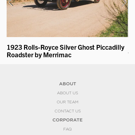
1923 Rolls-Royce Silver Ghost Piccadilly
19
Roadster by Merrimac
To
ABOUT
ABOUT US
OUR TEAM
CONTACT US
CORPORATE
FAQ