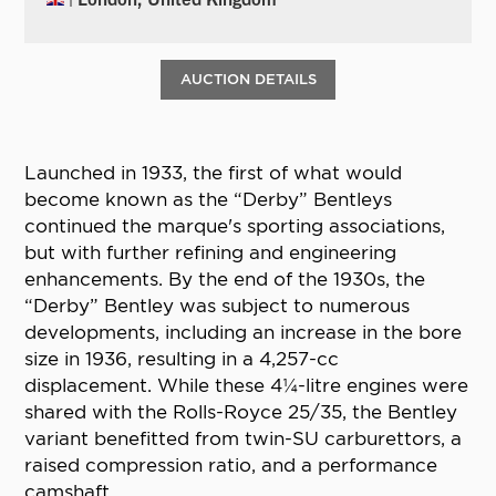
AUCTION DETAILS
Launched in 1933, the first of what would
become known as the “Derby” Bentleys
continued the marque's sporting associations,
but with further refining and engineering
enhancements. By the end of the 1930s, the
“Derby” Bentley was subject to numerous
developments, including an increase in the bore
size in 1936, resulting in a 4,257-cc
displacement. While these 4¼-litre engines were
shared with the Rolls-Royce 25/35, the Bentley
variant benefitted from twin-SU carburettors, a
raised compression ratio, and a performance
camshaft.