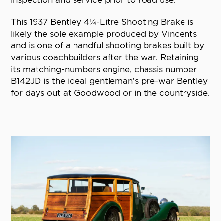
inspection and service prior to road use.
This 1937 Bentley 4¼-Litre Shooting Brake is
likely the sole example produced by Vincents
and is one of a handful shooting brakes built by
various coachbuilders after the war. Retaining
its matching-numbers engine, chassis number
B142JD is the ideal gentleman’s pre-war Bentley
for days out at Goodwood or in the countryside.