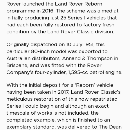
Rover launched the Land Rover Reborn
programme in 2016. The scheme was aimed at
initially producing just 25 Series I vehicles that
had each been fully restored to factory fresh
condition by the Land Rover Classic division.
Originally dispatched on 10 July 1951, this
particular 80-inch model was exported to
Australian distributors, Annand & Thompson in
Brisbane, and was fitted with the Rover
Company’s four-cylinder, 1,595-cc petrol engine.
With the initial deposit for a ‘Reborn’ vehicle
having been taken in 2017, Land Rover Classic’s
meticulous restoration of this now repatriated
Series I could begin and although an exact
timescale of works is not included, the
completed example, which is finished to an
exemplary standard, was delivered to The Dean