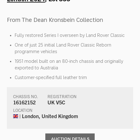
From The Dean Kronsbein Collection
Fully restored Series I overseen by Land Rover Classic
One of just 25 initial Land Rover Classic Reborn
programme vehicles
1951 model built on an 80-inch chassis and originally
exported to Australia
Customer-specified full leather trim
CHASSIS NO.
REGISTRATION
16162152
UK V5C
LOCATION
| London, United Kingdom
AUCTION DETAILS