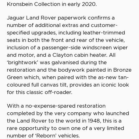
Kronsbein Collection in early 2020.
Jaguar Land Rover paperwork confirms a
number of additional extras and customer-
specified upgrades, including leather-trimmed
seats in both the front and rear of the vehicle,
inclusion of a passenger-side windscreen wiper
and motor, and a Clayton cabin heater. All
‘brightwork’ was galvanised during the
restoration and the bodywork painted in Bronze
Green which, when paired with the as-new tan-
coloured full canvas tilt, provides an iconic look
for this classic off-roader.
With a no-expense-spared restoration
completed by the very company who launched
the Land Rover to the world in 1948, this is a
rare opportunity to own one of a very limited
number of ‘Reborn’ vehicles.