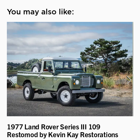
You may also like:
1977 Land Rover Series III 109
19
Restomod by Kevin Kay Restorations
Re