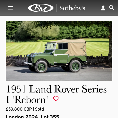
1951 Land Rover Series
I 'Reborn'
£59,800 GBP | Sold
London 2024
, Lot 355