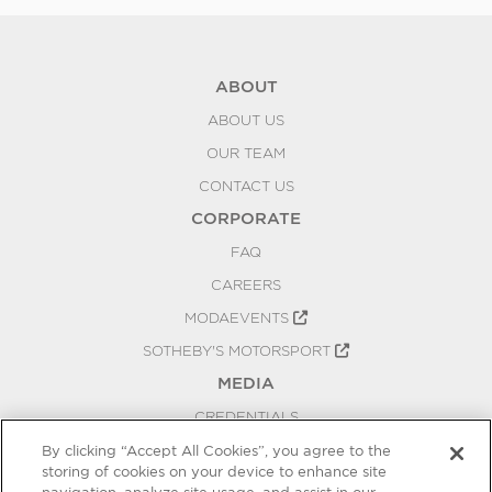
ABOUT
ABOUT US
OUR TEAM
CONTACT US
CORPORATE
FAQ
CAREERS
MODAEVENTS
SOTHEBY'S MOTORSPORT
MEDIA
CREDENTIALS
PRESS RELEASES
By clicking “Accept All Cookies”, you agree to the
storing of cookies on your device to enhance site
BLOG