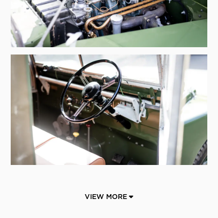
VIEW MORE