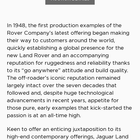
In 1948, the first production examples of the
Rover Company’s latest offering began making
their way to customers around the world,
quickly establishing a global presence for the
new Land Rover and an accompanying
reputation for ruggedness and reliability thanks
to its “go anywhere” attitude and build quality.
The off-roader’s iconic reputation remained
largely intact over the seven decades that
followed and, despite huge technological
advancements in recent years, appetite for
those pure, early examples that kick-started the
passion is at an all-time high.
Keen to offer an enticing juxtaposition to its
high-end contemporary offerings, Jaguar Land