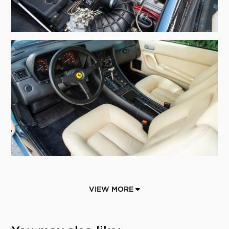
VIEW MORE