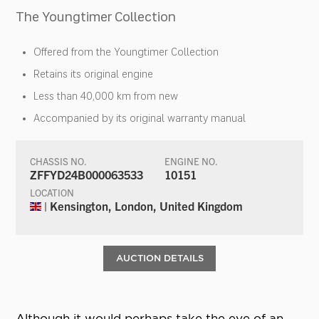
The Youngtimer Collection
Offered from the Youngtimer Collection
Retains its original engine
Less than 40,000 km from new
Accompanied by its original warranty manual
CHASSIS NO.
ENGINE NO.
ZFFYD24B000063533
10151
LOCATION
| Kensington, London, United Kingdom
AUCTION DETAILS
Although it would perhaps take the eye of an