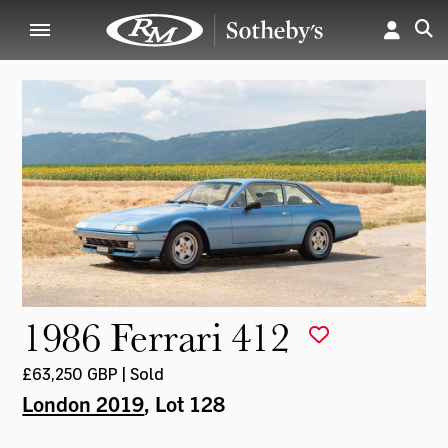
1986 Ferrari 412
£63,250 GBP | Sold
London 2019
, Lot 128