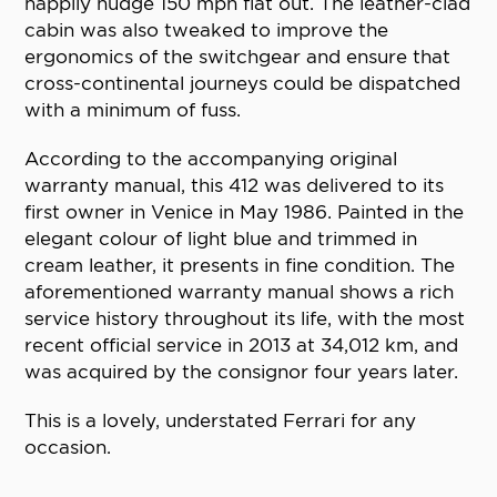
happily nudge 150 mph flat out. The leather-clad
cabin was also tweaked to improve the
ergonomics of the switchgear and ensure that
cross-continental journeys could be dispatched
with a minimum of fuss.
According to the accompanying original
warranty manual, this 412 was delivered to its
first owner in Venice in May 1986. Painted in the
elegant colour of light blue and trimmed in
cream leather, it presents in fine condition. The
aforementioned warranty manual shows a rich
service history throughout its life, with the most
recent official service in 2013 at 34,012 km, and
was acquired by the consignor four years later.
This is a lovely, understated Ferrari for any
occasion.