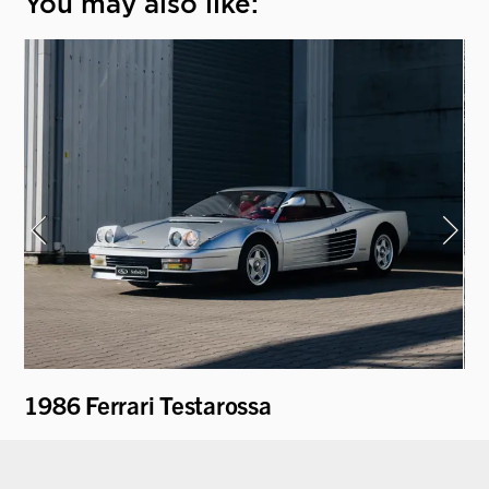
You may also like:
1986 Ferrari Testarossa
19