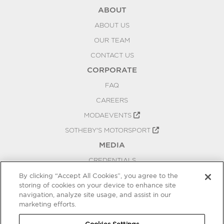
ABOUT
ABOUT US
OUR TEAM
CONTACT US
CORPORATE
FAQ
CAREERS
MODAEVENTS
SOTHEBY'S MOTORSPORT
MEDIA
CREDENTIALS
PRESS RELEASES
By clicking “Accept All Cookies”, you agree to the
storing of cookies on your device to enhance site
BLOG
navigation, analyze site usage, and assist in our
PRIVACY
marketing efforts.
COOKIES SETTINGS