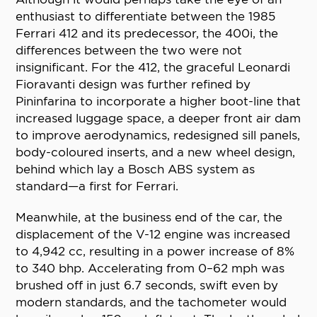
enthusiast to differentiate between the 1985
Ferrari 412 and its predecessor, the 400i, the
differences between the two were not
insignificant. For the 412, the graceful Leonardi
Fioravanti design was further refined by
Pininfarina to incorporate a higher boot-line that
increased luggage space, a deeper front air dam
to improve aerodynamics, redesigned sill panels,
body-coloured inserts, and a new wheel design,
behind which lay a Bosch ABS system as
standard—a first for Ferrari.
Meanwhile, at the business end of the car, the
displacement of the V-12 engine was increased
to 4,942 cc, resulting in a power increase of 8%
to 340 bhp. Accelerating from 0–62 mph was
brushed off in just 6.7 seconds, swift even by
modern standards, and the tachometer would