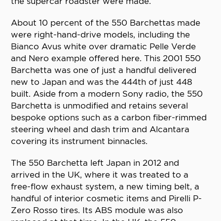
the supercar roadster were made.
About 10 percent of the 550 Barchettas made
were right-hand-drive models, including the
Bianco Avus white over dramatic Pelle Verde
and Nero example offered here. This 2001 550
Barchetta was one of just a handful delivered
new to Japan and was the 444th of just 448
built. Aside from a modern Sony radio, the 550
Barchetta is unmodified and retains several
bespoke options such as a carbon fiber-rimmed
steering wheel and dash trim and Alcantara
covering its instrument binnacles.
The 550 Barchetta left Japan in 2012 and
arrived in the UK, where it was treated to a
free-flow exhaust system, a new timing belt, a
handful of interior cosmetic items and Pirelli P-
Zero Rosso tires. Its ABS module was also