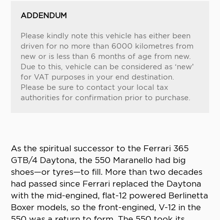
ADDENDUM
Please kindly note this vehicle has either been
driven for no more than 6000 kilometres from
new or is less than 6 months of age from new.
Due to this, vehicle can be considered as ‘new’
for VAT purposes in your end destination.
Please be sure to contact your local tax
authorities for confirmation prior to purchase.
As the spiritual successor to the Ferrari 365
GTB/4 Daytona, the 550 Maranello had big
shoes—or tyres—to fill. More than two decades
had passed since Ferrari replaced the Daytona
with the mid-engined, flat-12 powered Berlinetta
Boxer models, so the front-engined, V-12 in the
550 was a return to form. The 550 took its