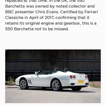
replaced at that time. In the UK, the 550
Barchetta was owned by noted collector and
BBC presenter Chris Evans. Certified by Ferrari
Classiche in April of 2017, confirming that it
retains its original engine and gearbox, this is a
550 Barchetta not to be missed.