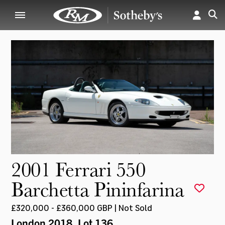
2001 Ferrari 550
Barchetta Pininfarina
£320,000 - £360,000 GBP | Not Sold
London 2018
, Lot 136