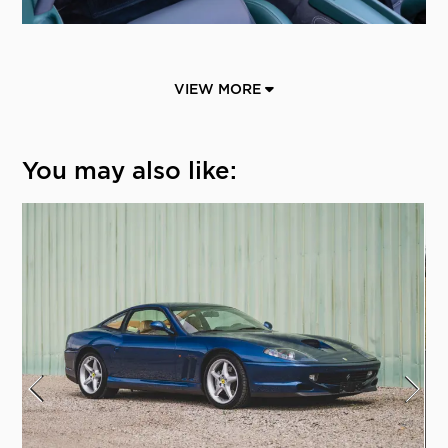
VIEW MORE
You may also like: