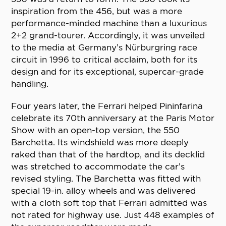
inspiration from the 456, but was a more
performance-minded machine than a luxurious
2+2 grand-tourer. Accordingly, it was unveiled
to the media at Germany’s Nürburgring race
circuit in 1996 to critical acclaim, both for its
design and for its exceptional, supercar-grade
handling.
Four years later, the Ferrari helped Pininfarina
celebrate its 70th anniversary at the Paris Motor
Show with an open-top version, the 550
Barchetta. Its windshield was more deeply
raked than that of the hardtop, and its decklid
was stretched to accommodate the car’s
revised styling. The Barchetta was fitted with
special 19-in. alloy wheels and was delivered
with a cloth soft top that Ferrari admitted was
not rated for highway use. Just 448 examples of