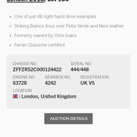
One of just 48 right-hand drive examples
Striking Bianco Avus over Pelle Verde and Nero leather
Formerly owned by Chris Evans
Ferrari Classiche certified
CHASSIS NO.
SERIAL NO.
ZFFZR52C000124422
444/448
ENGINE NO.
GEARBOX NO.
REGISTRATION
63728
4242
UK V5
LOCATION
| London, United Kingdom
AUCTION DETAILS