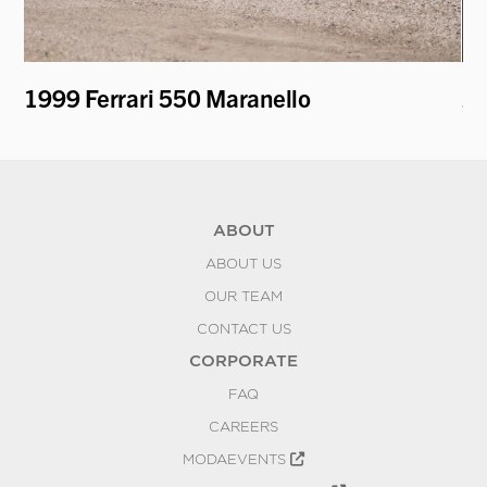
1999 Ferrari 550 Maranello
20
K
ABOUT
ABOUT US
OUR TEAM
CONTACT US
CORPORATE
FAQ
CAREERS
MODAEVENTS