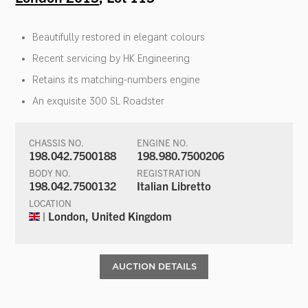
Beautifully restored in elegant colours
Recent servicing by HK Engineering
Retains its matching-numbers engine
An exquisite 300 SL Roadster
CHASSIS NO.
ENGINE NO.
198.042.7500188
198.980.7500206
BODY NO.
REGISTRATION
198.042.7500132
Italian Libretto
LOCATION
| London, United Kingdom
AUCTION DETAILS