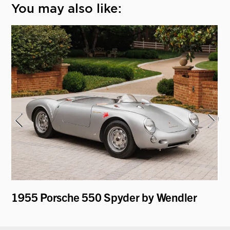
You may also like:
1955 Porsche 550 Spyder by Wendler
19
Ro