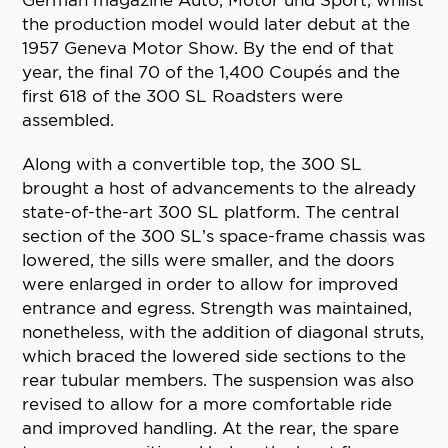
German magazine Auto, Motor und Sport, whilst
the production model would later debut at the
1957 Geneva Motor Show. By the end of that
year, the final 70 of the 1,400 Coupés and the
first 618 of the 300 SL Roadsters were
assembled.
Along with a convertible top, the 300 SL
brought a host of advancements to the already
state-of-the-art 300 SL platform. The central
section of the 300 SL’s space-frame chassis was
lowered, the sills were smaller, and the doors
were enlarged in order to allow for improved
entrance and egress. Strength was maintained,
nonetheless, with the addition of diagonal struts,
which braced the lowered side sections to the
rear tubular members. The suspension was also
revised to allow for a more comfortable ride
and improved handling. At the rear, the spare