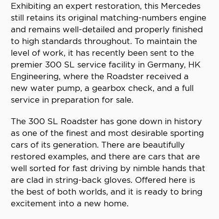
Exhibiting an expert restoration, this Mercedes
still retains its original matching-numbers engine
and remains well-detailed and properly finished
to high standards throughout. To maintain the
level of work, it has recently been sent to the
premier 300 SL service facility in Germany, HK
Engineering, where the Roadster received a
new water pump, a gearbox check, and a full
service in preparation for sale.
The 300 SL Roadster has gone down in history
as one of the finest and most desirable sporting
cars of its generation. There are beautifully
restored examples, and there are cars that are
well sorted for fast driving by nimble hands that
are clad in string-back gloves. Offered here is
the best of both worlds, and it is ready to bring
excitement into a new home.