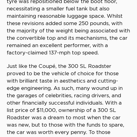
tyre was repositioned below the boot floor,
necessitating a smaller fuel tank but also
maintaining reasonable luggage space. Whilst
these revisions added some 250 pounds, with
the majority of the weight being associated with
the convertible top and its mechanisms, the car
remained an excellent performer, with a
factory-claimed 137-mph top speed.
Just like the Coupé, the 300 SL Roadster
proved to be the vehicle of choice for those
with brilliant taste in aesthetics and cutting-
edge engineering. As such, many wound up in
the garages of celebrities, racing drivers, and
other financially successful individuals. With a
list price of $11,000, ownership of a 300 SL
Roadster was a dream to most when the car
was new, but to those with the funds to spare,
the car was worth every penny. To those