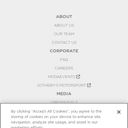
ABOUT
ABOUT US
OUR TEAM
CONTACT US
CORPORATE
FAQ
CAREERS
MODAEVENTS
SOTHEBY'S MOTORSPORT
MEDIA
CREDENTIALS
PRESS RELEASES
By clicking “Accept All Cookies”, you agree to the
storing of cookies on your device to enhance site
BLOG
navigation, analyze site usage, and assist in our
PRIVACY
marketing efforts.