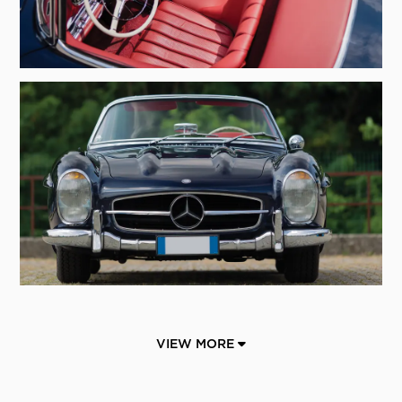
VIEW MORE