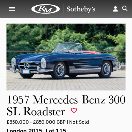
1957 Mercedes-Benz 300
SL Roadster
£650,000 - £850,000 GBP | Not Sold
London 2015
, Lot 115