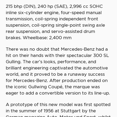
215 bhp (DIN), 240 hp (SAE), 2,996 cc SOHC
inline six-cylinder engine, four-speed manual
transmission, coil-spring independent front
suspension, coil-spring single-point swing axle
rear suspension, and servo-assisted drum
brakes. Wheelbase: 2,400 mm
There was no doubt that Mercedes-Benz had a
hit on their hands with their spectacular 300 SL
Gulling. The car’s looks, performance, and
brilliant engineering captivated the automotive
world, and it proved to be a runaway success
for Mercedes-Benz. After production ended on
the iconic Gullwing Coupé, the marque was
eager to add a convertible version to its line-up.
A prototype of this new model was first spotted
in the summer of 1956 at Stuttgart by the