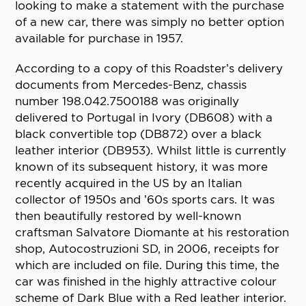
looking to make a statement with the purchase
of a new car, there was simply no better option
available for purchase in 1957.
According to a copy of this Roadster’s delivery
documents from Mercedes-Benz, chassis
number 198.042.7500188 was originally
delivered to Portugal in Ivory (DB608) with a
black convertible top (DB872) over a black
leather interior (DB953). Whilst little is currently
known of its subsequent history, it was more
recently acquired in the US by an Italian
collector of 1950s and ’60s sports cars. It was
then beautifully restored by well-known
craftsman Salvatore Diomante at his restoration
shop, Autocostruzioni SD, in 2006, receipts for
which are included on file. During this time, the
car was finished in the highly attractive colour
scheme of Dark Blue with a Red leather interior.