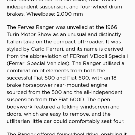
independent suspension, and four-wheel drum
brakes. Wheelbase: 2,000 mm
The Ferves Ranger was unveiled at the 1966
Turin Motor Show as an unusual and distinctly
Italian take on the compact off-roader. It was
styled by Carlo Ferrari, and its name is derived
from the abbreviation of FERrari VEicoli Speciali
(Ferrari Special Vehicles). The Ranger utilised a
combination of elements from both the
successful Fiat 500 and Fiat 600, with an 18-
brake horsepower rear-mounted engine
sourced from the 500 and the all-independent
suspension from the Fiat 600D. The open
bodywork featured a folding windscreen and
doors, which are easy to remove, and the
utilitarian little car could comfortably seat four.
The Ranger offered four-wheel drive, enabling it