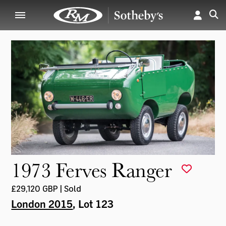
1973 Ferves Ranger
£29,120 GBP | Sold
London 2015
, Lot 123