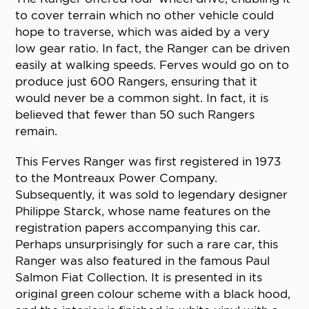
to cover terrain which no other vehicle could
hope to traverse, which was aided by a very
low gear ratio. In fact, the Ranger can be driven
easily at walking speeds. Ferves would go on to
produce just 600 Rangers, ensuring that it
would never be a common sight. In fact, it is
believed that fewer than 50 such Rangers
remain.
This Ferves Ranger was first registered in 1973
to the Montreaux Power Company.
Subsequently, it was sold to legendary designer
Philippe Starck, whose name features on the
registration papers accompanying this car.
Perhaps unsurprisingly for such a rare car, this
Ranger was also featured in the famous Paul
Salmon Fiat Collection. It is presented in its
original green colour scheme with a black hood,