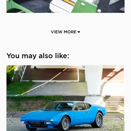
VIEW MORE
You may also like: