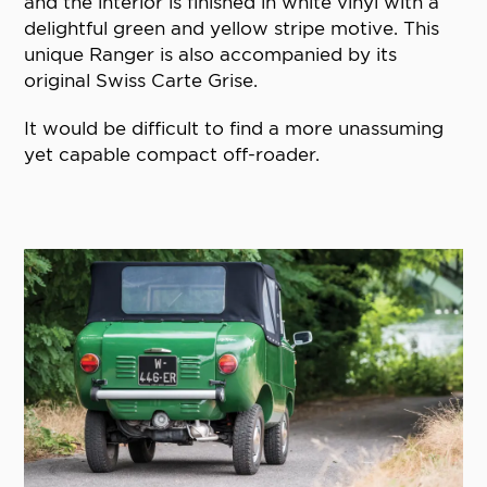
and the interior is finished in white vinyl with a
delightful green and yellow stripe motive. This
unique Ranger is also accompanied by its
original Swiss Carte Grise.
It would be difficult to find a more unassuming
yet capable compact off-roader.