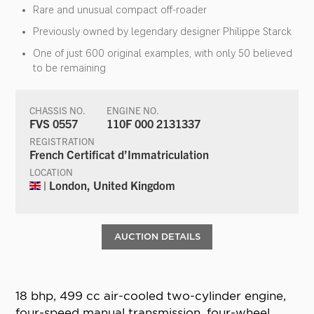
Rare and unusual compact off-roader
Previously owned by legendary designer Philippe Starck
One of just 600 original examples, with only 50 believed
to be remaining
CHASSIS NO.
ENGINE NO.
FVS 0557
110F 000 2131337
REGISTRATION
French Certificat d’Immatriculation
LOCATION
| London, United Kingdom
AUCTION DETAILS
18 bhp, 499 cc air-cooled two-cylinder engine,
four-speed manual transmission, four-wheel