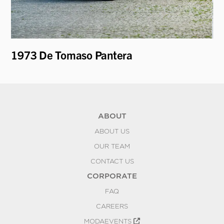
1973 De Tomaso Pantera
19
Be
ABOUT
ABOUT US
OUR TEAM
CONTACT US
CORPORATE
FAQ
CAREERS
MODAEVENTS