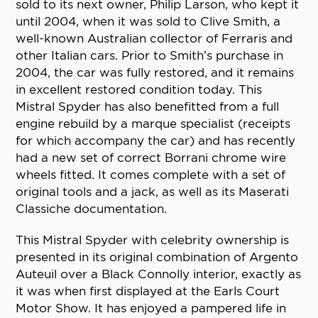
sold to its next owner, Philip Larson, who kept it
until 2004, when it was sold to Clive Smith, a
well-known Australian collector of Ferraris and
other Italian cars. Prior to Smith’s purchase in
2004, the car was fully restored, and it remains
in excellent restored condition today. This
Mistral Spyder has also benefitted from a full
engine rebuild by a marque specialist (receipts
for which accompany the car) and has recently
had a new set of correct Borrani chrome wire
wheels fitted. It comes complete with a set of
original tools and a jack, as well as its Maserati
Classiche documentation.
This Mistral Spyder with celebrity ownership is
presented in its original combination of Argento
Auteuil over a Black Connolly interior, exactly as
it was when first displayed at the Earls Court
Motor Show. It has enjoyed a pampered life in