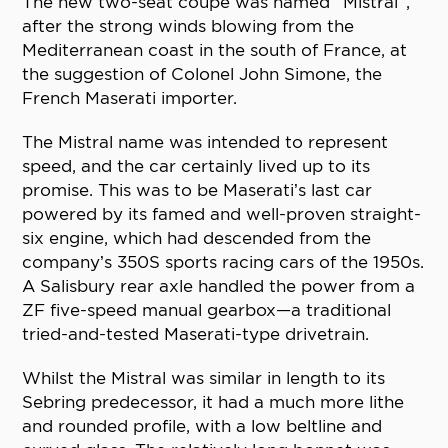
The new two-seat coupé was named “Mistral”,
after the strong winds blowing from the
Mediterranean coast in the south of France, at
the suggestion of Colonel John Simone, the
French Maserati importer.
The Mistral name was intended to represent
speed, and the car certainly lived up to its
promise. This was to be Maserati’s last car
powered by its famed and well-proven straight-
six engine, which had descended from the
company’s 350S sports racing cars of the 1950s.
A Salisbury rear axle handled the power from a
ZF five-speed manual gearbox—a traditional
tried-and-tested Maserati-type drivetrain.
Whilst the Mistral was similar in length to its
Sebring predecessor, it had a much more lithe
and rounded profile, with a low beltline and