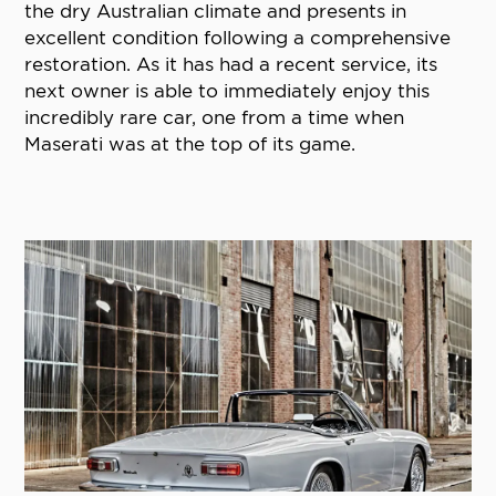
the dry Australian climate and presents in
excellent condition following a comprehensive
restoration. As it has had a recent service, its
next owner is able to immediately enjoy this
incredibly rare car, one from a time when
Maserati was at the top of its game.