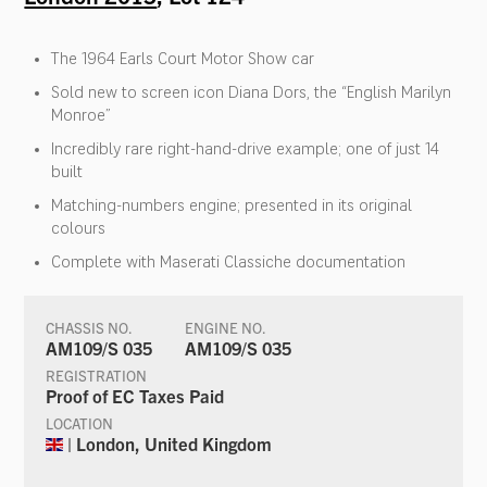
The 1964 Earls Court Motor Show car
Sold new to screen icon Diana Dors, the “English Marilyn
Monroe”
Incredibly rare right-hand-drive example; one of just 14
built
Matching-numbers engine; presented in its original
colours
Complete with Maserati Classiche documentation
CHASSIS NO.
ENGINE NO.
AM109/S 035
AM109/S 035
REGISTRATION
Proof of EC Taxes Paid
LOCATION
| London, United Kingdom