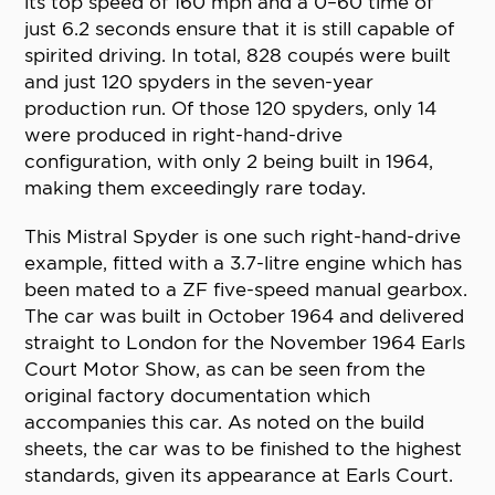
its top speed of 160 mph and a 0–60 time of
just 6.2 seconds ensure that it is still capable of
spirited driving. In total, 828 coupés were built
and just 120 spyders in the seven-year
production run. Of those 120 spyders, only 14
were produced in right-hand-drive
configuration, with only 2 being built in 1964,
making them exceedingly rare today.
This Mistral Spyder is one such right-hand-drive
example, fitted with a 3.7-litre engine which has
been mated to a ZF five-speed manual gearbox.
The car was built in October 1964 and delivered
straight to London for the November 1964 Earls
Court Motor Show, as can be seen from the
original factory documentation which
accompanies this car. As noted on the build
sheets, the car was to be finished to the highest
standards, given its appearance at Earls Court.