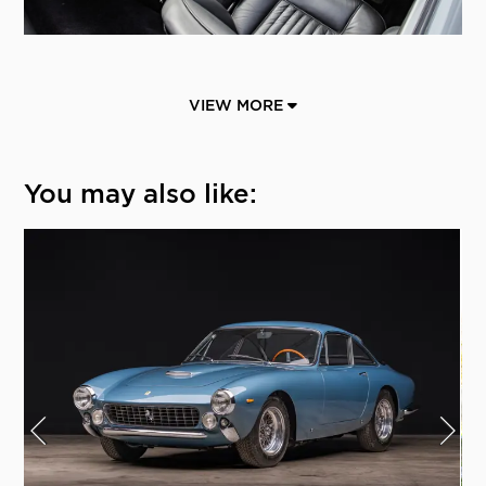
VIEW MORE
You may also like: