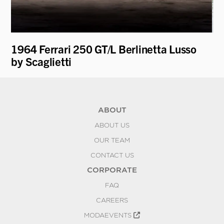
1964 Ferrari 250 GT/L Berlinetta Lusso
19
by Scaglietti
Be
ABOUT
ABOUT US
OUR TEAM
CONTACT US
CORPORATE
FAQ
CAREERS
MODAEVENTS