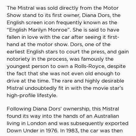
The Mistral was sold directly from the Motor
Show stand to its first owner, Diana Dors, the
English screen icon frequently known as the
“English Marilyn Monroe”. She is said to have
fallen in love with the car after seeing it first-
hand at the motor show. Dors, one of the
earliest English stars to court the press, and gain
notoriety in the process, was famously the
youngest person to own a Rolls-Royce, despite
the fact that she was not even old enough to
drive at the time. The rare and highly desirable
Mistral undoubtedly fit in with the movie star’s
high-profile lifestyle.
Following Diana Dors’ ownership, this Mistral
found its way into the hands of an Australian
living in London and was subsequently exported
Down Under in 1976. In 1983, the car was then