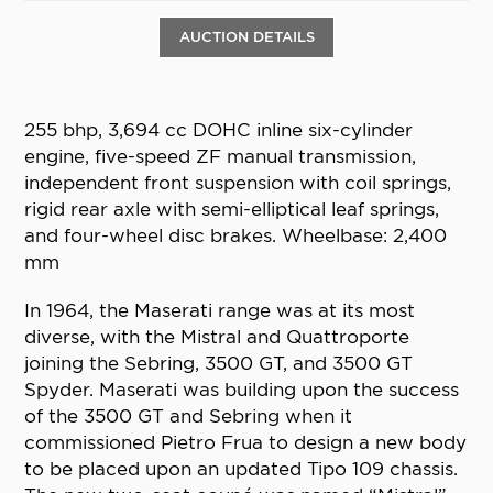
AUCTION DETAILS
255 bhp, 3,694 cc DOHC inline six-cylinder
engine, five-speed ZF manual transmission,
independent front suspension with coil springs,
rigid rear axle with semi-elliptical leaf springs,
and four-wheel disc brakes. Wheelbase: 2,400
mm
In 1964, the Maserati range was at its most
diverse, with the Mistral and Quattroporte
joining the Sebring, 3500 GT, and 3500 GT
Spyder. Maserati was building upon the success
of the 3500 GT and Sebring when it
commissioned Pietro Frua to design a new body
to be placed upon an updated Tipo 109 chassis.