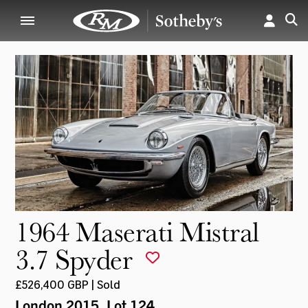
1964 Maserati Mistral
3.7 Spyder
£526,400 GBP | Sold
London 2015
, Lot 124