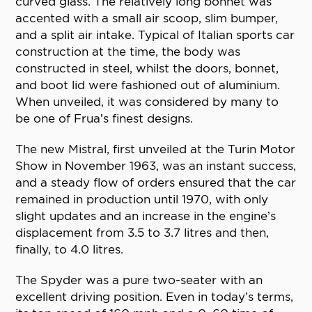
curved glass. The relatively long bonnet was
accented with a small air scoop, slim bumper,
and a split air intake. Typical of Italian sports car
construction at the time, the body was
constructed in steel, whilst the doors, bonnet,
and boot lid were fashioned out of aluminium.
When unveiled, it was considered by many to
be one of Frua’s finest designs.
The new Mistral, first unveiled at the Turin Motor
Show in November 1963, was an instant success,
and a steady flow of orders ensured that the car
remained in production until 1970, with only
slight updates and an increase in the engine’s
displacement from 3.5 to 3.7 litres and then,
finally, to 4.0 litres.
The Spyder was a pure two-seater with an
excellent driving position. Even in today’s terms,