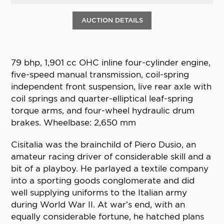
AUCTION DETAILS
79 bhp, 1,901 cc OHC inline four-cylinder engine,
five-speed manual transmission, coil-spring
independent front suspension, live rear axle with
coil springs and quarter-elliptical leaf-spring
torque arms, and four-wheel hydraulic drum
brakes. Wheelbase: 2,650 mm
Cisitalia was the brainchild of Piero Dusio, an
amateur racing driver of considerable skill and a
bit of a playboy. He parlayed a textile company
into a sporting goods conglomerate and did
well supplying uniforms to the Italian army
during World War II. At war’s end, with an
equally considerable fortune, he hatched plans