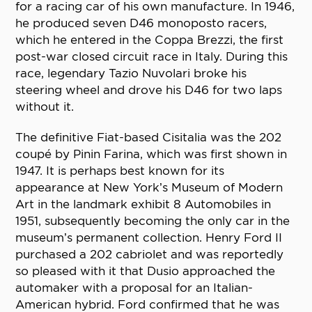
for a racing car of his own manufacture. In 1946,
he produced seven D46 monoposto racers,
which he entered in the Coppa Brezzi, the first
post-war closed circuit race in Italy. During this
race, legendary Tazio Nuvolari broke his
steering wheel and drove his D46 for two laps
without it.
The definitive Fiat-based Cisitalia was the 202
coupé by Pinin Farina, which was first shown in
1947. It is perhaps best known for its
appearance at New York’s Museum of Modern
Art in the landmark exhibit 8 Automobiles in
1951, subsequently becoming the only car in the
museum’s permanent collection. Henry Ford II
purchased a 202 cabriolet and was reportedly
so pleased with it that Dusio approached the
automaker with a proposal for an Italian-
American hybrid. Ford confirmed that he was