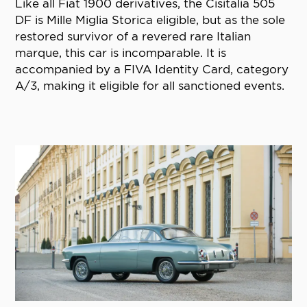
Like all Fiat 1900 derivatives, the Cisitalia 505
DF is Mille Miglia Storica eligible, but as the sole
restored survivor of a revered rare Italian
marque, this car is incomparable. It is
accompanied by a FIVA Identity Card, category
A/3, making it eligible for all sanctioned events.