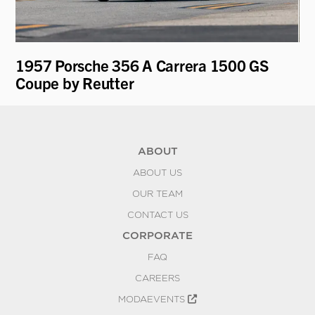
1957 Porsche 356 A Carrera 1500 GS
19
Coupe by Reutter
Mo
ABOUT
ABOUT US
OUR TEAM
CONTACT US
CORPORATE
FAQ
CAREERS
MODAEVENTS