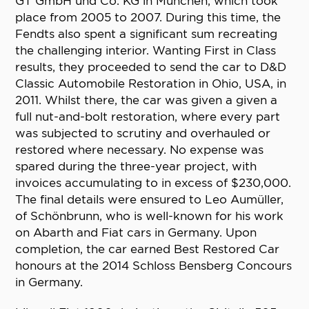
GT GmbH und Co. KG in München, which took
place from 2005 to 2007. During this time, the
Fendts also spent a significant sum recreating
the challenging interior. Wanting First in Class
results, they proceeded to send the car to D&D
Classic Automobile Restoration in Ohio, USA, in
2011. Whilst there, the car was given a given a
full nut-and-bolt restoration, where every part
was subjected to scrutiny and overhauled or
restored where necessary. No expense was
spared during the three-year project, with
invoices accumulating to in excess of $230,000.
The final details were ensured to Leo Aumüller,
of Schönbrunn, who is well-known for his work
on Abarth and Fiat cars in Germany. Upon
completion, the car earned Best Restored Car
honours at the 2014 Schloss Bensberg Concours
in Germany.