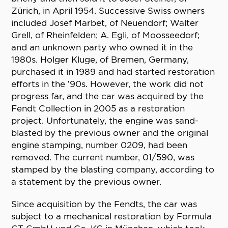
Zürich, in April 1954. Successive Swiss owners
included Josef Marbet, of Neuendorf; Walter
Grell, of Rheinfelden; A. Egli, of Moosseedorf;
and an unknown party who owned it in the
1980s. Holger Kluge, of Bremen, Germany,
purchased it in 1989 and had started restoration
efforts in the ’90s. However, the work did not
progress far, and the car was acquired by the
Fendt Collection in 2005 as a restoration
project. Unfortunately, the engine was sand-
blasted by the previous owner and the original
engine stamping, number 0209, had been
removed. The current number, 01/590, was
stamped by the blasting company, according to
a statement by the previous owner.
Since acquisition by the Fendts, the car was
subject to a mechanical restoration by Formula