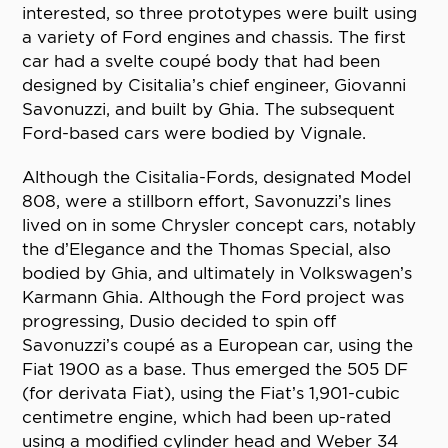
interested, so three prototypes were built using
a variety of Ford engines and chassis. The first
car had a svelte coupé body that had been
designed by Cisitalia’s chief engineer, Giovanni
Savonuzzi, and built by Ghia. The subsequent
Ford-based cars were bodied by Vignale.
Although the Cisitalia-Fords, designated Model
808, were a stillborn effort, Savonuzzi’s lines
lived on in some Chrysler concept cars, notably
the d’Elegance and the Thomas Special, also
bodied by Ghia, and ultimately in Volkswagen’s
Karmann Ghia. Although the Ford project was
progressing, Dusio decided to spin off
Savonuzzi’s coupé as a European car, using the
Fiat 1900 as a base. Thus emerged the 505 DF
(for derivata Fiat), using the Fiat’s 1,901-cubic
centimetre engine, which had been up-rated
using a modified cylinder head and Weber 34