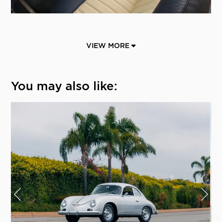
VIEW MORE
You may also like: