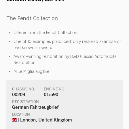
The Fendt Collection
Offered from the Fendt Collection
One of 10 examples produced; only restored example of
two known survivors
Award-winning restoration by D&D Classic Automobile
Restoration
Mille Miglia eligible
CHASSIS NO.
ENGINE NO.
00209
01/590
REGISTRATION
German Fahrzeugbrief
LOCATION
| London, United Kingdom