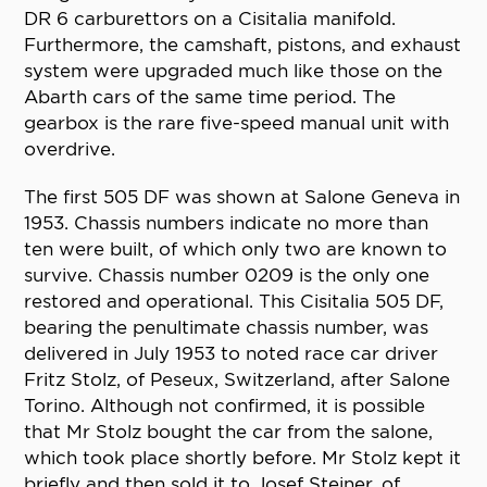
DR 6 carburettors on a Cisitalia manifold.
Furthermore, the camshaft, pistons, and exhaust
system were upgraded much like those on the
Abarth cars of the same time period. The
gearbox is the rare five-speed manual unit with
overdrive.
The first 505 DF was shown at Salone Geneva in
1953. Chassis numbers indicate no more than
ten were built, of which only two are known to
survive. Chassis number 0209 is the only one
restored and operational. This Cisitalia 505 DF,
bearing the penultimate chassis number, was
delivered in July 1953 to noted race car driver
Fritz Stolz, of Peseux, Switzerland, after Salone
Torino. Although not confirmed, it is possible
that Mr Stolz bought the car from the salone,
which took place shortly before. Mr Stolz kept it
briefly and then sold it to Josef Steiner, of