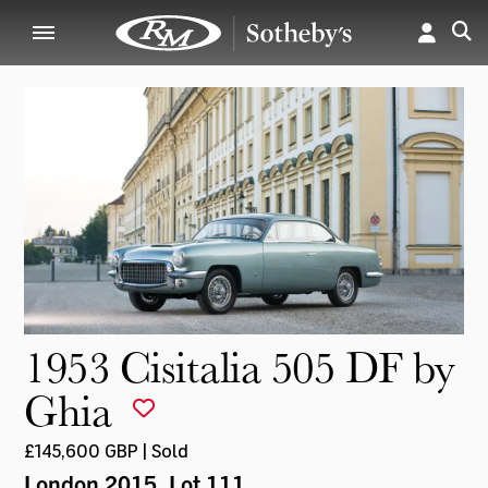
1953 Cisitalia 505 DF by
Ghia
£145,600 GBP | Sold
London 2015
, Lot 111