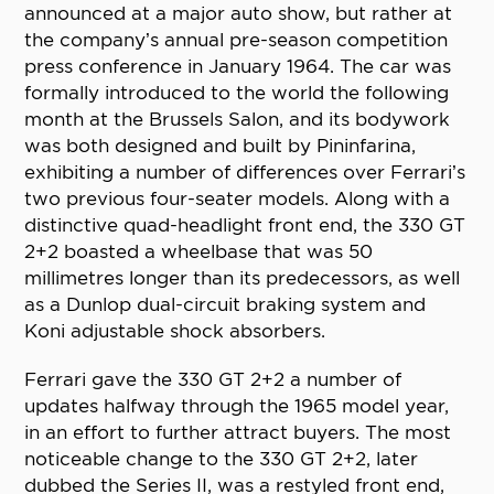
announced at a major auto show, but rather at
the company’s annual pre-season competition
press conference in January 1964. The car was
formally introduced to the world the following
month at the Brussels Salon, and its bodywork
was both designed and built by Pininfarina,
exhibiting a number of differences over Ferrari’s
two previous four-seater models. Along with a
distinctive quad-headlight front end, the 330 GT
2+2 boasted a wheelbase that was 50
millimetres longer than its predecessors, as well
as a Dunlop dual-circuit braking system and
Koni adjustable shock absorbers.
Ferrari gave the 330 GT 2+2 a number of
updates halfway through the 1965 model year,
in an effort to further attract buyers. The most
noticeable change to the 330 GT 2+2, later
dubbed the Series II, was a restyled front end,