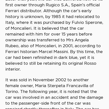
first owner through Rugico S.A., Spain’s official
Ferrari distributor. Although the car’s early
history is unknown, by 1985 it had relocated to
Italy, where it was purchased by Fulvio Sperone,
of Moncalieri. It is believed that the car
remained with him for over 15 years before
ownership was transferred to Mrs Angela
Rubeo, also of Moncalieri, in 2001, according to
Ferrari historian Marcel Massini. By this time, the
car had been refinished in dark blue, yet it is
believed to still be retaining its original Rosso
interior.
It was sold in November 2002 to another
female owner, Maria Sterpeta Francavilla of
Torino. The following year, it is noted that the
car was involved in an accident and the damage
to the passenger-side front of the car was
repaired shortly thereafter in Italy. The car has