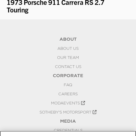
1973 Porsche 911 Carrera RS 2.7
19
Touring
ABOUT
ABOUT US
OUR TEAM
CONTACT US
CORPORATE
FAQ
CAREERS
MODAEVENTS
SOTHEBY'S MOTORSPORT
MEDIA
CREDENTIALS