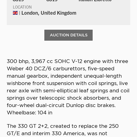
LOCATION
| London, United Kingdom
AUCTION DETAILS
300 bhp, 3,967 cc SOHC V-12 engine with three
Weber 40 DCZ/6 carburettors, five-speed
manual gearbox, independent unequal-length
wishbone front suspension with coil springs, live
rear axle with semi-elliptical leaf springs and coil
springs over telescopic shock absorbers, and
four-wheel dual-circuit Dunlop disc brakes.
Wheelbase: 104 in
The 330 GT 2+2, created to replace the 250
GT/E and interim 330 America, was not