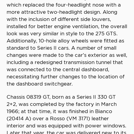
which replaced the four-headlight nose with a
more attractive two-headlight design. Along
with the inclusion of different side louvers,
installed for better engine ventilation, the overall
look was very similar in style to the 275 GTS.
Additionally, 10-hole alloy wheels were fitted as
standard to Series II cars. A number of small
changes were made to the car’s exterior as well,
including a redesigned transmission tunnel that
was connected to the central dashboard,
necessitating further changes to the location of
the dashboard switchgear.
Chassis 08319 GT, born as a Series II 330 GT
2+2, was completed by the factory in March
1966; at that time, it was finished in Bianco
(20414 A) over a Rosso (VM 3171) leather
interior and was equipped with power windows.
Later that year, the car was delivered new to its