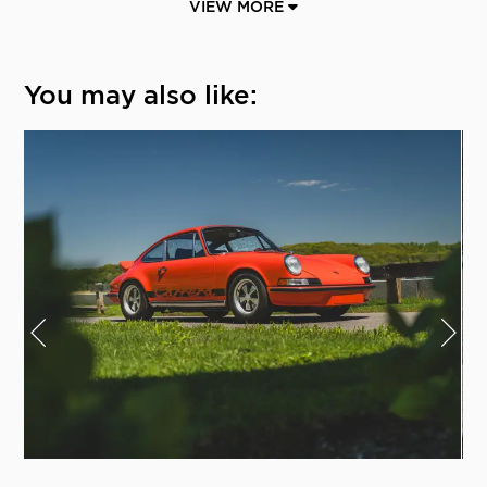
VIEW MORE
You may also like: