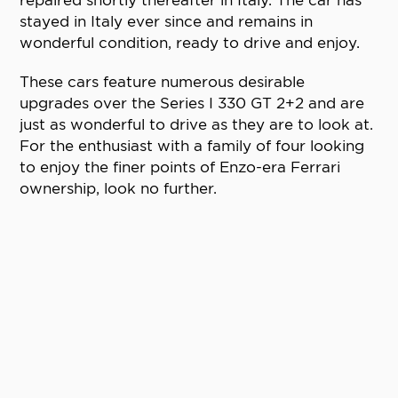
stayed in Italy ever since and remains in
wonderful condition, ready to drive and enjoy.
These cars feature numerous desirable
upgrades over the Series I 330 GT 2+2 and are
just as wonderful to drive as they are to look at.
For the enthusiast with a family of four looking
to enjoy the finer points of Enzo-era Ferrari
ownership, look no further.