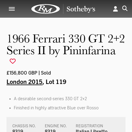
1966 Ferrari 330 GT 2+2
Series II by Pininfarina
£156,800 GBP | Sold
London 2015
, Lot 119
A desirable second-series 330 GT 2+2
Finished in highly attractive Blue over Rosso
CHASSIS NO.
ENGINE NO.
REGISTRATION
8319
8319
Italian Libretto