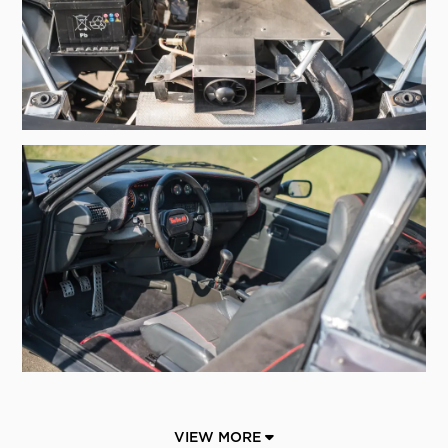
VIEW MORE