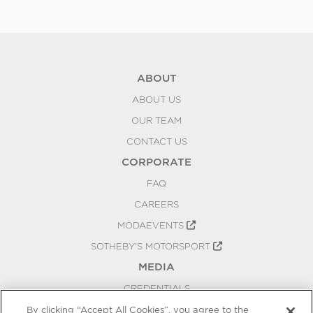
ABOUT
ABOUT US
OUR TEAM
CONTACT US
CORPORATE
FAQ
CAREERS
MODAEVENTS
SOTHEBY'S MOTORSPORT
MEDIA
CREDENTIALS
PRESS RELEASES
By clicking “Accept All Cookies”, you agree to the