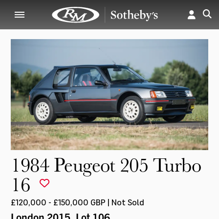
1984 Peugeot 205 Turbo
16
£120,000 - £150,000 GBP | Not Sold
London 2015
, Lot 106