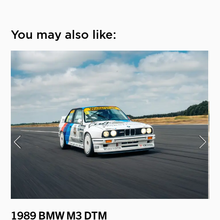
You may also like:
1989 BMW M3 DTM
1