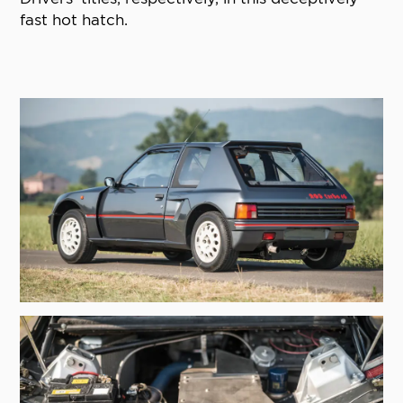
fast hot hatch.