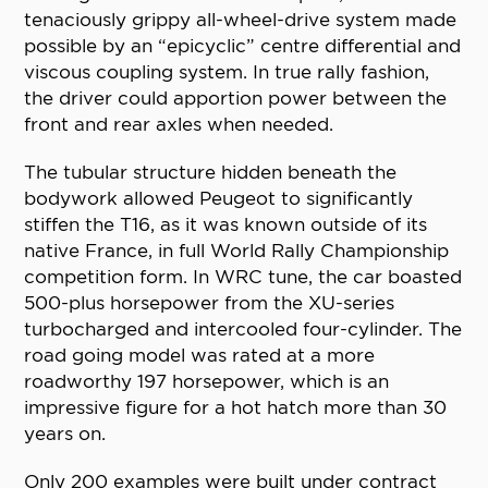
tenaciously grippy all-wheel-drive system made
possible by an “epicyclic” centre differential and
viscous coupling system. In true rally fashion,
the driver could apportion power between the
front and rear axles when needed.
The tubular structure hidden beneath the
bodywork allowed Peugeot to significantly
stiffen the T16, as it was known outside of its
native France, in full World Rally Championship
competition form. In WRC tune, the car boasted
500-plus horsepower from the XU-series
turbocharged and intercooled four-cylinder. The
road going model was rated at a more
roadworthy 197 horsepower, which is an
impressive figure for a hot hatch more than 30
years on.
Only 200 examples were built under contract