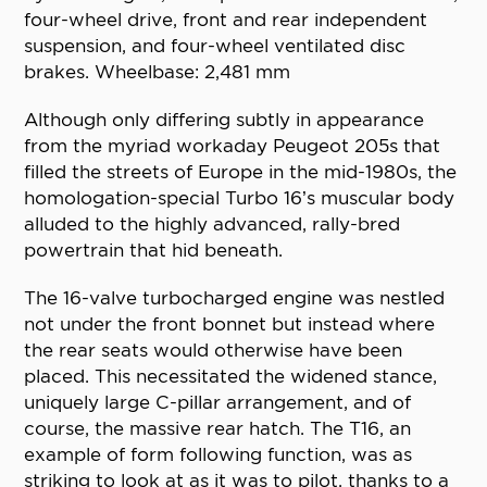
four-wheel drive, front and rear independent
suspension, and four-wheel ventilated disc
brakes. Wheelbase: 2,481 mm
Although only differing subtly in appearance
from the myriad workaday Peugeot 205s that
filled the streets of Europe in the mid-1980s, the
homologation-special Turbo 16’s muscular body
alluded to the highly advanced, rally-bred
powertrain that hid beneath.
The 16-valve turbocharged engine was nestled
not under the front bonnet but instead where
the rear seats would otherwise have been
placed. This necessitated the widened stance,
uniquely large C-pillar arrangement, and of
course, the massive rear hatch. The T16, an
example of form following function, was as
striking to look at as it was to pilot, thanks to a