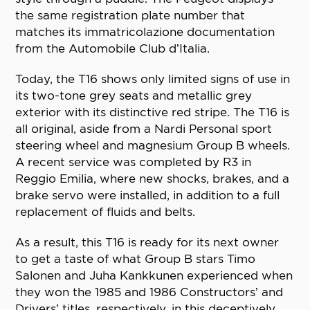
the same registration plate number that
matches its immatricolazione documentation
from the Automobile Club d’Italia.
Today, the T16 shows only limited signs of use in
its two-tone grey seats and metallic grey
exterior with its distinctive red stripe. The T16 is
all original, aside from a Nardi Personal sport
steering wheel and magnesium Group B wheels.
A recent service was completed by R3 in
Reggio Emilia, where new shocks, brakes, and a
brake servo were installed, in addition to a full
replacement of fluids and belts.
As a result, this T16 is ready for its next owner
to get a taste of what Group B stars Timo
Salonen and Juha Kankkunen experienced when
they won the 1985 and 1986 Constructors’ and
Drivers’ titles, respectively, in this deceptively