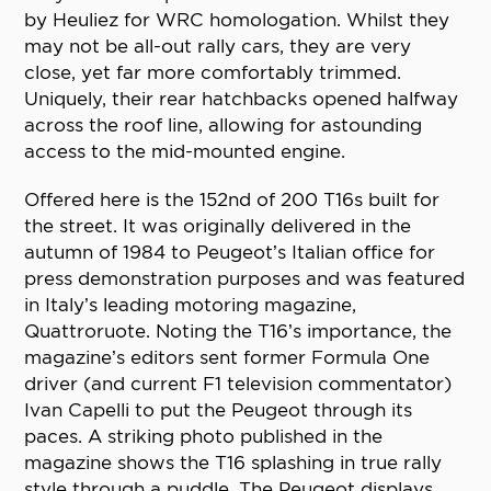
by Heuliez for WRC homologation. Whilst they
may not be all-out rally cars, they are very
close, yet far more comfortably trimmed.
Uniquely, their rear hatchbacks opened halfway
across the roof line, allowing for astounding
access to the mid-mounted engine.
Offered here is the 152nd of 200 T16s built for
the street. It was originally delivered in the
autumn of 1984 to Peugeot’s Italian office for
press demonstration purposes and was featured
in Italy’s leading motoring magazine,
Quattroruote. Noting the T16’s importance, the
magazine’s editors sent former Formula One
driver (and current F1 television commentator)
Ivan Capelli to put the Peugeot through its
paces. A striking photo published in the
magazine shows the T16 splashing in true rally
style through a puddle. The Peugeot displays