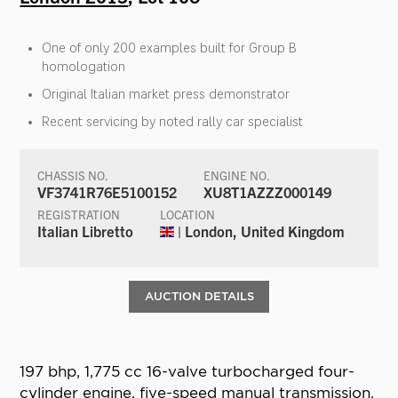
One of only 200 examples built for Group B
homologation
Original Italian market press demonstrator
Recent servicing by noted rally car specialist
CHASSIS NO.
ENGINE NO.
VF3741R76E5100152
XU8T1AZZZ000149
REGISTRATION
LOCATION
Italian Libretto
| London, United Kingdom
AUCTION DETAILS
197 bhp, 1,775 cc 16-valve turbocharged four-
cylinder engine, five-speed manual transmission,