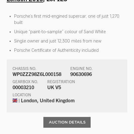
Porsche’s first mid-engined supercar; one of just 1,270
built
Unique “paint-to-sample” colour of Sand White
Single owner and just 12,300 miles from new
Porsche Certificate of Authenticity included
CHASSIS NO.
ENGINE NO.
WP0ZZZ98Z6L000158
90630696
GEARBOX NO.
REGISTRATION
00003210
UK V5
LOCATION
| London, United Kingdom
AUCTION DETAILS