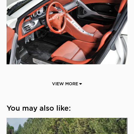
VIEW MORE
You may also like: