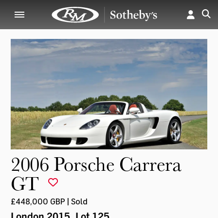
2006 Porsche Carrera
GT
£448,000 GBP | Sold
London 2015
, Lot 125