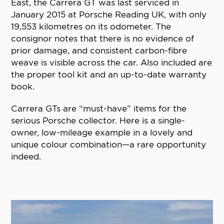
East, the Carrera GT was last serviced in
January 2015 at Porsche Reading UK, with only
19,553 kilometres on its odometer. The
consignor notes that there is no evidence of
prior damage, and consistent carbon-fibre
weave is visible across the car. Also included are
the proper tool kit and an up-to-date warranty
book.
Carrera GTs are “must-have” items for the
serious Porsche collector. Here is a single-
owner, low-mileage example in a lovely and
unique colour combination—a rare opportunity
indeed.