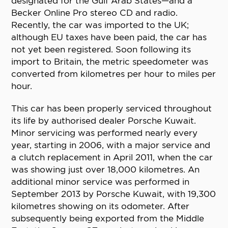
designated for the Gulf Arab States—and a
Becker Online Pro stereo CD and radio.
Recently, the car was imported to the UK;
although EU taxes have been paid, the car has
not yet been registered. Soon following its
import to Britain, the metric speedometer was
converted from kilometres per hour to miles per
hour.
This car has been properly serviced throughout
its life by authorised dealer Porsche Kuwait.
Minor servicing was performed nearly every
year, starting in 2006, with a major service and
a clutch replacement in April 2011, when the car
was showing just over 18,000 kilometres. An
additional minor service was performed in
September 2013 by Porsche Kuwait, with 19,300
kilometres showing on its odometer. After
subsequently being exported from the Middle