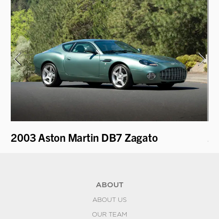
2003 Aston Martin DB7 Zagato
20
ABOUT
ABOUT US
OUR TEAM