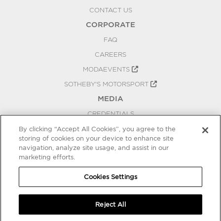
CONTACT US
CORPORATE
FAQ
CAREERS
MODAEVENTS
SOTHEBY'S MOTORSPORT
MEDIA
CREDENTIALS
PRESS RELEASES
By clicking “Accept All Cookies”, you agree to the
storing of cookies on your device to enhance site
BLOG
navigation, analyze site usage, and assist in our
PRIVACY
marketing efforts.
COOKIES SETTINGS
Cookies Settings
Reject All