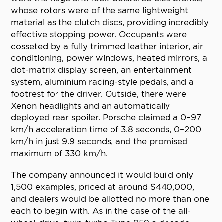
whose rotors were of the same lightweight
material as the clutch discs, providing incredibly
effective stopping power. Occupants were
cosseted by a fully trimmed leather interior, air
conditioning, power windows, heated mirrors, a
dot-matrix display screen, an entertainment
system, aluminium racing-style pedals, and a
footrest for the driver. Outside, there were
Xenon headlights and an automatically
deployed rear spoiler. Porsche claimed a 0–97
km/h acceleration time of 3.8 seconds, 0–200
km/h in just 9.9 seconds, and the promised
maximum of 330 km/h.
The company announced it would build only
1,500 examples, priced at around $440,000,
and dealers would be allotted no more than one
each to begin with. As in the case of the all-