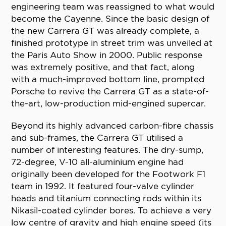
engineering team was reassigned to what would
become the Cayenne. Since the basic design of
the new Carrera GT was already complete, a
finished prototype in street trim was unveiled at
the Paris Auto Show in 2000. Public response
was extremely positive, and that fact, along
with a much-improved bottom line, prompted
Porsche to revive the Carrera GT as a state-of-
the-art, low-production mid-engined supercar.
Beyond its highly advanced carbon-fibre chassis
and sub-frames, the Carrera GT utilised a
number of interesting features. The dry-sump,
72-degree, V-10 all-aluminium engine had
originally been developed for the Footwork F1
team in 1992. It featured four-valve cylinder
heads and titanium connecting rods within its
Nikasil-coated cylinder bores. To achieve a very
low centre of gravity and high engine speed (its