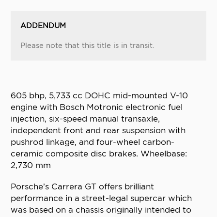
ADDENDUM
Please note that this title is in transit.
605 bhp, 5,733 cc DOHC mid-mounted V-10
engine with Bosch Motronic electronic fuel
injection, six-speed manual transaxle,
independent front and rear suspension with
pushrod linkage, and four-wheel carbon-
ceramic composite disc brakes. Wheelbase:
2,730 mm
Porsche’s Carrera GT offers brilliant
performance in a street-legal supercar which
was based on a chassis originally intended to