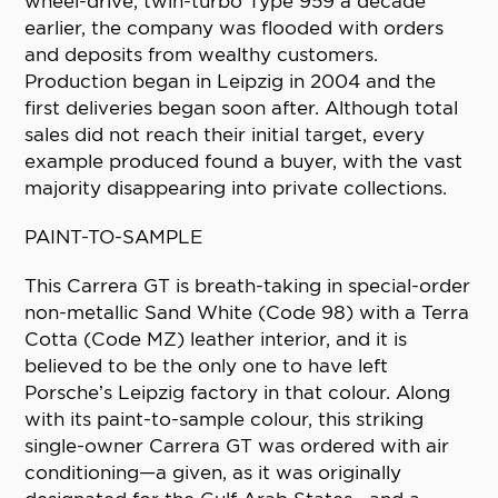
wheel-drive, twin-turbo Type 959 a decade
earlier, the company was flooded with orders
and deposits from wealthy customers.
Production began in Leipzig in 2004 and the
first deliveries began soon after. Although total
sales did not reach their initial target, every
example produced found a buyer, with the vast
majority disappearing into private collections.
PAINT-TO-SAMPLE
This Carrera GT is breath-taking in special-order
non-metallic Sand White (Code 98) with a Terra
Cotta (Code MZ) leather interior, and it is
believed to be the only one to have left
Porsche’s Leipzig factory in that colour. Along
with its paint-to-sample colour, this striking
single-owner Carrera GT was ordered with air
conditioning—a given, as it was originally