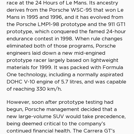
race at the 24 Hours of Le Mans. Its ancestry
derives from the Porsche WSC-95 that won Le
Mans in 1995 and 1996, and it has evolved from
the Porsche LMP1-98 prototype and the 911 GT1
prototype, which conquered the famed 24-hour
endurance contest in 1998. When rule changes
eliminated both of those programs, Porsche
engineers laid down a new mid-engined
prototype racer largely based on lightweight
materials for 1999. It was packed with Formula
One technology, including a normally aspirated
DOHC V-10 engine of 5.7 litres, and was capable
of reaching 330 km/h.
However, soon after prototype testing had
begun, Porsche management decided that a
new large-volume SUV would take precedence,
being deemed critical to the company’s
continued financial health. The Carrera GT’s