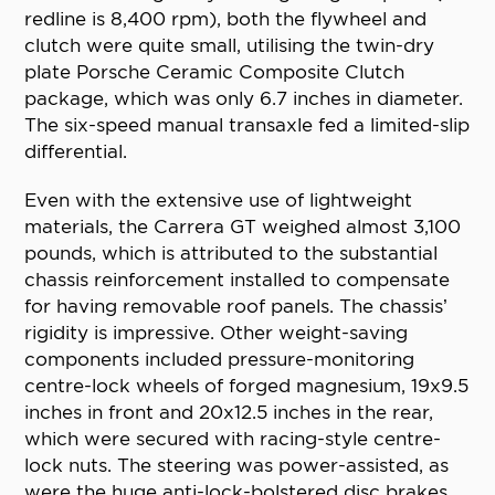
redline is 8,400 rpm), both the flywheel and
clutch were quite small, utilising the twin-dry
plate Porsche Ceramic Composite Clutch
package, which was only 6.7 inches in diameter.
The six-speed manual transaxle fed a limited-slip
differential.
Even with the extensive use of lightweight
materials, the Carrera GT weighed almost 3,100
pounds, which is attributed to the substantial
chassis reinforcement installed to compensate
for having removable roof panels. The chassis’
rigidity is impressive. Other weight-saving
components included pressure-monitoring
centre-lock wheels of forged magnesium, 19x9.5
inches in front and 20x12.5 inches in the rear,
which were secured with racing-style centre-
lock nuts. The steering was power-assisted, as
were the huge anti-lock-bolstered disc brakes,