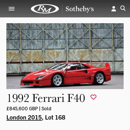
1992 Ferrari F40
£845,600 GBP | Sold
London 2015
, Lot 168