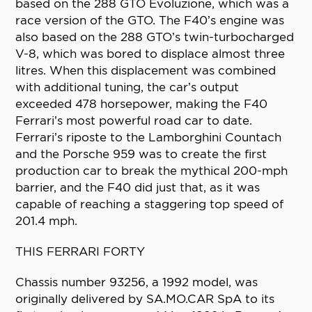
based on the 288 GTO Evoluzione, which was a
race version of the GTO. The F40’s engine was
also based on the 288 GTO’s twin-turbocharged
V-8, which was bored to displace almost three
litres. When this displacement was combined
with additional tuning, the car’s output
exceeded 478 horsepower, making the F40
Ferrari’s most powerful road car to date.
Ferrari’s riposte to the Lamborghini Countach
and the Porsche 959 was to create the first
production car to break the mythical 200-mph
barrier, and the F40 did just that, as it was
capable of reaching a staggering top speed of
201.4 mph.
THIS FERRARI FORTY
Chassis number 93256, a 1992 model, was
originally delivered by SA.MO.CAR SpA to its