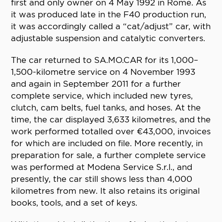
first and only owner on 4 May 1992 in Rome. As
it was produced late in the F40 production run,
it was accordingly called a “cat/adjust” car, with
adjustable suspension and catalytic converters.
The car returned to SA.MO.CAR for its 1,000–
1,500-kilometre service on 4 November 1993
and again in September 2011 for a further
complete service, which included new tyres,
clutch, cam belts, fuel tanks, and hoses. At the
time, the car displayed 3,633 kilometres, and the
work performed totalled over €43,000, invoices
for which are included on file. More recently, in
preparation for sale, a further complete service
was performed at Modena Service S.r.l., and
presently, the car still shows less than 4,000
kilometres from new. It also retains its original
books, tools, and a set of keys.