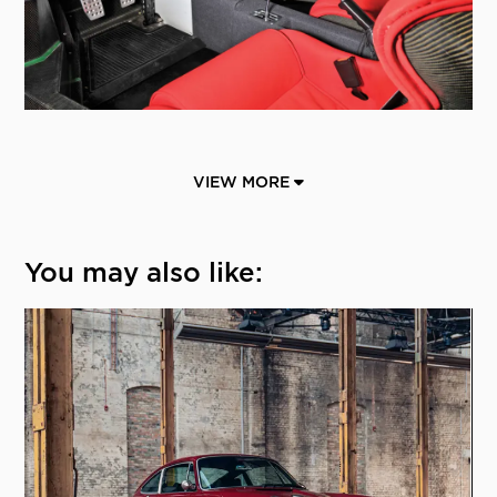
VIEW MORE
You may also like: