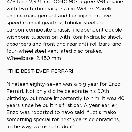
478 bhp, 2,936 cc DOHC 90-degree V-8 engine
with two turbochargers and Weber-Marelli
engine management and fuel injection, five-
speed manual gearbox, tubular steel and
carbon-composite chassis, independent double-
wishbone suspension with Koni hydraulic shock
absorbers and front and rear anti-roll bars, and
four-wheel steel ventilated disc brakes.
Wheelbase: 2,450 mm
“THE BEST-EVER FERRARI”
Nineteen eighty-seven was a big year for Enzo
Ferrari. Not only did he celebrate his 90th
birthday, but more importantly to him, it was 40
years since he built his first car. A year earlier,
Enzo was reported to have said: “Let’s make
something special for next year’s celebrations,
in the way we used to do it”.