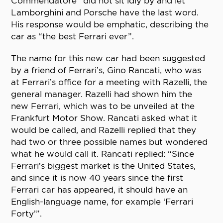
Commendatore” did not sit idly by and let
Lamborghini and Porsche have the last word.
His response would be emphatic, describing the
car as “the best Ferrari ever”.
The name for this new car had been suggested
by a friend of Ferrari’s, Gino Rancati, who was
at Ferrari’s office for a meeting with Razelli, the
general manager. Razelli had shown him the
new Ferrari, which was to be unveiled at the
Frankfurt Motor Show. Rancati asked what it
would be called, and Razelli replied that they
had two or three possible names but wondered
what he would call it. Rancati replied: “Since
Ferrari’s biggest market is the United States,
and since it is now 40 years since the first
Ferrari car has appeared, it should have an
English-language name, for example ‘Ferrari
Forty’”.