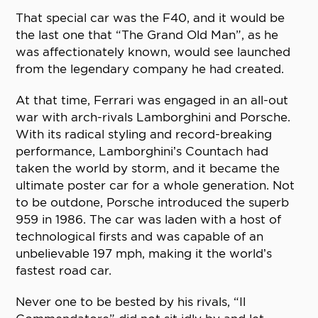
That special car was the F40, and it would be
the last one that “The Grand Old Man”, as he
was affectionately known, would see launched
from the legendary company he had created.
At that time, Ferrari was engaged in an all-out
war with arch-rivals Lamborghini and Porsche.
With its radical styling and record-breaking
performance, Lamborghini’s Countach had
taken the world by storm, and it became the
ultimate poster car for a whole generation. Not
to be outdone, Porsche introduced the superb
959 in 1986. The car was laden with a host of
technological firsts and was capable of an
unbelievable 197 mph, making it the world’s
fastest road car.
Never one to be bested by his rivals, “Il