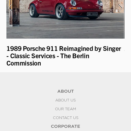
1989 Porsche 911 Reimagined by Singer
20
- Classic Services - The Berlin
Commission
ABOUT
ABOUT US
OUR TEAM
CONTACT US
CORPORATE