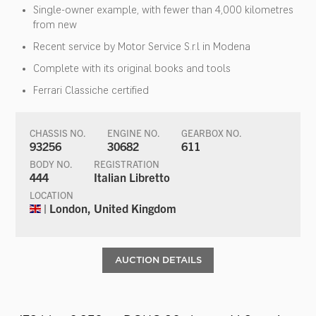
Single-owner example, with fewer than 4,000 kilometres
from new
Recent service by Motor Service S.r.l in Modena
Complete with its original books and tools
Ferrari Classiche certified
CHASSIS NO.
ENGINE NO.
GEARBOX NO.
93256
30682
611
BODY NO.
REGISTRATION
444
Italian Libretto
LOCATION
| London, United Kingdom
AUCTION DETAILS