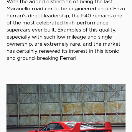
With the added distinction of being the last
Maranello road car to be engineered under Enzo
Ferrari’s direct leadership, the F40 remains one
of the most celebrated high-performance
supercars ever built. Examples of this quality,
especially with such low mileage and single
ownership, are extremely rare, and the market
has certainly renewed its interest in this iconic
and ground-breaking Ferrari.