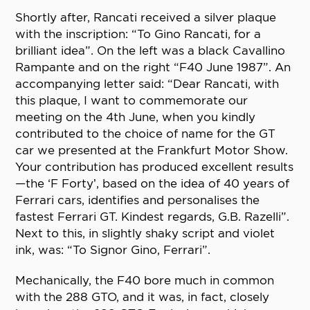
Shortly after, Rancati received a silver plaque
with the inscription: “To Gino Rancati, for a
brilliant idea”. On the left was a black Cavallino
Rampante and on the right “F40 June 1987”. An
accompanying letter said: “Dear Rancati, with
this plaque, I want to commemorate our
meeting on the 4th June, when you kindly
contributed to the choice of name for the GT
car we presented at the Frankfurt Motor Show.
Your contribution has produced excellent results
—the ‘F Forty’, based on the idea of 40 years of
Ferrari cars, identifies and personalises the
fastest Ferrari GT. Kindest regards, G.B. Razelli”.
Next to this, in slightly shaky script and violet
ink, was: “To Signor Gino, Ferrari”.
Mechanically, the F40 bore much in common
with the 288 GTO, and it was, in fact, closely