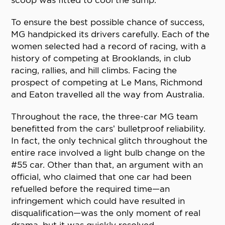
scoop was fitted to cool the sump.
To ensure the best possible chance of success,
MG handpicked its drivers carefully. Each of the
women selected had a record of racing, with a
history of competing at Brooklands, in club
racing, rallies, and hill climbs. Facing the
prospect of competing at Le Mans, Richmond
and Eaton travelled all the way from Australia.
Throughout the race, the three-car MG team
benefitted from the cars’ bulletproof reliability.
In fact, the only technical glitch throughout the
entire race involved a light bulb change on the
#55 car. Other than that, an argument with an
official, who claimed that one car had been
refuelled before the required time—an
infringement which could have resulted in
disqualification—was the only moment of real