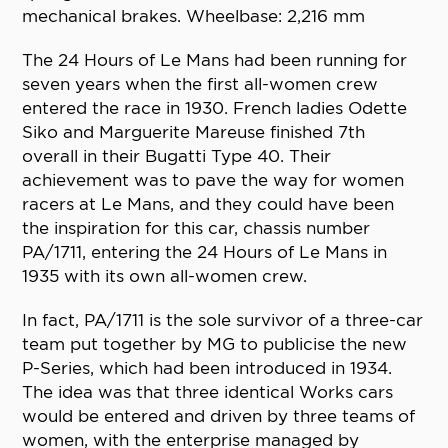
mechanical brakes. Wheelbase: 2,216 mm
The 24 Hours of Le Mans had been running for
seven years when the first all-women crew
entered the race in 1930. French ladies Odette
Siko and Marguerite Mareuse finished 7th
overall in their Bugatti Type 40. Their
achievement was to pave the way for women
racers at Le Mans, and they could have been
the inspiration for this car, chassis number
PA/1711, entering the 24 Hours of Le Mans in
1935 with its own all-women crew.
In fact, PA/1711 is the sole survivor of a three-car
team put together by MG to publicise the new
P-Series, which had been introduced in 1934.
The idea was that three identical Works cars
would be entered and driven by three teams of
women, with the enterprise managed by