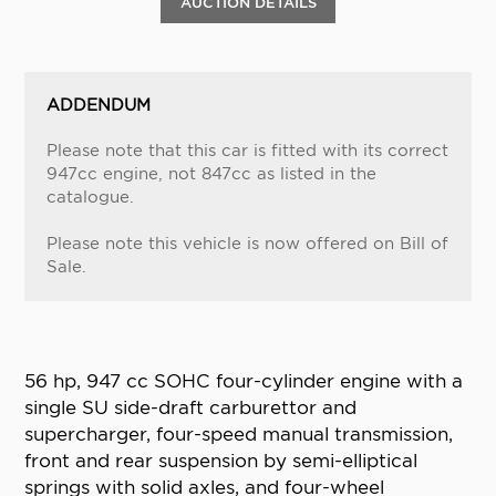
AUCTION DETAILS
ADDENDUM
Please note that this car is fitted with its correct
947cc engine, not 847cc as listed in the
catalogue.
Please note this vehicle is now offered on Bill of
Sale.
56 hp, 947 cc SOHC four-cylinder engine with a
single SU side-draft carburettor and
supercharger, four-speed manual transmission,
front and rear suspension by semi-elliptical
springs with solid axles, and four-wheel