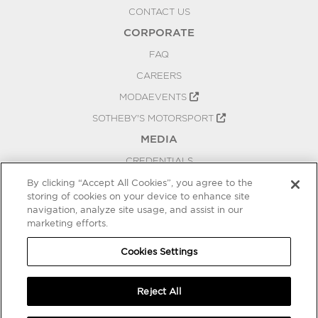
CONTACT US
CORPORATE
FAQ
CAREERS
MODAEVENTS
SOTHEBY'S MOTORSPORT
MEDIA
CREDENTIALS
PRESS RELEASES
By clicking “Accept All Cookies”, you agree to the
storing of cookies on your device to enhance site
BLOG
navigation, analyze site usage, and assist in our
PRIVACY
marketing efforts.
COOKIES SETTINGS
Cookies Settings
Reject All