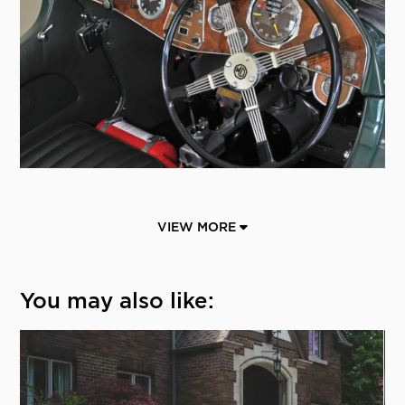
VIEW MORE
You may also like: