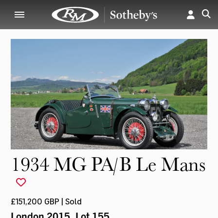
1934 MG PA/B Le Mans
£151,200 GBP | Sold
London 2015
, Lot 155