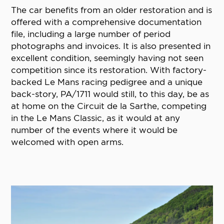
The car benefits from an older restoration and is
offered with a comprehensive documentation
file, including a large number of period
photographs and invoices. It is also presented in
excellent condition, seemingly having not seen
competition since its restoration. With factory-
backed Le Mans racing pedigree and a unique
back-story, PA/1711 would still, to this day, be as
at home on the Circuit de la Sarthe, competing
in the Le Mans Classic, as it would at any
number of the events where it would be
welcomed with open arms.