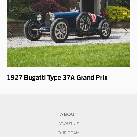
1927 Bugatti Type 37A Grand Prix
19
st
ABOUT
ABOUT US
OUR TEAM