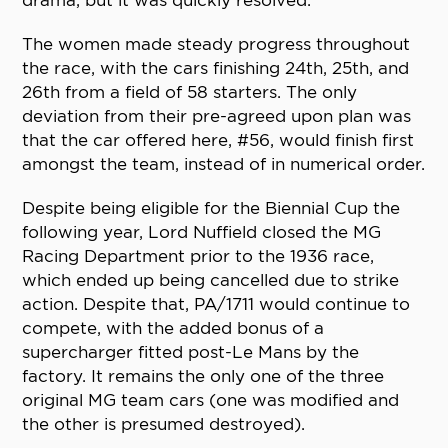
drama, but it was quickly resolved.
The women made steady progress throughout
the race, with the cars finishing 24th, 25th, and
26th from a field of 58 starters. The only
deviation from their pre-agreed upon plan was
that the car offered here, #56, would finish first
amongst the team, instead of in numerical order.
Despite being eligible for the Biennial Cup the
following year, Lord Nuffield closed the MG
Racing Department prior to the 1936 race,
which ended up being cancelled due to strike
action. Despite that, PA/1711 would continue to
compete, with the added bonus of a
supercharger fitted post-Le Mans by the
factory. It remains the only one of the three
original MG team cars (one was modified and
the other is presumed destroyed).