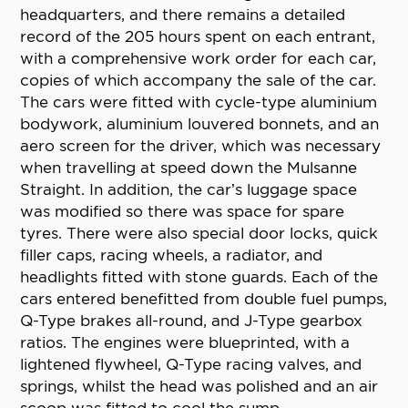
headquarters, and there remains a detailed
record of the 205 hours spent on each entrant,
with a comprehensive work order for each car,
copies of which accompany the sale of the car.
The cars were fitted with cycle-type aluminium
bodywork, aluminium louvered bonnets, and an
aero screen for the driver, which was necessary
when travelling at speed down the Mulsanne
Straight. In addition, the car’s luggage space
was modified so there was space for spare
tyres. There were also special door locks, quick
filler caps, racing wheels, a radiator, and
headlights fitted with stone guards. Each of the
cars entered benefitted from double fuel pumps,
Q-Type brakes all-round, and J-Type gearbox
ratios. The engines were blueprinted, with a
lightened flywheel, Q-Type racing valves, and
springs, whilst the head was polished and an air