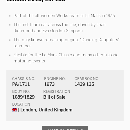
Part of the all-women Works team at Le Mans in 1935
The first team car across the line, driven by Joan
Richmond and Eva Gordon-Simpson
The only known remaining original “Dancing Daughters”
team car
Eligible for the Le Mans Classic and many other historic
motoring events
CHASSIS NO.
ENGINE NO.
GEARBOX NO.
PA/1711
1973
1439 135
BODY NO.
REGISTRATION
1089/1829
Bill of Sale
LOCATION
| London, United Kingdom