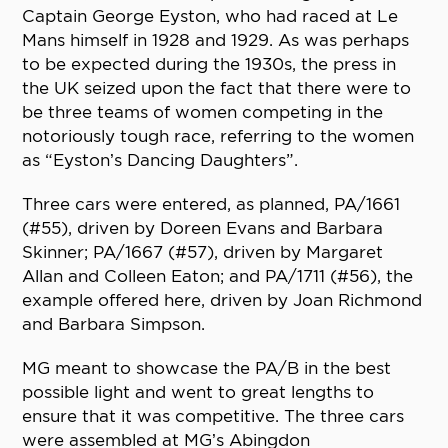
Captain George Eyston, who had raced at Le
Mans himself in 1928 and 1929. As was perhaps
to be expected during the 1930s, the press in
the UK seized upon the fact that there were to
be three teams of women competing in the
notoriously tough race, referring to the women
as “Eyston’s Dancing Daughters”.
Three cars were entered, as planned, PA/1661
(#55), driven by Doreen Evans and Barbara
Skinner; PA/1667 (#57), driven by Margaret
Allan and Colleen Eaton; and PA/1711 (#56), the
example offered here, driven by Joan Richmond
and Barbara Simpson.
MG meant to showcase the PA/B in the best
possible light and went to great lengths to
ensure that it was competitive. The three cars
were assembled at MG’s Abingdon