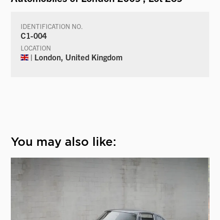
IDENTIFICATION NO.
C1-004
LOCATION
| London, United Kingdom
You may also like: