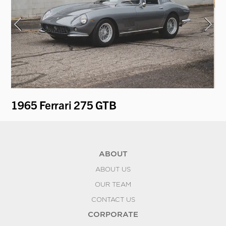
1965 Ferrari 275 GTB
19
ABOUT
ABOUT US
OUR TEAM
CONTACT US
CORPORATE