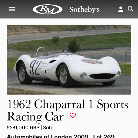
1962 Chaparral 1 Sports
Racing Car
£231,000 GBP | Sold
Automobiles of London 2009
, Lot 269