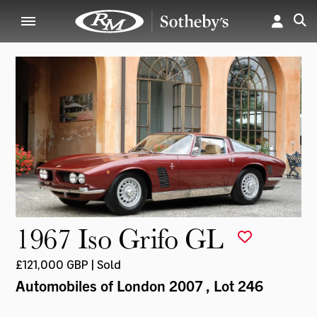
1967 Iso Grifo GL
£121,000 GBP | Sold
Automobiles of London 2007
, Lot 246