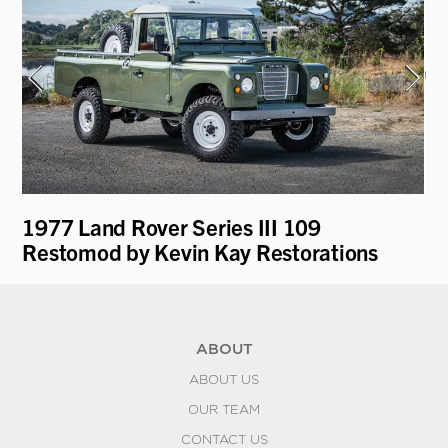
i
1977 Land Rover Series III 109
19
Restomod by Kevin Kay Restorations
Ro
ABOUT
ABOUT US
OUR TEAM
CONTACT US