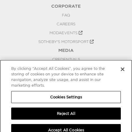
CORPORATE
FAQ
CAREERS
MODAEVENTS
SOTHEBY'S MOTORSPORT
MEDIA
CREDENTIALS
PRESS RELEASES
By clicking “Accept All Cookies”, you agree to the
storing of cookies on your device to enhance site
BLOG
navigation, analyze site usage, and assist in our
PRIVACY
marketing efforts.
COOKIES SETTINGS
Cookies Settings
Reject All
Accept All Cookies