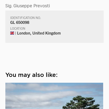
Sig. Giuseppe Prevosti
IDENTIFICATION NO.
GL 650098
LOCATION
| London, United Kingdom
You may also like: