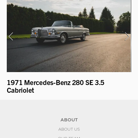
1971 Mercedes-Benz 280 SE 3.5
19
Cabriolet
ABOUT
ABOUT US