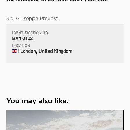
Sig. Giuseppe Prevosti
IDENTIFICATION NO.
BA4 0102
LOCATION
| London, United Kingdom
You may also like: