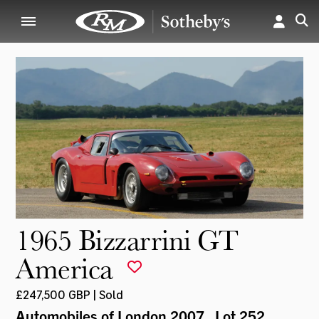
1965 Bizzarrini GT
America
£247,500 GBP | Sold
Automobiles of London 2007
, Lot 252