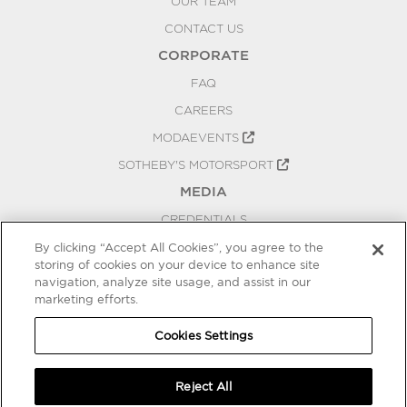
OUR TEAM
CONTACT US
CORPORATE
FAQ
CAREERS
MODAEVENTS
SOTHEBY'S MOTORSPORT
MEDIA
CREDENTIALS
PRESS RELEASES
By clicking “Accept All Cookies”, you agree to the
storing of cookies on your device to enhance site
BLOG
navigation, analyze site usage, and assist in our
PRIVACY
marketing efforts.
COOKIES SETTINGS
Cookies Settings
Reject All