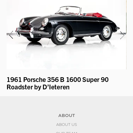
1961 Porsche 356 B 1600 Super 90
19
Roadster by D’Ieteren
K
ABOUT
ABOUT US