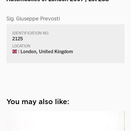
Sig. Giuseppe Prevosti
IDENTIFICATION NO.
2125
LOCATION
| London, United Kingdom
You may also like: