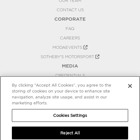
OUR TEAM
CONTACT US
CORPORATE
FAQ
CAREERS
MODAEVENTS
SOTHEBY'S MOTORSPORT
MEDIA
CREDENTIALS
PRESS RELEASES
By clicking “Accept All Cookies”, you agree to the
storing of cookies on your device to enhance site
BLOG
navigation, analyze site usage, and assist in our
PRIVACY
marketing efforts.
COOKIES SETTINGS
Cookies Settings
Reject All