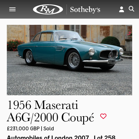
1956 Maserati
A6G/2000 Coupé
£231,000 GBP | Sold
Automobiles of London 2007
, Lot 258