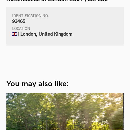
IDENTIFICATION NO.
93465
LOCATION
| London, United Kingdom
You may also like: