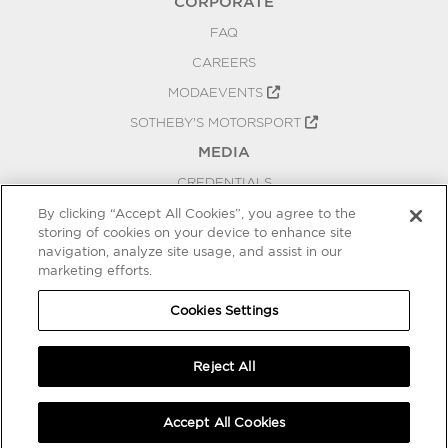
CORPORATE
FAQ
CAREERS
MODAEVENTS
SOTHEBY'S MOTORSPORT
MEDIA
CREDENTIALS
PRESS RELEASES
By clicking “Accept All Cookies”, you agree to the
storing of cookies on your device to enhance site
BLOG
navigation, analyze site usage, and assist in our
PRIVACY
marketing efforts.
COOKIES SETTINGS
Cookies Settings
Reject All
Accept All Cookies