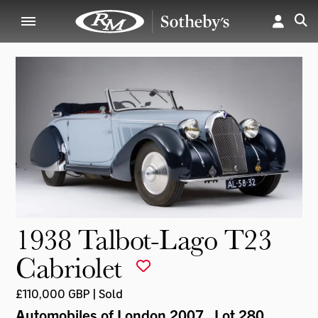
1938 Talbot-Lago T23
Cabriolet
£110,000 GBP | Sold
Automobiles of London 2007
, Lot 280