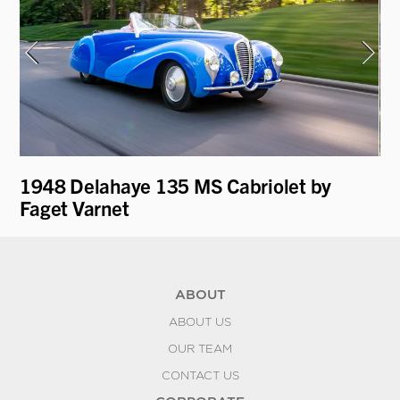
1948 Delahaye 135 MS Cabriolet by
19
Faget Varnet
ABOUT
ABOUT US
OUR TEAM
CONTACT US