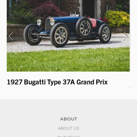
1927 Bugatti Type 37A Grand Prix
19
k
To
ABOUT
ABOUT US