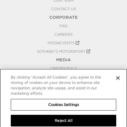
OUR TEAM
CONTACT US
CORPORATE
FAQ
CAREERS
MODAEVENTS
SOTHEBY'S MOTORSPORT
MEDIA
CREDENTIALS
PRESS RELEASES
By clicking “Accept All Cookies”, you agree to the
storing of cookies on your device to enhance site
BLOG
navigation, analyze site usage, and assist in our
PRIVACY
marketing efforts.
COOKIES SETTINGS
Cookies Settings
Reject All