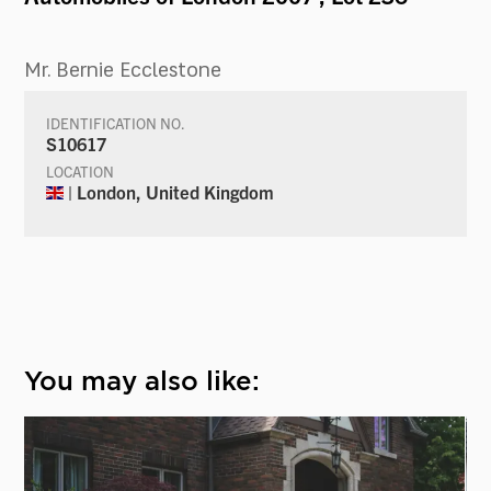
Mr. Bernie Ecclestone
IDENTIFICATION NO.
S10617
LOCATION
| London, United Kingdom
You may also like: