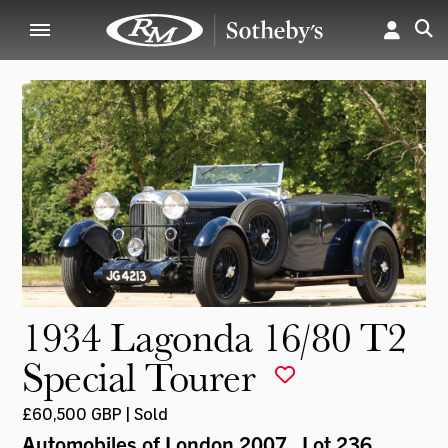
1934 Lagonda 16/80 T2
Special Tourer
£60,500 GBP | Sold
Automobiles of London 2007
, Lot 236