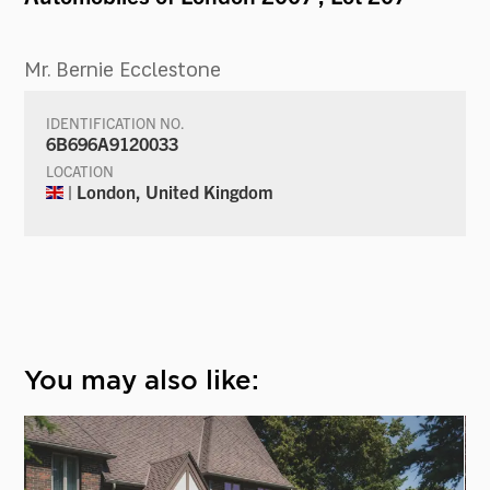
Mr. Bernie Ecclestone
IDENTIFICATION NO.
6B696A9120033
LOCATION
| London, United Kingdom
You may also like: