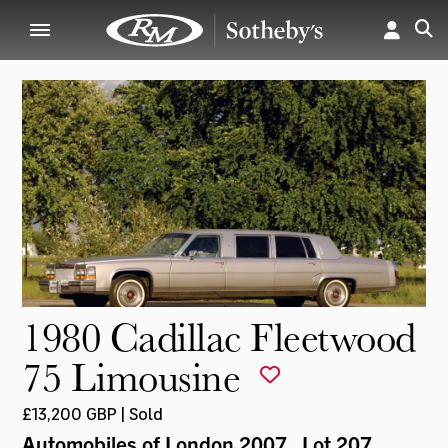
1980 Cadillac Fleetwood
75 Limousine
£13,200 GBP | Sold
Automobiles of London 2007
, Lot 207