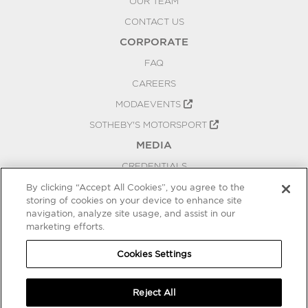
OUR TEAM
CONTACT US
CORPORATE
FAQ
CAREERS
MODAEVENTS
SOTHEBY'S MOTORSPORT
MEDIA
CREDENTIALS
PRESS RELEASES
By clicking “Accept All Cookies”, you agree to the
storing of cookies on your device to enhance site
BLOG
navigation, analyze site usage, and assist in our
PRIVACY
marketing efforts.
COOKIES SETTINGS
Cookies Settings
Reject All