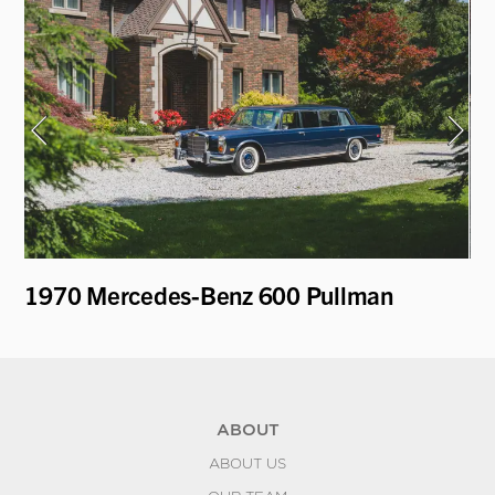
1970 Mercedes-Benz 600 Pullman
19
ABOUT
ABOUT US