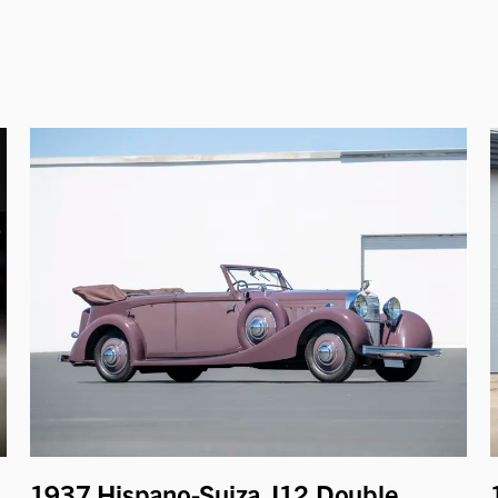
1937 Hispano-Suiza J12 Double