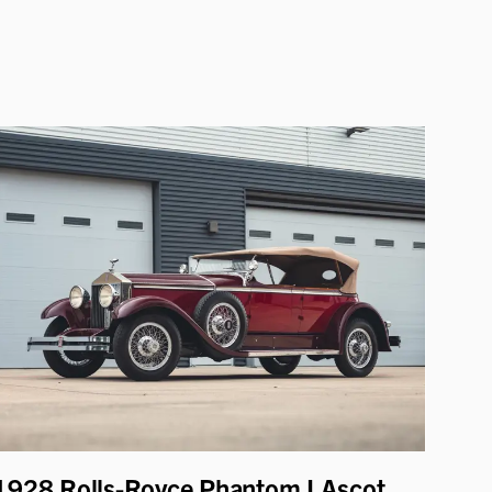
1928 Rolls-Royce Phantom I Ascot