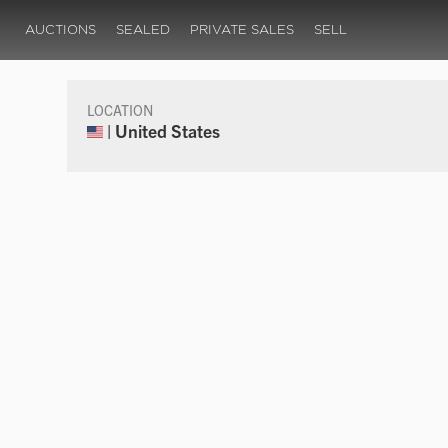
AUCTIONS
SEALED
PRIVATE SALES
SELL
LOCATION
| United States