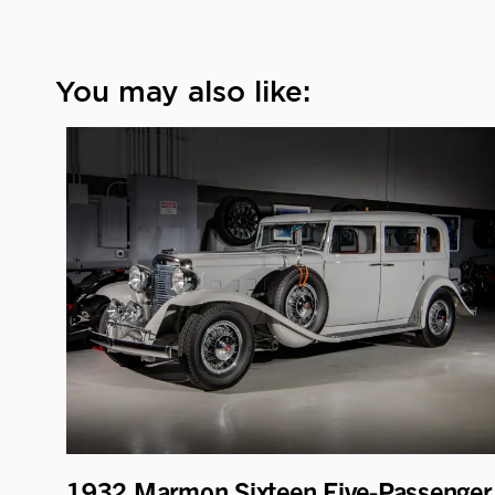
You may also like:
1932 Marmon Sixteen Five-Passenger