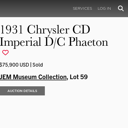
SERVICES
LOG IN
1931 Chrysler CD
Imperial D/C Phaeton
$75,900 USD | Sold
JEM Museum Collection
, Lot 59
AUCTION DETAILS