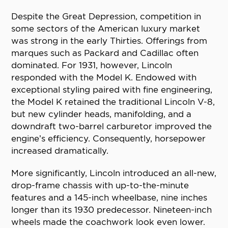
Despite the Great Depression, competition in
some sectors of the American luxury market
was strong in the early Thirties. Offerings from
marques such as Packard and Cadillac often
dominated. For 1931, however, Lincoln
responded with the Model K. Endowed with
exceptional styling paired with fine engineering,
the Model K retained the traditional Lincoln V-8,
but new cylinder heads, manifolding, and a
downdraft two-barrel carburetor improved the
engine’s efficiency. Consequently, horsepower
increased dramatically.
More significantly, Lincoln introduced an all-new,
drop-frame chassis with up-to-the-minute
features and a 145-inch wheelbase, nine inches
longer than its 1930 predecessor. Nineteen-inch
wheels made the coachwork look even lower.