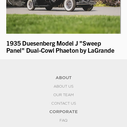
1935 Duesenberg Model J "Sweep
19
Panel" Dual-Cowl Phaeton by LaGrande
R
ABOUT
ABOUT US
OUR TEAM
CONTACT US
CORPORATE
FAQ