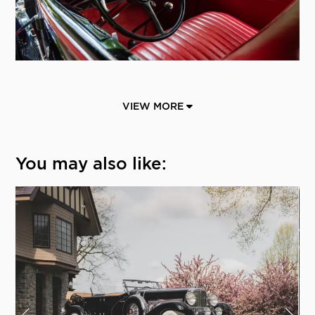
VIEW MORE
You may also like: