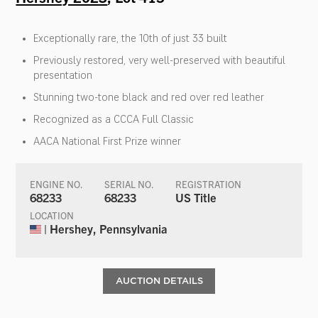
Exceptionally rare, the 10th of just 33 built
Previously restored, very well-preserved with beautiful
presentation
Stunning two-tone black and red over red leather
Recognized as a CCCA Full Classic
AACA National First Prize winner
ENGINE NO.
SERIAL NO.
REGISTRATION
68233
68233
US Title
LOCATION
| Hershey, Pennsylvania
AUCTION DETAILS