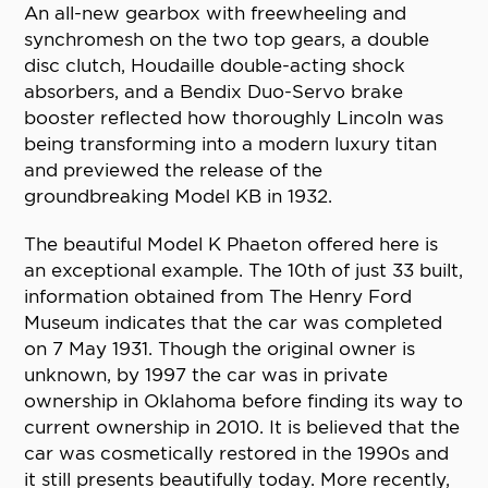
An all-new gearbox with freewheeling and
synchromesh on the two top gears, a double
disc clutch, Houdaille double-acting shock
absorbers, and a Bendix Duo-Servo brake
booster reflected how thoroughly Lincoln was
being transforming into a modern luxury titan
and previewed the release of the
groundbreaking Model KB in 1932.
The beautiful Model K Phaeton offered here is
an exceptional example. The 10th of just 33 built,
information obtained from The Henry Ford
Museum indicates that the car was completed
on 7 May 1931. Though the original owner is
unknown, by 1997 the car was in private
ownership in Oklahoma before finding its way to
current ownership in 2010. It is believed that the
car was cosmetically restored in the 1990s and
it still presents beautifully today. More recently,