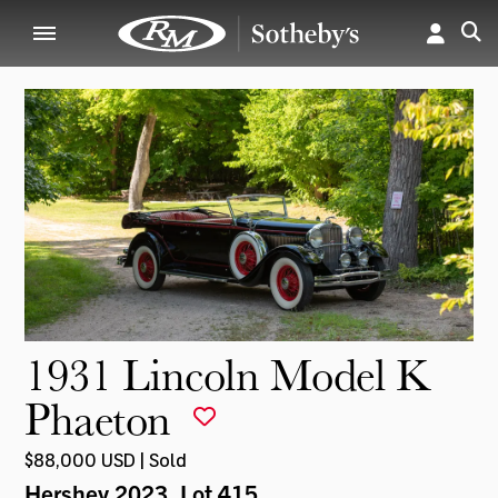
1931 Lincoln Model K
Phaeton
$88,000 USD | Sold
Hershey 2023
, Lot 415