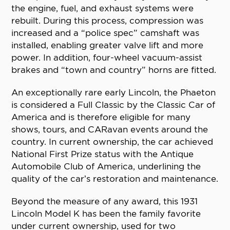
the engine, fuel, and exhaust systems were
rebuilt. During this process, compression was
increased and a “police spec” camshaft was
installed, enabling greater valve lift and more
power. In addition, four-wheel vacuum-assist
brakes and “town and country” horns are fitted.
An exceptionally rare early Lincoln, the Phaeton
is considered a Full Classic by the Classic Car of
America and is therefore eligible for many
shows, tours, and CARavan events around the
country. In current ownership, the car achieved
National First Prize status with the Antique
Automobile Club of America, underlining the
quality of the car’s restoration and maintenance.
Beyond the measure of any award, this 1931
Lincoln Model K has been the family favorite
under current ownership, used for two