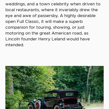
weddings, and a town celebrity when driven to
local restaurants, where it invariably drew the
eye and awe of passersby. A highly desirable
open Full Classic, it will make a superb
companion for touring, showing, or just
motoring on the great American road, as
Lincoln founder Henry Leland would have
intended.