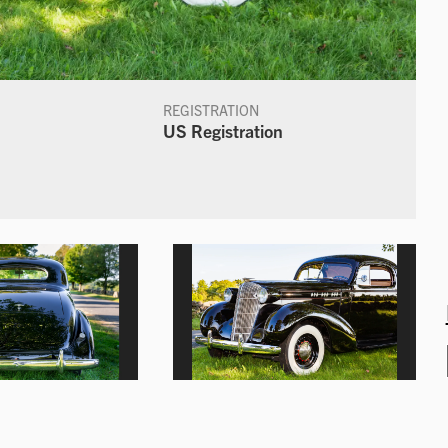
REGISTRATION
US Registration