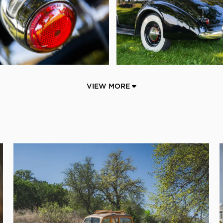
VIEW MORE