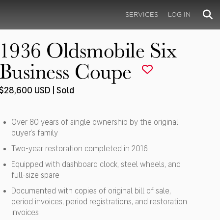
SERVICES
LOG IN
1936 Oldsmobile Six
Business Coupe
$28,600 USD | Sold
Over 80 years of single ownership by the original
buyer’s family
Two-year restoration completed in 2016
Equipped with dashboard clock, steel wheels, and
full-size spare
Documented with copies of original bill of sale,
period invoices, period registrations, and restoration
invoices