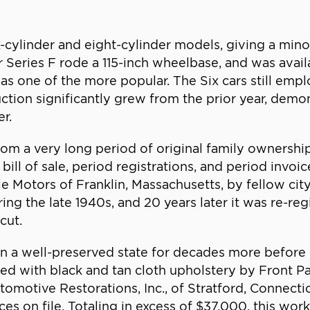
-cylinder and eight-cylinder models, giving a mino
er Series F rode a 115-inch wheelbase, and was avail
 one of the more popular. The Six cars still emp
tion significantly grew from the prior year, demo
r.
om a very long period of original family ownership,
l bill of sale, period registrations, and period in
 Motors of Franklin, Massachusetts, by fellow cit
ng the late 1940s, and 20 years later it was re-reg
cut.
n a well-preserved state for decades more before
med with black and tan cloth upholstery by Front 
omotive Restorations, Inc., of Stratford, Connecti
ices on file. Totaling in excess of $37,000, this wo