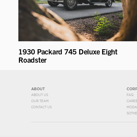
1930 Packard 745 Deluxe Eight
Roadster
ABOUT
COR
ABOUT US
FAQ
OUR TEAM
CARE
CONTACT US
MODA
SOTH