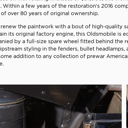
. Within a few years of the restoration’s 2016 compl
of over 80 years of original ownership.
renew the paintwork with a bout of high-quality sa
tain its original factory engine, this Oldsmobile is
anied by a full-size spare wheel fitted behind the r
 slipstream styling in the fenders, bullet headlamps,
me addition to any collection of prewar American
e.