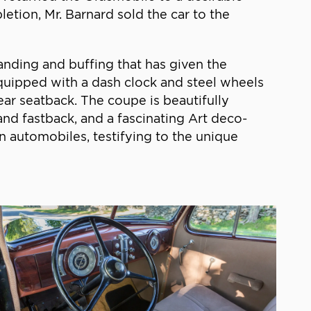
etion, Mr. Barnard sold the car to the
nding and buffing that has given the
 equipped with a dash clock and steel wheels
ear seatback. The coupe is beautifully
 and fastback, and a fascinating Art deco-
 automobiles, testifying to the unique