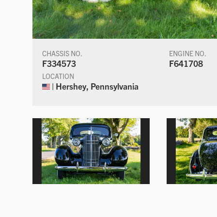
CHASSIS NO.
ENGINE NO.
F334573
F641708
LOCATION
| Hershey, Pennsylvania