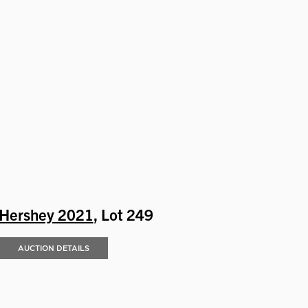
Hershey 2021
, Lot 249
AUCTION DETAILS