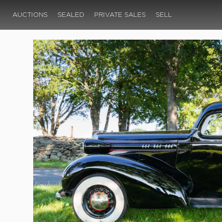
AUCTIONS
SEALED
PRIVATE SALES
SELL