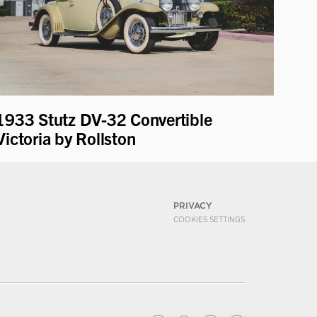
1933 Stutz DV-32 Convertible
Victoria by Rollston
PRIVACY
COOKIES SETTINGS