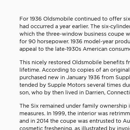
For 1936 Oldsmobile continued to offer six
had occurred a year earlier. The six-cylind
which the three-window business coupe was
for 90 horsepower. 1936 model-year produc
appeal to the late-1930s American consume
This nicely restored Oldsmobile benefits fr
lifetime. According to copies of an origina
purchased new in January 1936 from Supple
tended by Supple Motors several times duri
son, who by then lived in Darrien, Connecti
The Six remained under family ownership i
measures. In 1999, the interior was retrim
and in 2014 the coupe was entrusted to Aut
cosmetic freshening, as illustrated by invo