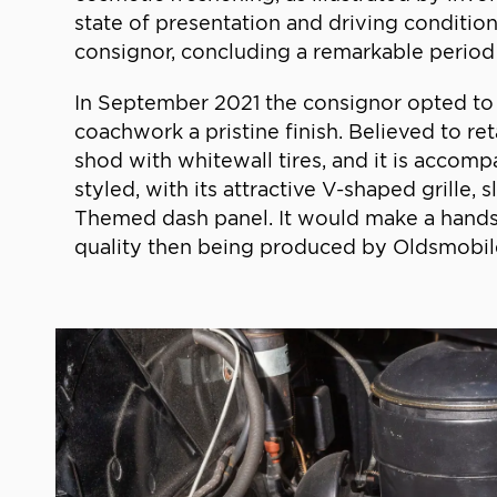
state of presentation and driving condition
consignor, concluding a remarkable period 
In September 2021 the consignor opted to 
coachwork a pristine finish. Believed to re
shod with whitewall tires, and it is accomp
styled, with its attractive V-shaped grille,
Themed dash panel. It would make a handso
quality then being produced by Oldsmobil