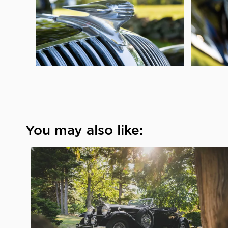
You may also like: