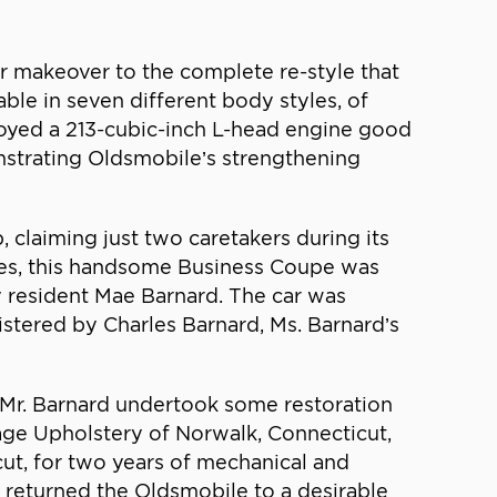
r makeover to the complete re-style that
able in seven different body styles, of
loyed a 213-cubic-inch L-head engine good
nstrating Oldsmobile’s strengthening
 claiming just two caretakers during its
voices, this handsome Business Coupe was
y resident Mae Barnard. The car was
istered by Charles Barnard, Ms. Barnard’s
 Mr. Barnard undertook some restoration
Page Upholstery of Norwalk, Connecticut,
cut, for two years of mechanical and
rk returned the Oldsmobile to a desirable