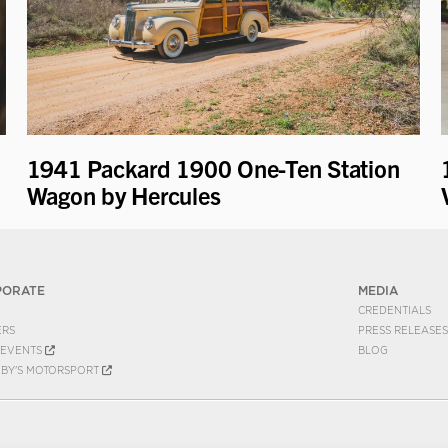
1941 Packard 1900 One-Ten Station
Wagon by Hercules
PORATE
MEDIA
CREDENTIALS
ERS
PRESS RELEASES
EVENTS
BLOG
EBY'S MOTORSPORT