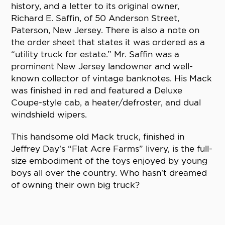
history, and a letter to its original owner,
Richard E. Saffin, of 50 Anderson Street,
Paterson, New Jersey. There is also a note on
the order sheet that states it was ordered as a
“utility truck for estate.” Mr. Saffin was a
prominent New Jersey landowner and well-
known collector of vintage banknotes. His Mack
was finished in red and featured a Deluxe
Coupe-style cab, a heater/defroster, and dual
windshield wipers.
This handsome old Mack truck, finished in
Jeffrey Day’s “Flat Acre Farms” livery, is the full-
size embodiment of the toys enjoyed by young
boys all over the country. Who hasn’t dreamed
of owning their own big truck?