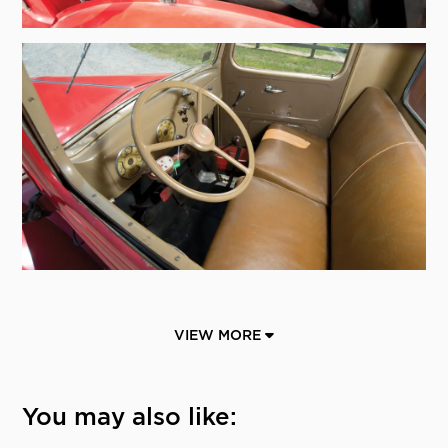
VIEW MORE
You may also like: