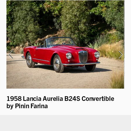
y
1958 Lancia Aurelia B24S Convertible
19
by Pinin Farina
"V