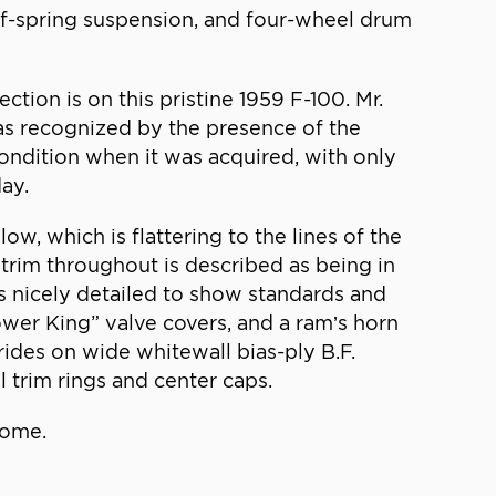
af-spring suspension, and four-wheel drum
tion is on this pristine 1959 F-100. Mr.
 as recognized by the presence of the
 condition when it was acquired, with only
day.
w, which is flattering to the lines of the
rim throughout is described as being in
 is nicely detailed to show standards and
ower King” valve covers, and a ram’s horn
rides on wide whitewall bias-ply B.F.
 trim rings and center caps.
home.