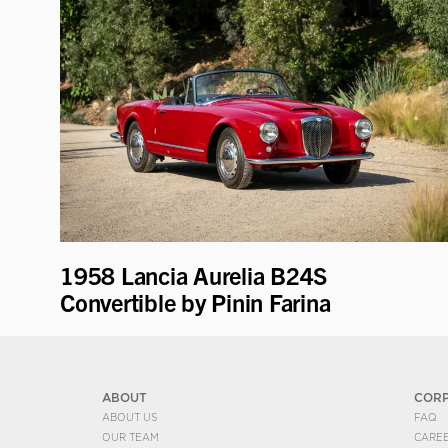
1958 Lancia Aurelia B24S
Convertible by Pinin Farina
ABOUT
COR
ABOUT US
FAQ
OUR TEAM
CARE