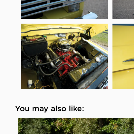
You may also like: