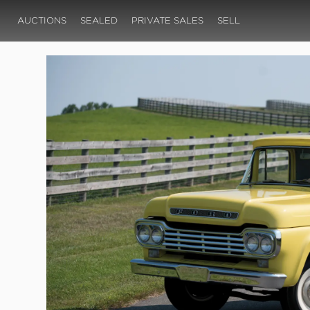
AUCTIONS
SEALED
PRIVATE SALES
SELL