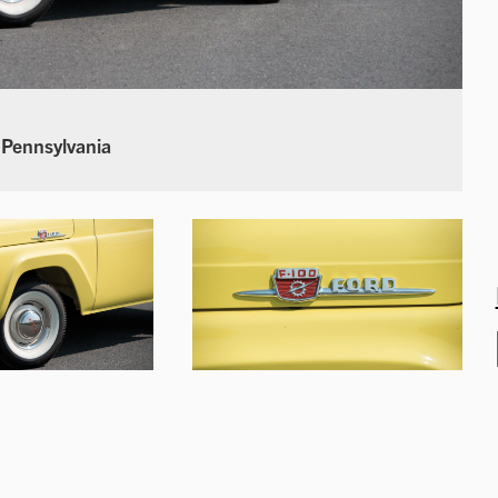
 Pennsylvania