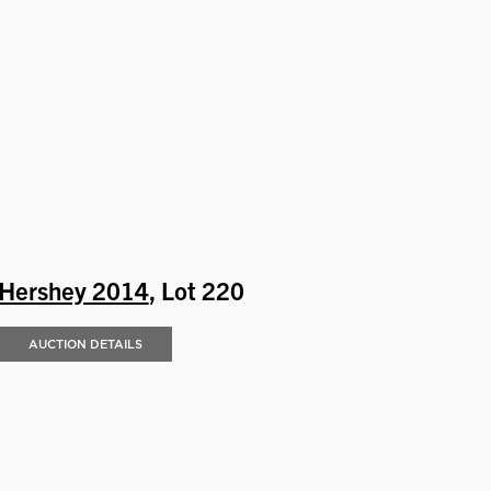
Hershey 2014
, Lot 220
AUCTION DETAILS