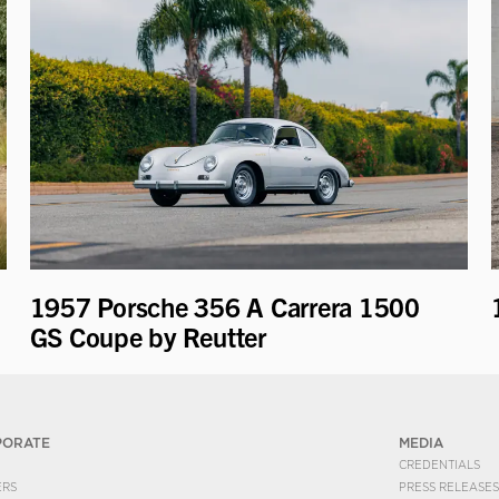
1957 Porsche 356 A Carrera 1500
GS Coupe by Reutter
PORATE
MEDIA
CREDENTIALS
ERS
PRESS RELEASES