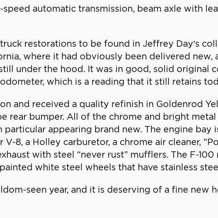
e-speed automatic transmission, beam axle with le
uck restorations to be found in Jeffrey Day’s collec
ornia, where it had obviously been delivered new,
still under the hood. It was in good, solid original
ometer, which is a reading that it still retains to
 and received a quality refinish in Goldenrod Yello
rear bumper. All of the chrome and bright metal t
e in particular appearing brand new. The engine bay
V-8, a Holley carburetor, a chrome air cleaner, “P
exhaust with steel “never rust” mufflers. The F-100 
ainted white steel wheels that have stainless steel
eldom-seen year, and it is deserving of a fine new 