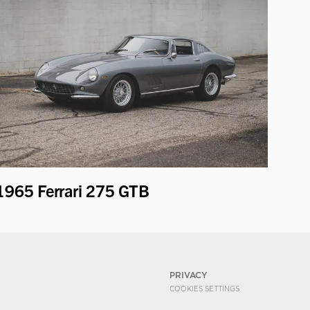
1965 Ferrari 275 GTB
PRIVACY
COOKIES SETTINGS