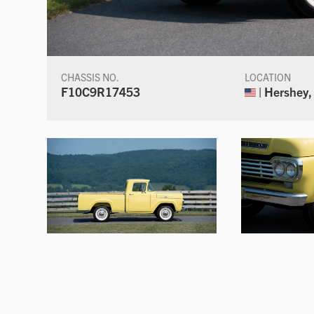
CHASSIS NO.
LOCATION
F10C9R17453
| Hershey,