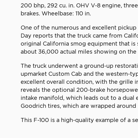
200 bhp, 292 cu. in. OHV V-8 engine, thre
brakes. Wheelbase: 110 in.
One of the numerous and excellent pickup tr
Day reports that the truck came from Calif
original California smog equipment that is 
about 36,000 actual miles showing on the od
The truck underwent a ground-up restoration
upmarket Custom Cab and the western-type 
excellent overall condition, with the grill
reveals the optional 200-brake horsepower 
intake manifold, which leads out to a dual 
Goodrich tires, which are wrapped around p
This F-100 is a high-quality example of a s