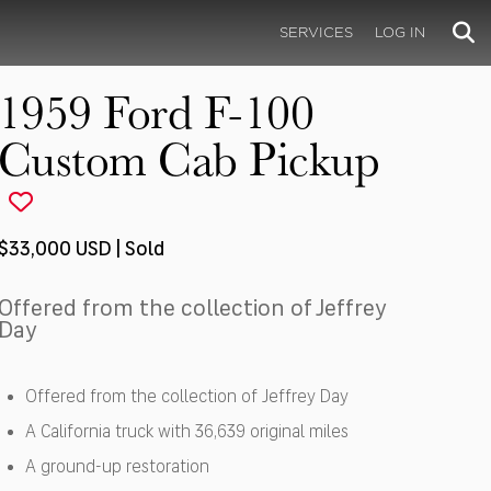
SERVICES
LOG IN
1959 Ford F-100
Custom Cab Pickup
$33,000 USD | Sold
Offered from the collection of Jeffrey
Day
Offered from the collection of Jeffrey Day
A California truck with 36,639 original miles
A ground-up restoration