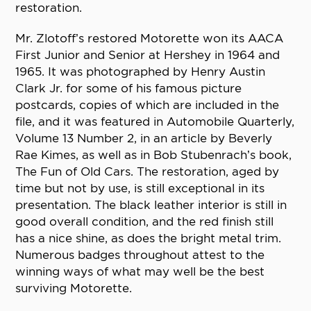
restoration.
Mr. Zlotoff’s restored Motorette won its AACA
First Junior and Senior at Hershey in 1964 and
1965. It was photographed by Henry Austin
Clark Jr. for some of his famous picture
postcards, copies of which are included in the
file, and it was featured in Automobile Quarterly,
Volume 13 Number 2, in an article by Beverly
Rae Kimes, as well as in Bob Stubenrach’s book,
The Fun of Old Cars. The restoration, aged by
time but not by use, is still exceptional in its
presentation. The black leather interior is still in
good overall condition, and the red finish still
has a nice shine, as does the bright metal trim.
Numerous badges throughout attest to the
winning ways of what may well be the best
surviving Motorette.