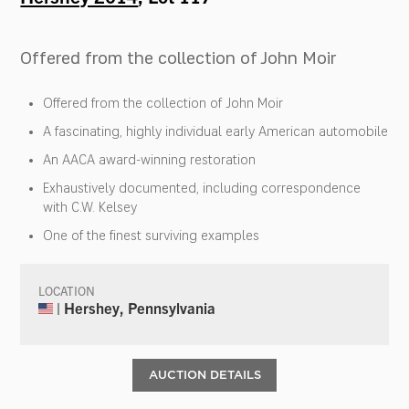
Offered from the collection of John Moir
Offered from the collection of John Moir
A fascinating, highly individual early American automobile
An AACA award-winning restoration
Exhaustively documented, including correspondence
with C.W. Kelsey
One of the finest surviving examples
LOCATION
| Hershey, Pennsylvania
AUCTION DETAILS