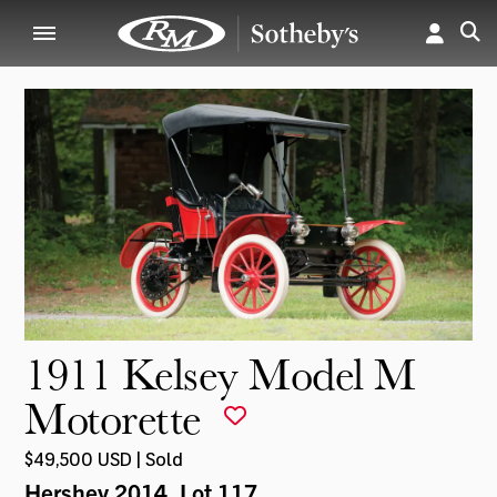
1911 Kelsey Model M
Motorette
$49,500 USD | Sold
Hershey 2014
, Lot 117