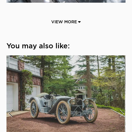
VIEW MORE
You may also like: