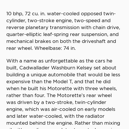
10 bhp, 72 cu. in. water-cooled opposed twin-
cylinder, two-stroke engine, two-speed and
reverse planetary transmission with chain drive,
quarter-elliptic leaf-spring rear suspension, and
mechanical brakes on both the driveshaft and
rear wheel. Wheelbase: 74 in.
With a name as unforgettable as the cars he
built, Cadwallader Washburn Kelsey set about
building a unique automobile that would be less
expensive than the Model T, and that he did
when he built his Motorette with three wheels,
rather than four. The Motorette’s rear wheel
was driven by a two-stroke, twin-cylinder
engine, which was air-cooled on early models
and later water-cooled, with the radiator
mounted behind the engine. Rather than mixing