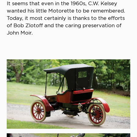
It seems that even in the 1960s, C.W. Kelsey
wanted his little Motorette to be remembered.
Today, it most certainly is thanks to the efforts
of Bob Zlotoff and the caring preservation of
John Moir.