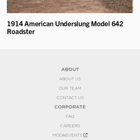
1914 American Underslung Model 642
19
Roadster
Co
Sc
ABOUT
ABOUT US
OUR TEAM
CONTACT US
CORPORATE
FAQ
CAREERS
MODAEVENTS