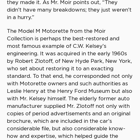
they made it. As Mr. Moir points out, “They
didn’t have many breakdowns; they just weren’t
in a hurry.”
The Model M Motorette from the Moir
Collection is perhaps the best-restored and
most famous example of C.W. Kelsey’s
engineering. It was acquired in the early 1960s
by Robert Zlotoff, of New Hyde Park, New York,
who set about restoring it to an exacting
standard. To that end, he corresponded not only
with Motorette owners and such authorities as
Leslie Henry at the Henry Ford Museum but also
with Mr. Kelsey himself. The elderly former auto
manufacturer supplied Mr. Zlotoff not only with
copies of period advertisements and an original
brochure, which are included in the car’s
considerable file, but also considerable know-
how and expertise, which helped guide the