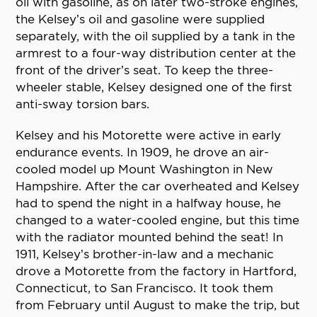
oil with gasoline, as on later two-stroke engines,
the Kelsey’s oil and gasoline were supplied
separately, with the oil supplied by a tank in the
armrest to a four-way distribution center at the
front of the driver’s seat. To keep the three-
wheeler stable, Kelsey designed one of the first
anti-sway torsion bars.
Kelsey and his Motorette were active in early
endurance events. In 1909, he drove an air-
cooled model up Mount Washington in New
Hampshire. After the car overheated and Kelsey
had to spend the night in a halfway house, he
changed to a water-cooled engine, but this time
with the radiator mounted behind the seat! In
1911, Kelsey’s brother-in-law and a mechanic
drove a Motorette from the factory in Hartford,
Connecticut, to San Francisco. It took them
from February until August to make the trip, but