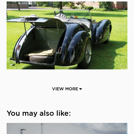
VIEW MORE
You may also like: