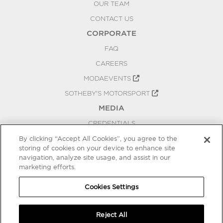
OUR TEAM
CONTACT US
CORPORATE
FAQ
CAREERS
MODAEVENTS
SOTHEBY'S MOTORSPORT
MEDIA
CREDENTIALS
PRESS RELEASES
By clicking “Accept All Cookies”, you agree to the
storing of cookies on your device to enhance site
BLOG
navigation, analyze site usage, and assist in our
PRIVACY
marketing efforts.
COOKIES SETTINGS
Cookies Settings
Reject All