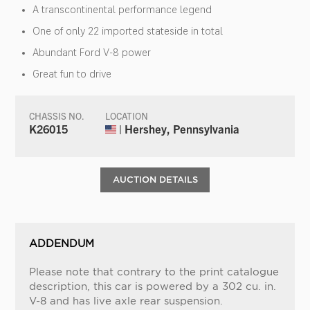
A transcontinental performance legend
One of only 22 imported stateside in total
Abundant Ford V-8 power
Great fun to drive
CHASSIS NO.
LOCATION
K26015
| Hershey, Pennsylvania
AUCTION DETAILS
ADDENDUM
Please note that contrary to the print catalogue
description, this car is powered by a 302 cu. in.
V-8 and has live axle rear suspension.