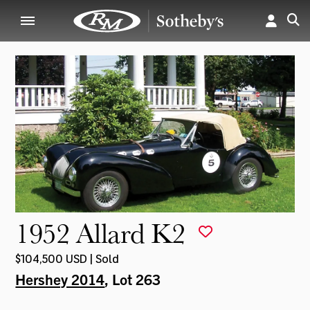
1952 Allard K2
$104,500 USD | Sold
Hershey 2014
, Lot 263