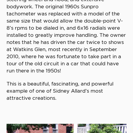
bodywork. The original 1960s Sunpro
tachometer was replaced with a model of the
same size that would allow the double-point V-
8’s rpms to be dialed in, and 6x16 radials were
installed to greatly improve handling. The owner
notes that he has driven the car twice to shows
at Watkins Glen, most recently in September
2010, where he was fortunate to take part in a
tour of the old circuit in a car that could have
run there in the 1950s!
This is a beautiful, fascinating, and powerful
example of one of Sidney Allard’s most
attractive creations.