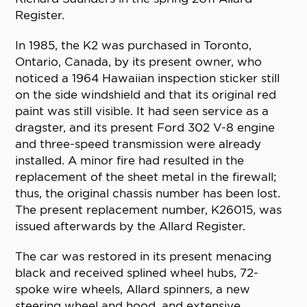
Register.
In 1985, the K2 was purchased in Toronto,
Ontario, Canada, by its present owner, who
noticed a 1964 Hawaiian inspection sticker still
on the side windshield and that its original red
paint was still visible. It had seen service as a
dragster, and its present Ford 302 V-8 engine
and three-speed transmission were already
installed. A minor fire had resulted in the
replacement of the sheet metal in the firewall;
thus, the original chassis number has been lost.
The present replacement number, K26015, was
issued afterwards by the Allard Register.
The car was restored in its present menacing
black and received splined wheel hubs, 72-
spoke wire wheels, Allard spinners, a new
steering wheel and hood, and extensive