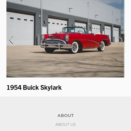
1954 Buick Skylark
19
ABOUT
ABOUT US