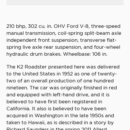
210 bhp, 302 cu. in. OHV Ford V-8, three-speed
manual transmission, coil-spring split-beam axle
independent front suspension, transverse flat-
spring live axle rear suspension, and four-wheel
hydraulic drum brakes. Wheelbase: 106 in.
The K2 Roadster presented here was delivered
to the United States in 1952 as one of twenty-
two of an overall production of one hundred
nineteen. The car was originally finished in red
and equipped with left-hand drive, and it is
believed to have first been registered in
California. It also is believed to have been
acquired in Washington in the late 1950s and
taken to Hawaii, as is described in a story by
Richard Saunders in the spring 2011 Allard