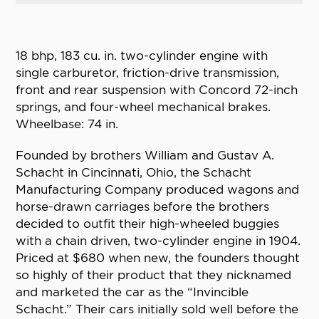
18 bhp, 183 cu. in. two-cylinder engine with
single carburetor, friction-drive transmission,
front and rear suspension with Concord 72-inch
springs, and four-wheel mechanical brakes.
Wheelbase: 74 in.
Founded by brothers William and Gustav A.
Schacht in Cincinnati, Ohio, the Schacht
Manufacturing Company produced wagons and
horse-drawn carriages before the brothers
decided to outfit their high-wheeled buggies
with a chain driven, two-cylinder engine in 1904.
Priced at $680 when new, the founders thought
so highly of their product that they nicknamed
and marketed the car as the “Invincible
Schacht.” Their cars initially sold well before the