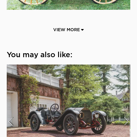
VIEW MORE
You may also like: