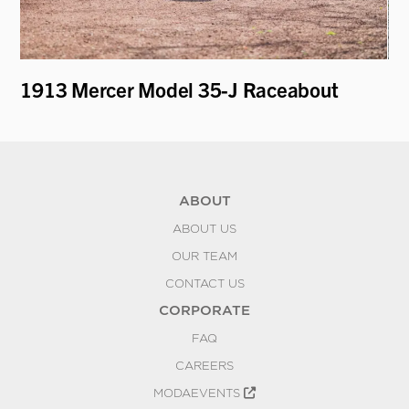
1913 Mercer Model 35-J Raceabout
1
ABOUT
ABOUT US
OUR TEAM
CONTACT US
CORPORATE
FAQ
CAREERS
MODAEVENTS