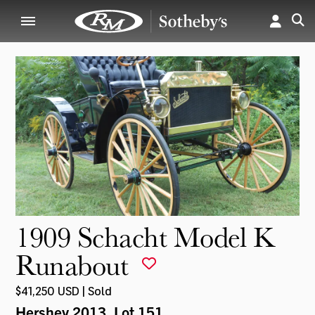
1909 Schacht Model K
Runabout
$41,250 USD | Sold
Hershey 2013
, Lot 151