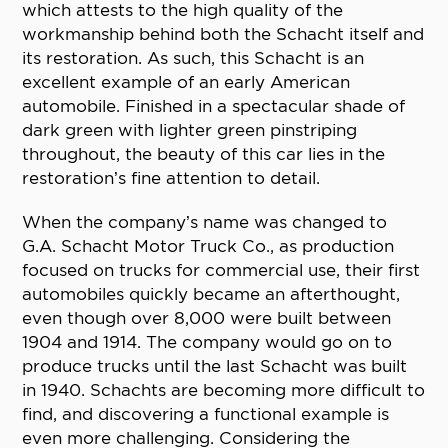
which attests to the high quality of the
workmanship behind both the Schacht itself and
its restoration. As such, this Schacht is an
excellent example of an early American
automobile. Finished in a spectacular shade of
dark green with lighter green pinstriping
throughout, the beauty of this car lies in the
restoration’s fine attention to detail.
When the company’s name was changed to
G.A. Schacht Motor Truck Co., as production
focused on trucks for commercial use, their first
automobiles quickly became an afterthought,
even though over 8,000 were built between
1904 and 1914. The company would go on to
produce trucks until the last Schacht was built
in 1940. Schachts are becoming more difficult to
find, and discovering a functional example is
even more challenging. Considering the