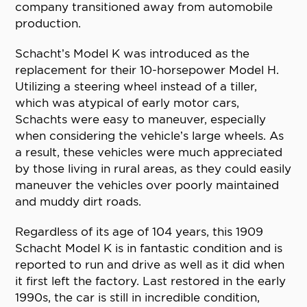
company transitioned away from automobile
production.
Schacht’s Model K was introduced as the
replacement for their 10-horsepower Model H.
Utilizing a steering wheel instead of a tiller,
which was atypical of early motor cars,
Schachts were easy to maneuver, especially
when considering the vehicle’s large wheels. As
a result, these vehicles were much appreciated
by those living in rural areas, as they could easily
maneuver the vehicles over poorly maintained
and muddy dirt roads.
Regardless of its age of 104 years, this 1909
Schacht Model K is in fantastic condition and is
reported to run and drive as well as it did when
it first left the factory. Last restored in the early
1990s, the car is still in incredible condition,