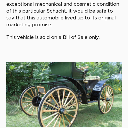
exceptional mechanical and cosmetic condition
of this particular Schacht, it would be safe to
say that this automobile lived up to its original
marketing promise.
This vehicle is sold on a Bill of Sale only.