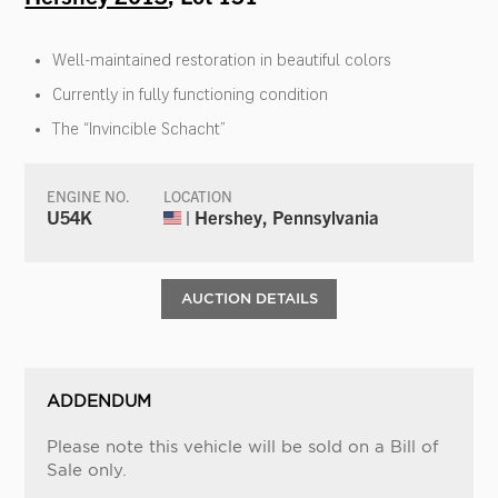
Well-maintained restoration in beautiful colors
Currently in fully functioning condition
The “Invincible Schacht”
ENGINE NO.
LOCATION
U54K
| Hershey, Pennsylvania
AUCTION DETAILS
ADDENDUM
Please note this vehicle will be sold on a Bill of
Sale only.