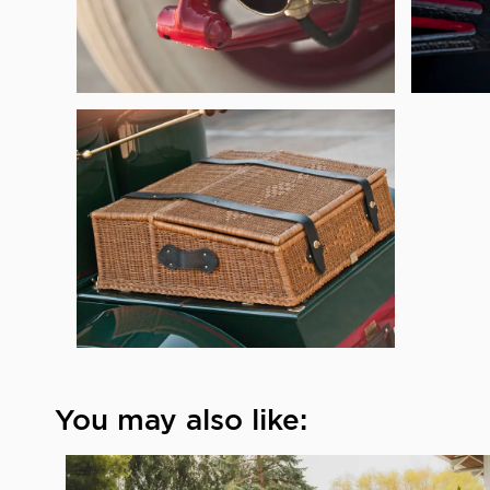
You may also like: