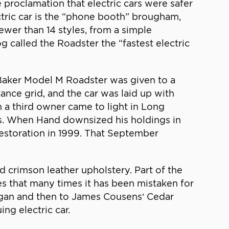
 proclamation that electric cars were safer
ctric car is the “phone booth” brougham,
wer than 14 styles, from a simple
g called the Roadster the “fastest electric
 Baker Model M Roadster was given to a
nce grid, and the car was laid up with
h a third owner came to light in Long
es. When Hand downsized his holdings in
 restoration in 1999. That September
nd crimson leather upholstery. Part of the
es that many times it has been mistaken for
chigan and then to James Cousens’ Cedar
ing electric car.