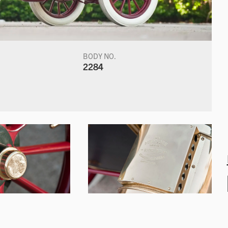
BODY NO.
2284