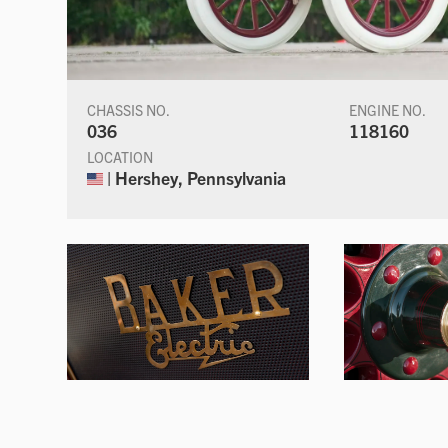
CHASSIS NO.
ENGINE NO.
036
118160
LOCATION
| Hershey, Pennsylvania