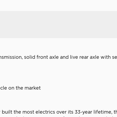
nsmission, solid front axle and live rear axle with s
hicle on the market
uilt the most electrics over its 33-year lifetime,