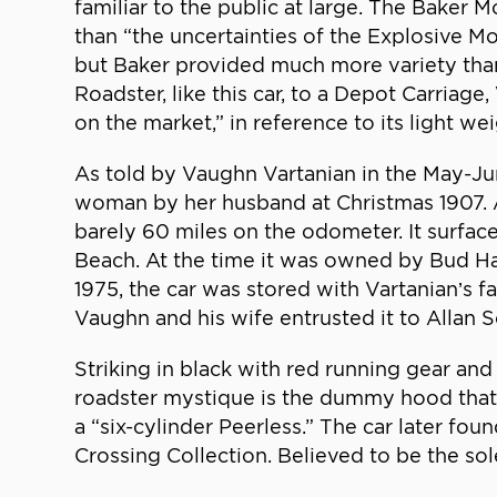
familiar to the public at large. The Baker
than “the uncertainties of the Explosive M
but Baker provided much more variety than
Roadster, like this car, to a Depot Carriage
on the market,” in reference to its light w
As told by Vaughn Vartanian in the May-Ju
woman by her husband at Christmas 1907. An
barely 60 miles on the odometer. It surface
Beach. At the time it was owned by Bud H
1975, the car was stored with Vartanian’s f
Vaughn and his wife entrusted it to Allan S
Striking in black with red running gear and
roadster mystique is the dummy hood that c
a “six-cylinder Peerless.” The car later f
Crossing Collection. Believed to be the sole