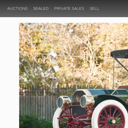
AUCTIONS
SEALED
PRIVATE SALES
SELL