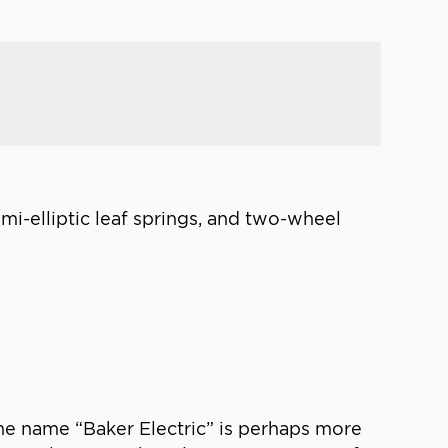
emi-elliptic leaf springs, and two-wheel
 the name “Baker Electric” is perhaps more