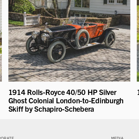
1914 Rolls-Royce 40/50 HP Silver
Ghost Colonial London-to-Edinburgh
Skiff by Schapiro-Schebera
PORATE
MEDIA