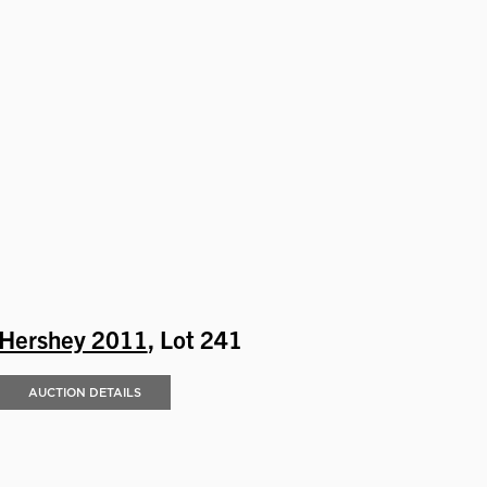
Hershey 2011
, Lot 241
AUCTION DETAILS