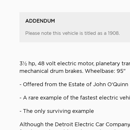
ADDENDUM
Please note this vehicle is titled as a 1908.
3½ hp, 48 volt electric motor, planetary tra
mechanical drum brakes. Wheelbase: 95"
- Offered from the Estate of John O’Quinn
- A rare example of the fastest electric ve
- The only surviving example
Although the Detroit Electric Car Company b