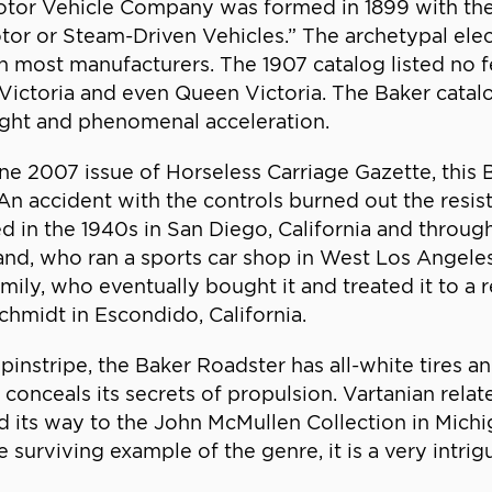
 Motor Vehicle Company was formed in 1899 with the
otor or Steam-Driven Vehicles.” The archetypal ele
 most manufacturers. The 1907 catalog listed no fe
, Victoria and even Queen Victoria. The Baker catalo
eight and phenomenal acceleration.
ne 2007 issue of Horseless Carriage Gazette, this
 accident with the controls burned out the resista
d in the 1940s in San Diego, California and throug
and, who ran a sports car shop in West Los Angel
amily, who eventually bought it and treated it to a
chmidt in Escondido, California.
 pinstripe, the Baker Roadster has all-white tires a
onceals its secrets of propulsion. Vartanian relat
ound its way to the John McMullen Collection in Mi
 surviving example of the genre, it is a very intrigu