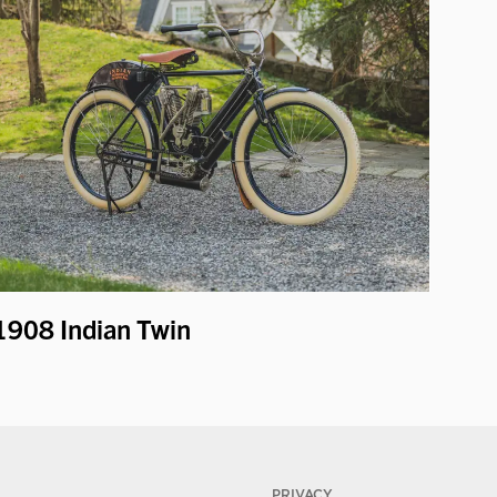
1908 Indian Twin
PRIVACY