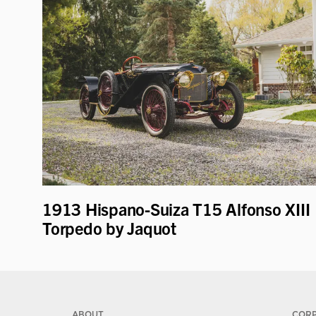
1913 Hispano-Suiza T15 Alfonso XIII
Torpedo by Jaquot
ABOUT
COR