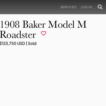
SERVICES
LOG IN
1908 Baker Model M
Roadster
$123,750 USD | Sold