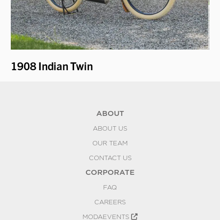
1908 Indian Twin
1
ABOUT
ABOUT US
OUR TEAM
CONTACT US
CORPORATE
FAQ
CAREERS
MODAEVENTS