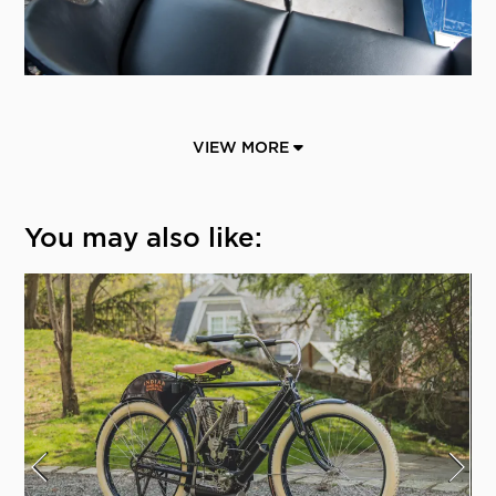
VIEW MORE
You may also like: