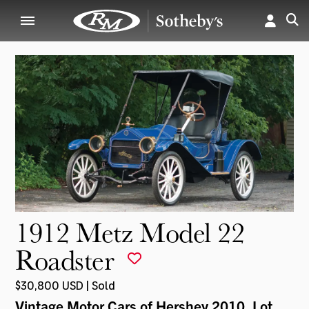
1912 Metz Model 22
Roadster
$30,800 USD | Sold
Vintage Motor Cars of Hershey 2010
, Lot