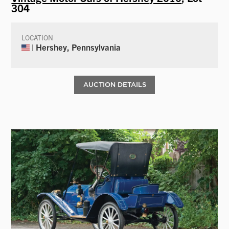
304
LOCATION
| Hershey, Pennsylvania
AUCTION DETAILS