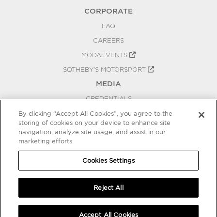
CORPORATE
FAQ
CAREERS
MODAEVENTS
SOTHEBY'S MOTORSPORT
MEDIA
CREDENTIALS
PRESS RELEASES
By clicking “Accept All Cookies”, you agree to the
storing of cookies on your device to enhance site
BLOG
navigation, analyze site usage, and assist in our
marketing efforts.
PRIVACY
COOKIES SETTINGS
Cookies Settings
Reject All
Accept All Cookies