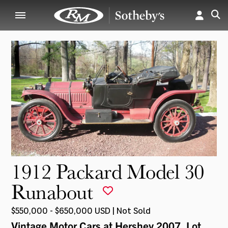
1912 Packard Model 30
Runabout
$550,000 - $650,000 USD | Not Sold
Vintage Motor Cars at Hershey 2007
, Lot