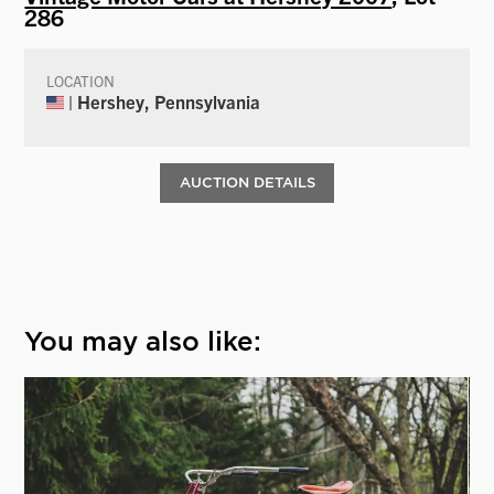
286
LOCATION
| Hershey, Pennsylvania
AUCTION DETAILS
You may also like: