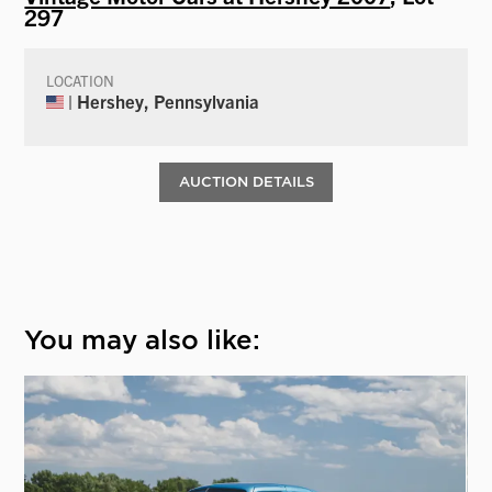
297
LOCATION
| Hershey, Pennsylvania
AUCTION DETAILS
You may also like: