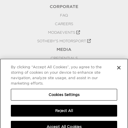
CORPORATE
FAQ
CAREERS
MODAEVENTS
SOTHEBY'S MOTORSPORT
MEDIA
CREDENTIALS
PRESS RELEASES
By clicking “Accept All Cookies”, you agree to the
storing of cookies on your device to enhance site
BLOG
navigation, analyze site usage, and assist in our
marketing efforts.
PRIVACY
COOKIES SETTINGS
Cookies Settings
Reject All
Accept All Cookies