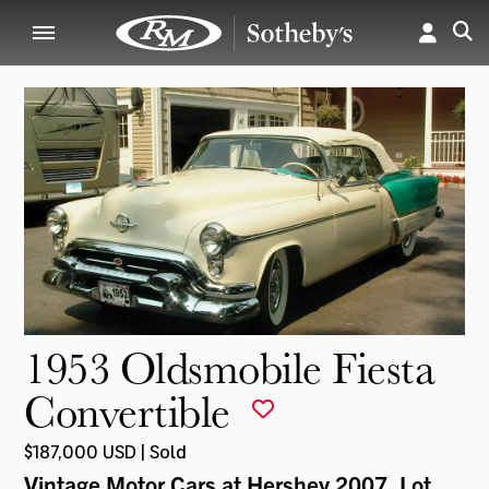
1953 Oldsmobile Fiesta
Convertible
$187,000 USD | Sold
Vintage Motor Cars at Hershey 2007
, Lot