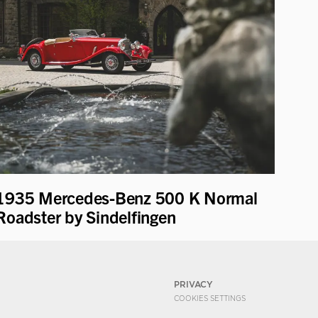
1935 Mercedes-Benz 500 K Normal
Roadster by Sindelfingen
PRIVACY
COOKIES SETTINGS