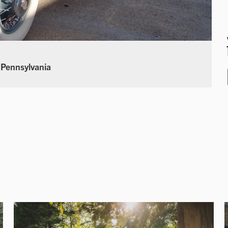
 Pennsylvania