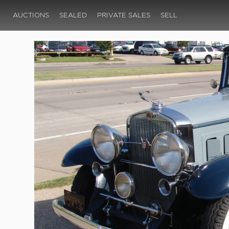
AUCTIONS
SEALED
PRIVATE SALES
SELL