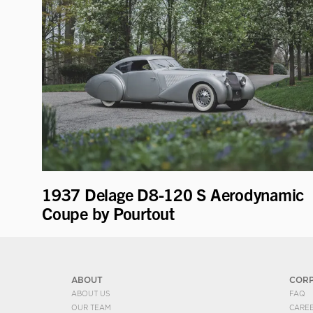
1937 Delage D8-120 S Aerodynamic
Coupe by Pourtout
ABOUT
COR
ABOUT US
FAQ
OUR TEAM
CARE