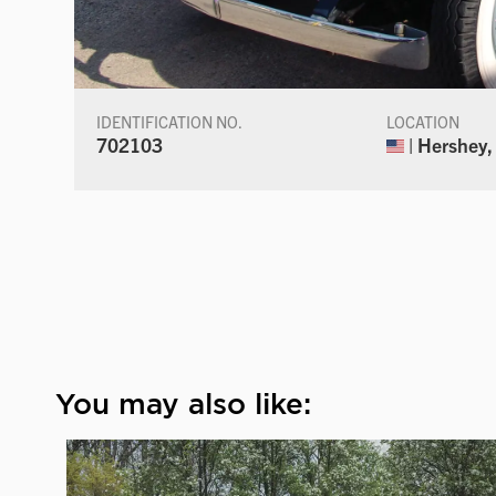
IDENTIFICATION NO.
LOCATION
702103
| Hershey,
You may also like: