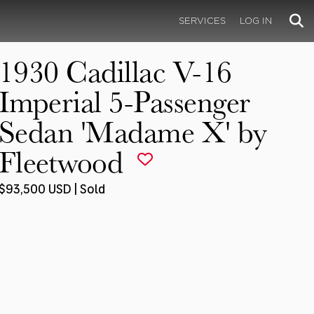
SERVICES
LOG IN
1930 Cadillac V-16
Imperial 5-Passenger
Sedan 'Madame X' by
Fleetwood
$93,500 USD | Sold