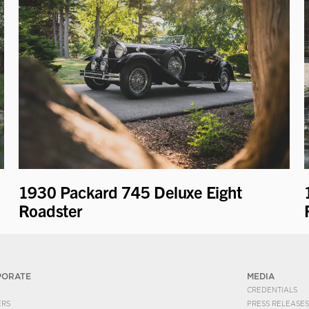
1930 Packard 745 Deluxe Eight
Roadster
PORATE
MEDIA
CREDENTIALS
ERS
PRESS RELEASES