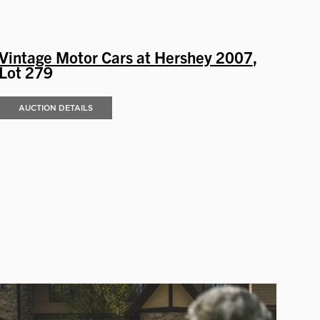
Vintage Motor Cars at Hershey 2007
,
Lot 279
AUCTION DETAILS