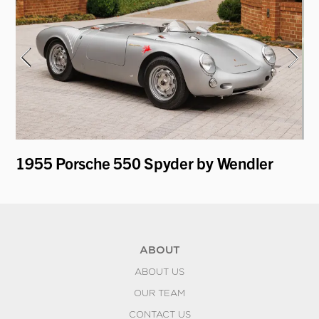
y
1955 Porsche 550 Spyder by Wendler
19
Re
ABOUT
ABOUT US
OUR TEAM
CONTACT US