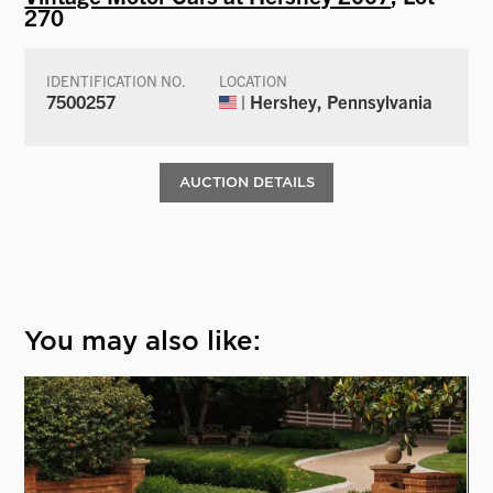
270
IDENTIFICATION NO.
LOCATION
7500257
| Hershey, Pennsylvania
AUCTION DETAILS
You may also like: