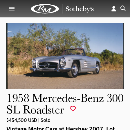
1958 Mercedes-Benz 300
SL Roadster
$434,500 USD | Sold
Vintage Motor Cars at Hershey 2007
, Lot