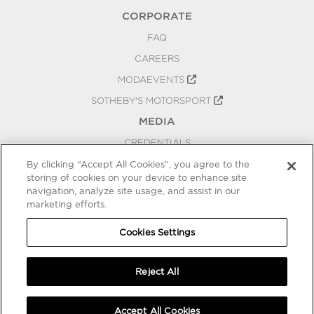
CORPORATE
FAQ
CAREERS
MODAEVENTS
SOTHEBY'S MOTORSPORT
MEDIA
CREDENTIALS
PRESS RELEASES
By clicking “Accept All Cookies”, you agree to the
storing of cookies on your device to enhance site
BLOG
navigation, analyze site usage, and assist in our
marketing efforts.
PRIVACY
COOKIES SETTINGS
Cookies Settings
Reject All
Accept All Cookies