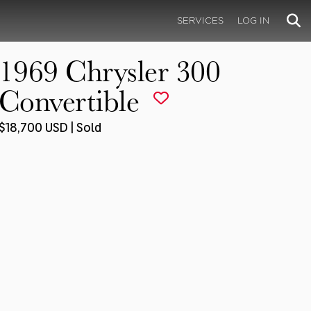
SERVICES
LOG IN
1969 Chrysler 300
Convertible
$18,700 USD | Sold