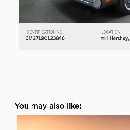
IDENTIFICATION NO.
LOCATION
CM27L9C123846
| Hershey,
You may also like: