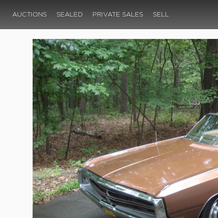
AUCTIONS
SEALED
PRIVATE SALES
SELL