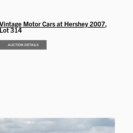
Vintage Motor Cars at Hershey 2007
,
Lot 314
AUCTION DETAILS