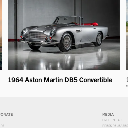
1964 Aston Martin DB5 Convertible
PORATE
MEDIA
CREDENTIALS
ERS
PRESS RELEASES