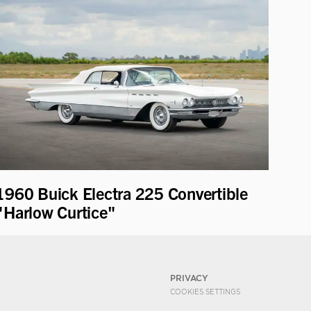
1960 Buick Electra 225 Convertible
"Harlow Curtice"
PRIVACY
COOKIES SETTINGS