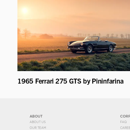
1965 Ferrari 275 GTS by Pininfarina
ABOUT
COR
ABOUT US
FAQ
OUR TEAM
CARE