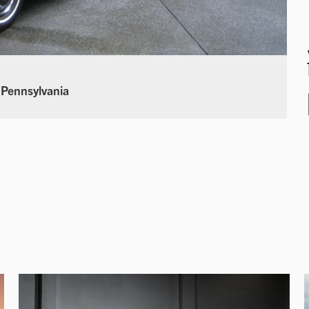
 Pennsylvania