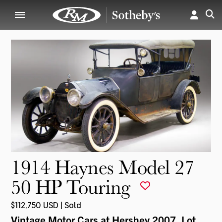
1914 Haynes Model 27
50 HP Touring
$112,750 USD | Sold
Vintage Motor Cars at Hershey 2007
, Lot