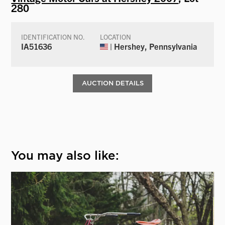
280
IDENTIFICATION NO.
LOCATION
IA51636
| Hershey, Pennsylvania
AUCTION DETAILS
You may also like: