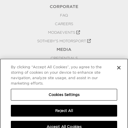
CORPORATE
FAQ
CAREERS
MODAEVENTS
SOTHEBY'S MOTORSPORT
MEDIA
CREDENTIALS
PRESS RELEASES
By clicking “Accept All Cookies”, you agree to the
storing of cookies on your device to enhance site
BLOG
navigation, analyze site usage, and assist in our
marketing efforts.
PRIVACY
COOKIES SETTINGS
Cookies Settings
Reject All
Accept All Cookies