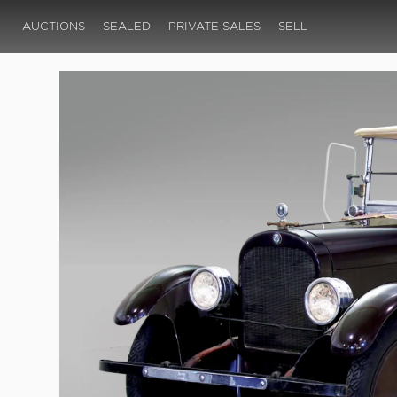
AUCTIONS
SEALED
PRIVATE SALES
SELL