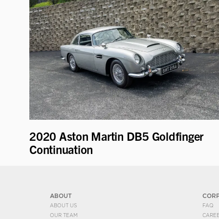
2020 Aston Martin DB5 Goldfinger
Continuation
ABOUT
COR
ABOUT US
FAQ
OUR TEAM
CARE