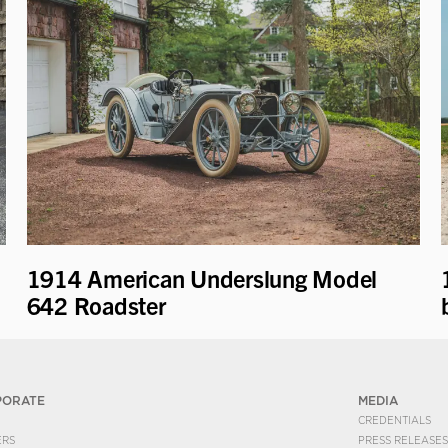
1914 American Underslung Model
642 Roadster
PORATE
MEDIA
CREDENTIALS
ERS
PRESS RELEASES