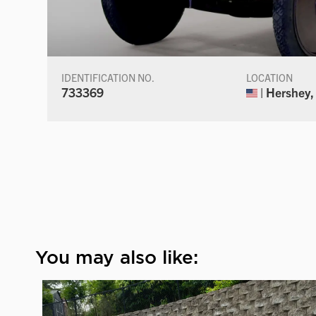
IDENTIFICATION NO.
LOCATION
733369
| Hershey,
You may also like: