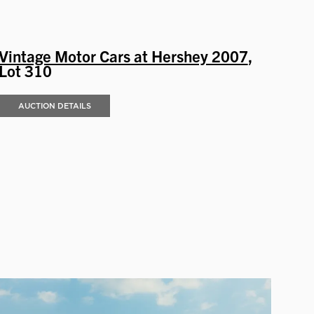
Vintage Motor Cars at Hershey 2007
,
Lot 310
AUCTION DETAILS