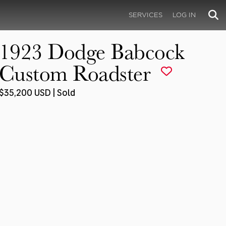
SERVICES
LOG IN
1923 Dodge Babcock
Custom Roadster
$35,200 USD | Sold