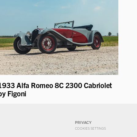
1933 Alfa Romeo 8C 2300 Cabriolet
by Figoni
PRIVACY
COOKIES SETTINGS