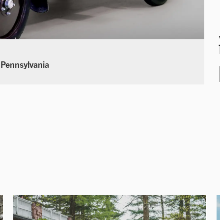
 Pennsylvania