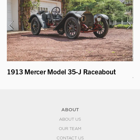
1913 Mercer Model 35-J Raceabout
19
To
ABOUT
ABOUT US
OUR TEAM
CONTACT US