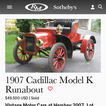
1907 Cadillac Model K
Runabout
$49,500 USD | Sold
Vintage Motor Cars at Hershey 2007
, Lot