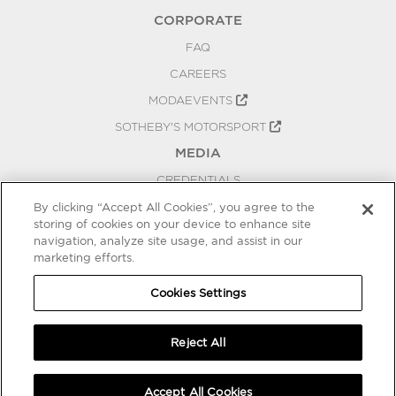
CORPORATE
FAQ
CAREERS
MODAEVENTS
SOTHEBY'S MOTORSPORT
MEDIA
CREDENTIALS
PRESS RELEASES
By clicking “Accept All Cookies”, you agree to the
storing of cookies on your device to enhance site
BLOG
navigation, analyze site usage, and assist in our
marketing efforts.
PRIVACY
COOKIES SETTINGS
Cookies Settings
Reject All
Accept All Cookies