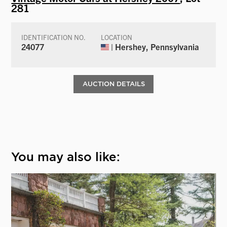
281
IDENTIFICATION NO.
LOCATION
24077
| Hershey, Pennsylvania
AUCTION DETAILS
You may also like: