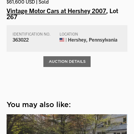
$61,600 USD | Sold
Vintage Motor Cars at Hershey 2007
, Lot
267
IDENTIFICATION NO.
LOCATION
363022
| Hershey, Pennsylvania
AUCTION DETAILS
You may also like: