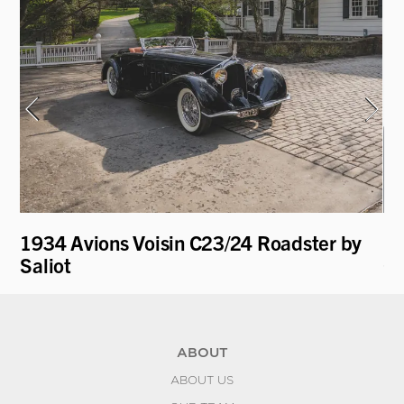
1934 Avions Voisin C23/24 Roadster by
19
Saliot
Ca
ABOUT
ABOUT US