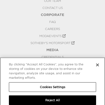
OUR TEAM
CONTACT US
CORPORATE
FAQ
CAREERS
MODAEVENTS
SOTHEBY'S MOTORSPORT
MEDIA
CREDENTIALS
PRESS RELEASES
By clicking “Accept All Cookies”, you agree to the
storing of cookies on your device to enhance site
BLOG
navigation, analyze site usage, and assist in our
marketing efforts.
PRIVACY
COOKIES SETTINGS
Cookies Settings
Reject All