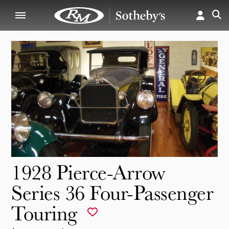
1928 Pierce-Arrow
Series 36 Four-Passenger
Touring