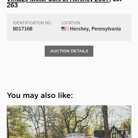
263
IDENTIFICATION NO.
LOCATION
8017168
| Hershey, Pennsylvania
AUCTION DETAILS
You may also like: