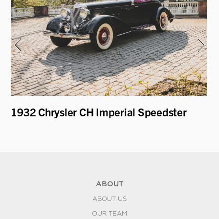
1932 Chrysler CH Imperial Speedster
19
Co
S
ABOUT
ABOUT US
OUR TEAM