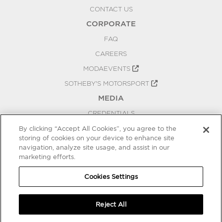
CONTACT US
CORPORATE
FAQ
CAREERS
MODAEVENTS
SOTHEBY'S MOTORSPORT
MEDIA
CREDENTIALS
PRESS RELEASES
By clicking “Accept All Cookies”, you agree to the
storing of cookies on your device to enhance site
BLOG
navigation, analyze site usage, and assist in our
marketing efforts.
PRIVACY
COOKIES SETTINGS
Cookies Settings
Reject All