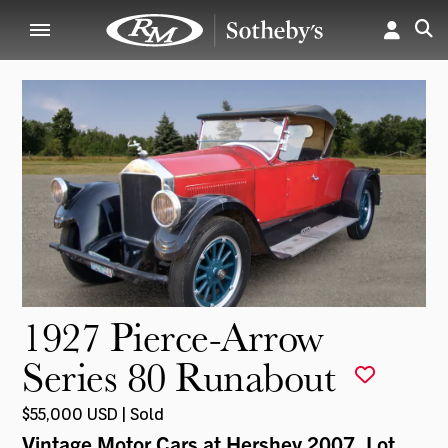
1927 Pierce-Arrow
Series 80 Runabout
$55,000 USD | Sold
Vintage Motor Cars at Hershey 2007
, Lot