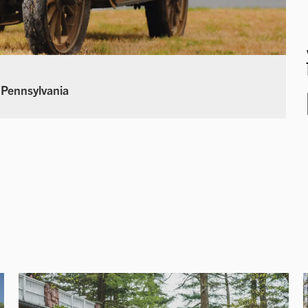
 Pennsylvania