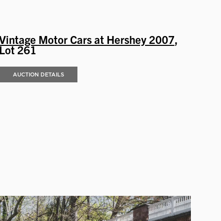
Vintage Motor Cars at Hershey 2007
,
Lot 261
AUCTION DETAILS