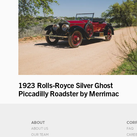
1923 Rolls-Royce Silver Ghost
Piccadilly Roadster by Merrimac
ABOUT
COR
ABOUT US
FAQ
OUR TEAM
CARE