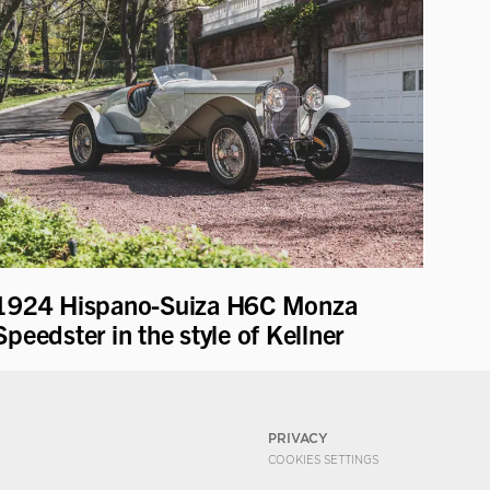
1924 Hispano-Suiza H6C Monza
Speedster in the style of Kellner
PRIVACY
COOKIES SETTINGS