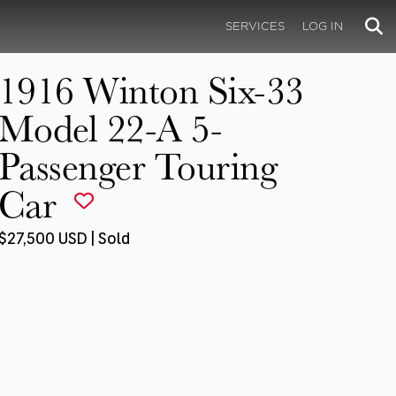
SERVICES
LOG IN
1916 Winton Six-33
Model 22-A 5-
Passenger Touring
Car
$27,500 USD | Sold