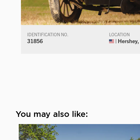
IDENTIFICATION NO.
LOCATION
31856
| Hershey,
You may also like: