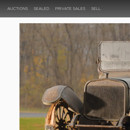
AUCTIONS
SEALED
PRIVATE SALES
SELL