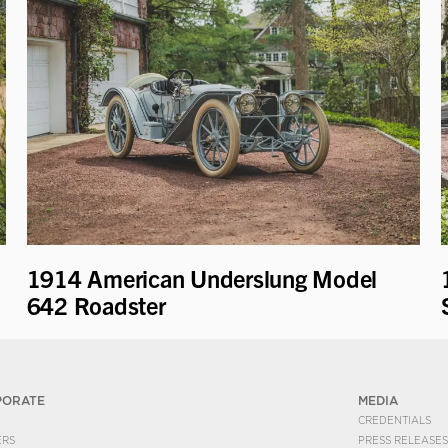
1914 American Underslung Model
642 Roadster
PORATE
MEDIA
CREDENTIALS
ERS
PRESS RELEASES