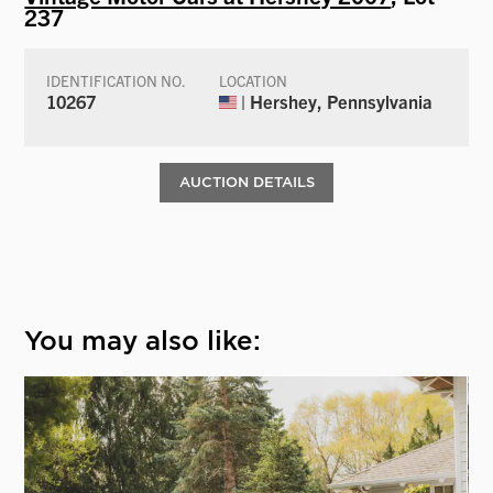
237
IDENTIFICATION NO.
LOCATION
10267
| Hershey, Pennsylvania
AUCTION DETAILS
You may also like: