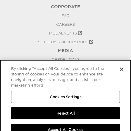
CORPORATE
FAQ
CAREERS
MODAEVENTS
SOTHEBY'S MOTORSPORT
MEDIA
CREDENTIALS
PRESS RELEASES
By clicking “Accept All Cookies”, you agree to the
storing of cookies on your device to enhance site
BLOG
navigation, analyze site usage, and assist in our
marketing efforts.
PRIVACY
COOKIES SETTINGS
Cookies Settings
Reject All
Accept All Cookies