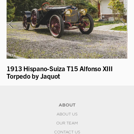
1913 Hispano-Suiza T15 Alfonso XIII
19
Torpedo by Jaquot
ABOUT
ABOUT US
OUR TEAM
CONTACT US