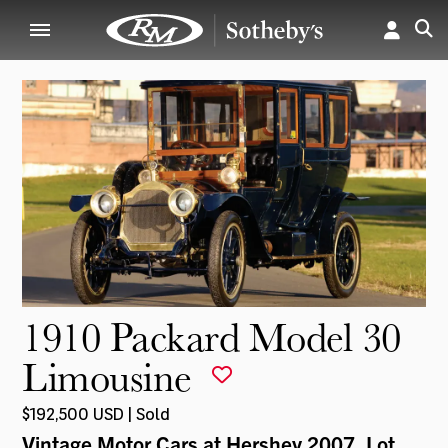
1910 Packard Model 30
Limousine
$192,500 USD | Sold
Vintage Motor Cars at Hershey 2007
, Lot