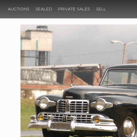
AUCTIONS
SEALED
PRIVATE SALES
SELL