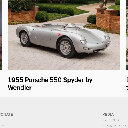
1955 Porsche 550 Spyder by
Wendler
PORATE
MEDIA
CREDENTIALS
ERS
PRESS RELEASES