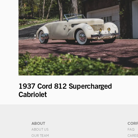
1937 Cord 812 Supercharged
Cabriolet
ABOUT
COR
ABOUT US
FAQ
OUR TEAM
CARE