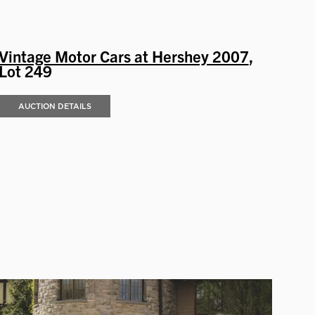
Vintage Motor Cars at Hershey 2007
,
Lot 249
AUCTION DETAILS