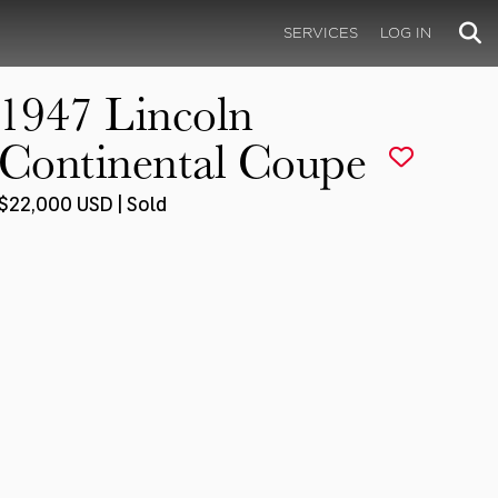
SERVICES
LOG IN
1947 Lincoln
Continental Coupe
$22,000 USD | Sold