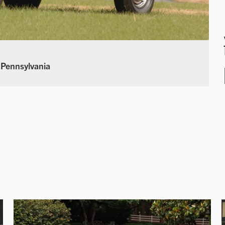
 Pennsylvania