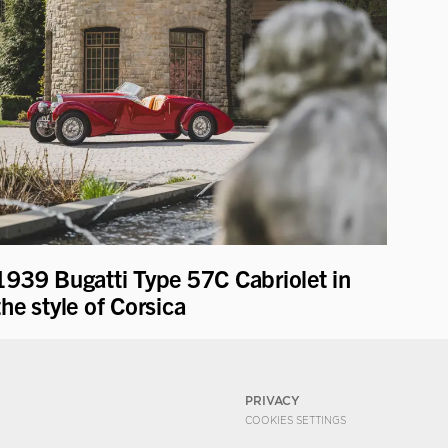
1939 Bugatti Type 57C Cabriolet in
the style of Corsica
PRIVACY
COOKIES SETTINGS