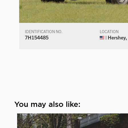
IDENTIFICATION NO.
LOCATION
7H154485
| Hershey,
You may also like: